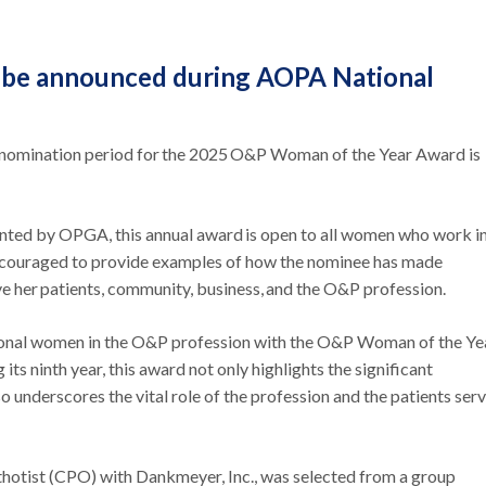
o be announced during AOPA National
nomination period for the 2025 O&P Woman of the Year Award is
ted by OPGA, this annual award is open to all women who work in
ncouraged to provide examples of how the nominee has made
ve her patients, community, business, and the O&P profession.
tional women in the O&P profession with the O&P Woman of the Ye
ts ninth year, this award not only highlights the significant
 underscores the vital role of the profession and the patients ser
thotist (CPO) with Dankmeyer, Inc., was selected from a group