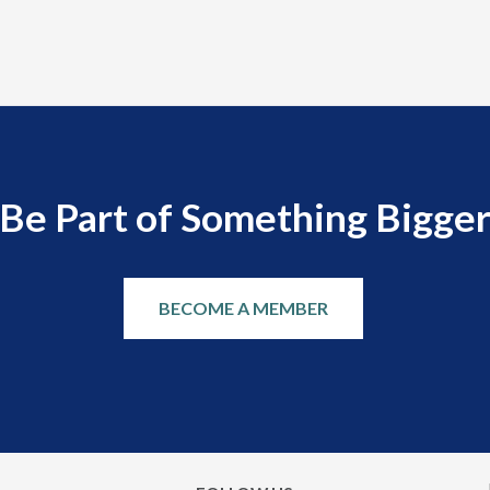
Be Part of Something Bigge
BECOME A MEMBER