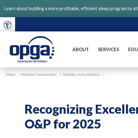
Skip
Learn about building a more profitable, efficient sleep program by a
to
main
content
ABOUT
SERVICES
EDU
VGM
Home
/
Member Communities
/
Orthotics & Prosthetics
/
OPGA
Recognizing Excelle
O&P for 2025