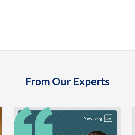
From Our Experts