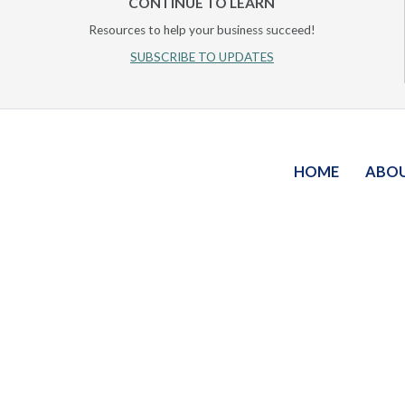
CONTINUE TO LEARN
Resources to help your business succeed!
SUBSCRIBE TO UPDATES
HOME
ABO