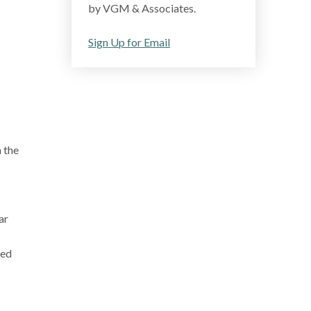
by VGM & Associates.
Sign Up for Email
 the
ar
ved