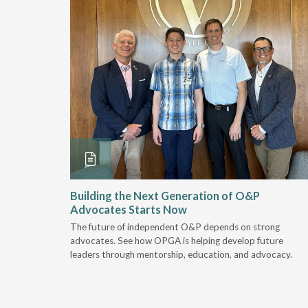
and
Building the Next Generation of O&P
Advocates Starts Now
 "deep-
The future of independent O&P depends on strong
, we are
advocates. See how OPGA is helping develop future
a lot that
leaders through mentorship, education, and advocacy.