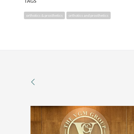
TAGS
orthotics & prosthetics
orthotics and prosthetics
previous