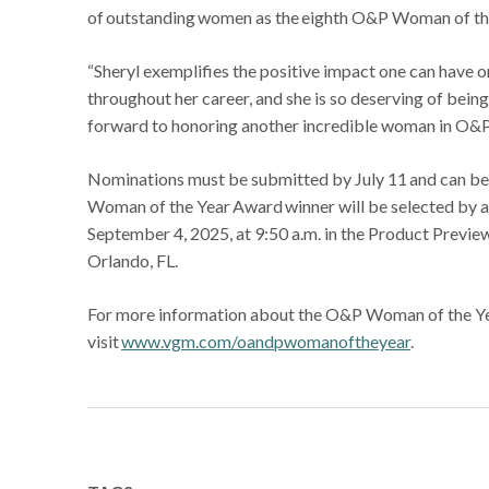
of outstanding women as the eighth O&P Woman of th
“Sheryl exemplifies the positive impact one can have o
throughout her career, and she is so deserving of be
forward to honoring another incredible woman in O&P
Nominations must be submitted by July 11 and can be
Woman of the Year Award winner will be selected by 
September 4, 2025, at 9:50 a.m. in the Product Previ
Orlando, FL.
For more information about the O&P Woman of the Yea
visit
www.vgm.com/oandpwomanoftheyear
.