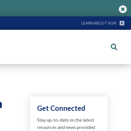
LEARN ABOUT VGM
Search
n
Get Connected
Stay up-to-date on the latest
resources and news provided