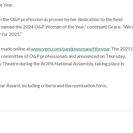
e Year.
n the O&P profession as proven by her dedication to the field
ing named the 2024 O&P Woman of the Year,” continued Grace. “We 
 for 2025.”
 made online at
www.vgm.com/oandpwomanoftheyear
. The 2025
a committee of O&P professionals and announced on Thursday,
ew Theatre during the AOPA National Assembly, taking place in
r Award, including criteria and the nomination form,