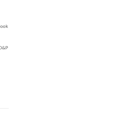
look
 O&P