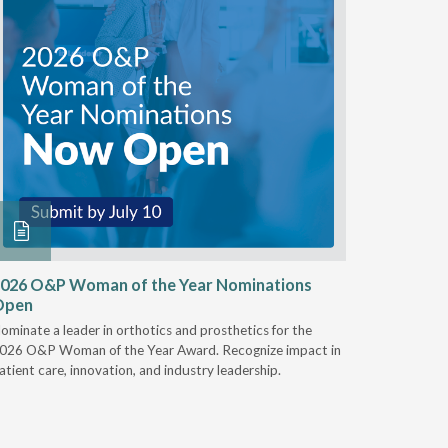
026 O&P Woman of the Year Nominations
AI Work
Open
Notable
ominate a leader in orthotics and prosthetics for the
Discover 
026 O&P Woman of the Year Award. Recognize impact in
providers 
atient care, innovation, and industry leadership.
reduce cla
AI.