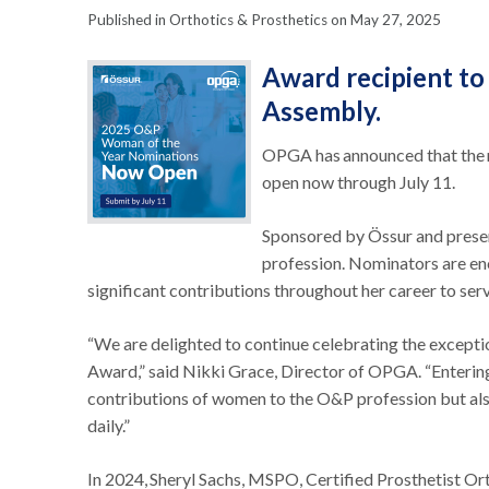
Published in Orthotics & Prosthetics on May 27, 2025
Award recipient t
Assembly.
OPGA has announced that the 
open now through July 11.
Sponsored by Össur and presen
profession. Nominators are e
significant contributions throughout her career to ser
“We are delighted to continue celebrating the excep
Award,” said Nikki Grace, Director of OPGA. “Entering i
contributions of women to the O&P profession but also
daily.”
In 2024, Sheryl Sachs, MSPO, Certified Prosthetist Or