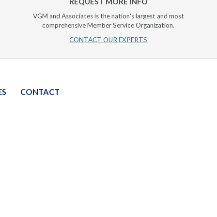
REQUEST MORE INFO
VGM and Associates is the nation's largest and most
comprehensive Member Service Organization.
CONTACT OUR EXPERTS
ES
CONTACT