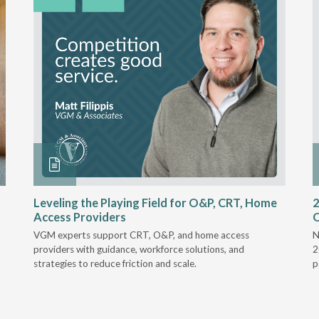
Leveling the Playing Field for O&P, CRT, Home
2
Access Providers
VGM experts support CRT, O&P, and home access
N
providers with guidance, workforce solutions, and
2
strategies to reduce friction and scale.
p