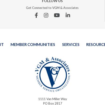
FOLLOW US
Get Connected to VGM & Associates
Facebook
Instagram
YouTube
Linkedin
UT
MEMBER COMMUNITIES
SERVICES
RESOURC
1111 Van Miller Way
PO Box 2817