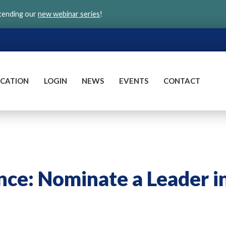
ttending our
new webinar series
!
CATION
LOGIN
NEWS
EVENTS
CONTACT
nce: Nominate a Leader i