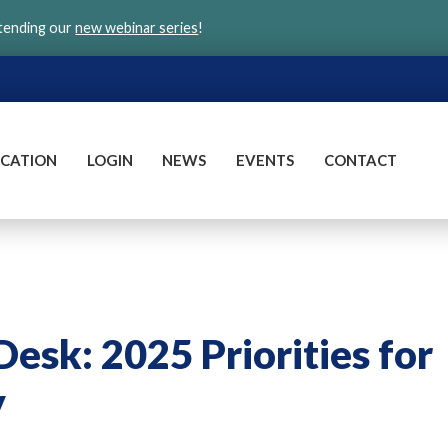
ttending our
new webinar series
!
CATION
LOGIN
NEWS
EVENTS
CONTACT
Desk: 2025 Priorities for
y