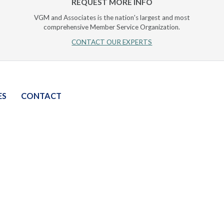
REQUEST MORE INFO
VGM and Associates is the nation's largest and most
comprehensive Member Service Organization.
CONTACT OUR EXPERTS
ES
CONTACT