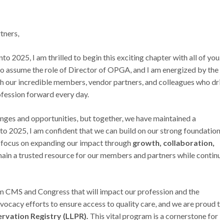
ners,
 2025, I am thrilled to begin this exciting chapter with all of you.
o assume the role of Director of OPGA, and I am energized by the
th our incredible members, vendor partners, and colleagues who dr
ofession forward every day.
nges and opportunities, but together, we have maintained a
o 2025, I am confident that we can build on our strong foundation
l focus on expanding our impact through
growth, collaboration,
main a trusted resource for our members and partners while contin
om CMS and Congress that will impact our profession and the
vocacy efforts to ensure access to quality care, and we are proud 
rvation Registry (LLPR).
This vital program is a cornerstone for