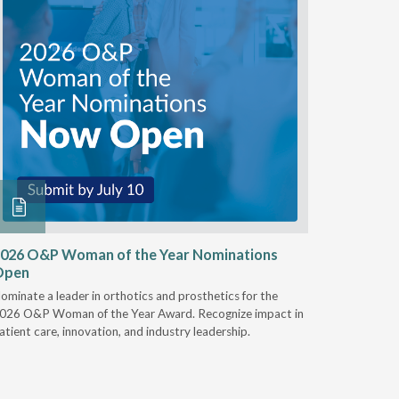
026 O&P Woman of the Year Nominations
AI Work
Open
Notable
ominate a leader in orthotics and prosthetics for the
Discover 
026 O&P Woman of the Year Award. Recognize impact in
providers 
atient care, innovation, and industry leadership.
reduce cla
AI.