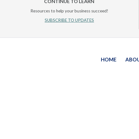
CONTINUE TO LEARN
Resources to help your business succeed!
SUBSCRIBE TO UPDATES
HOME
ABO