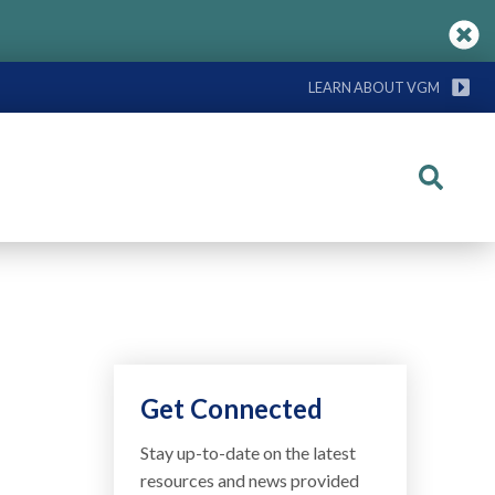
LEARN ABOUT VGM
Search
Get Connected
Stay up-to-date on the latest
resources and news provided