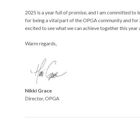
2025 is a year full of promise, and I am committed to
for being a vital part of the OPGA community and for 
excited to see what we can achieve together this year
Warm regards,
Nikki Grace
Director, OPGA