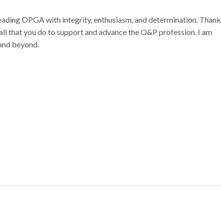
 leading OPGA with integrity, enthusiasm, and determination. Than
all that you do to support and advance the O&P profession. I am
 and beyond.