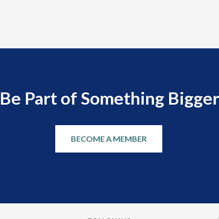
Be Part of Something Bigge
BECOME A MEMBER