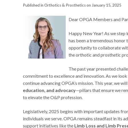
Published in Orthotics & Prosthetics on January 15, 2025
Dear OPGA Members and Part
Happy New Year! As we step into
has been a tremendous honor t
opportunity to collaborate wi
the orthotic and prosthetic pr
The past year presented challe
commitment to excellence and innovation. As we look t
continue advancing OPGA’s mission. This year, we wil
education, and advocacy
—pillars that ensure we re
to elevate the O&P profession.
Legislatively, 2025 begins with important updates fr
individuals we serve. OPGA remains steadfast in its ad
support initiatives like the
Limb Loss and Limb Prese