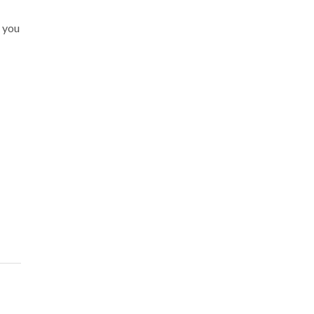
k you