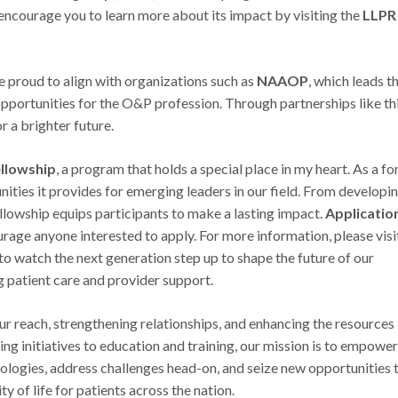
ncourage you to learn more about its impact by visiting the
LLPR
e proud to align with organizations such as
NAAOP
, which leads t
opportunities for the O&P profession. Through partnerships like thi
r a brighter future.
llowship
, a program that holds a special place in my heart. As a f
nities it provides for emerging leaders in our field. From developi
fellowship equips participants to make a lasting impact.
Applicatio
ourage anyone interested to apply. For more information, please visi
ng to watch the next generation step up to shape the future of our
 patient care and provider support.
 reach, strengthening relationships, and enhancing the resources
g initiatives to education and training, our mission is to empowe
logies, address challenges head-on, and seize new opportunities 
y of life for patients across the nation.