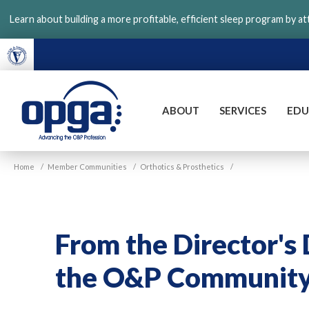
Skip
Learn about building a more profitable, efficient sleep program by a
to
main
content
ABOUT
SERVICES
EDU
VGM
Home
/
Member Communities
/
Orthotics & Prosthetics
/
OPGA
From the Director's 
the O&P Communit