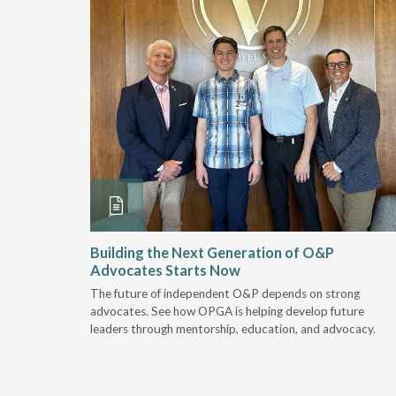
and
Building the Next Generation of O&P
Advocates Starts Now
 "deep-
The future of independent O&P depends on strong
, we are
advocates. See how OPGA is helping develop future
a lot that
leaders through mentorship, education, and advocacy.