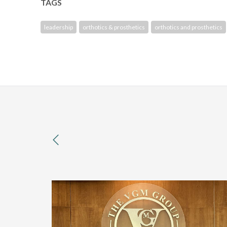
TAGS
leadership
orthotics & prosthetics
orthotics and prosthetics
previous