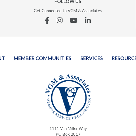
FOLLOW US
Get Connected to VGM & Associates
Facebook
Instagram
YouTube
Linkedin
UT
MEMBER COMMUNITIES
SERVICES
RESOURC
1111 Van Miller Way
PO Box 2817