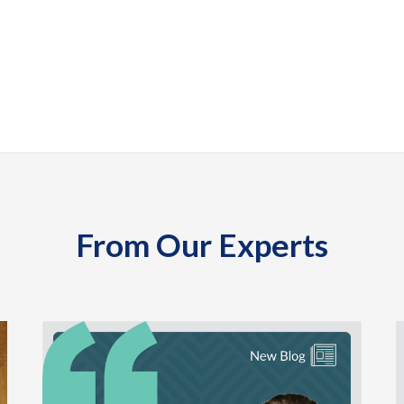
From Our Experts