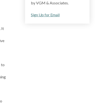
by VGM & Associates.
Sign Up for Email
 It
ive
 to
uing
to