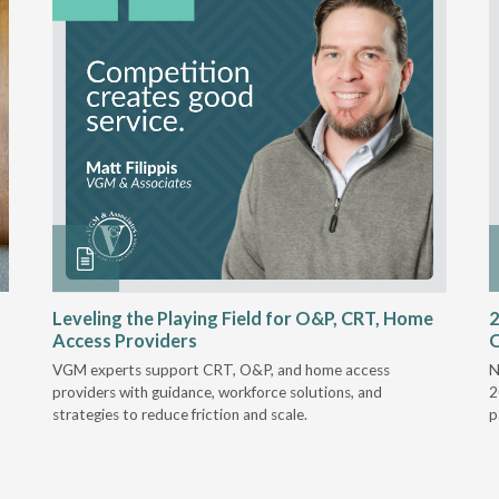
Leveling the Playing Field for O&P, CRT, Home
2
Access Providers
VGM experts support CRT, O&P, and home access
N
providers with guidance, workforce solutions, and
2
strategies to reduce friction and scale.
p