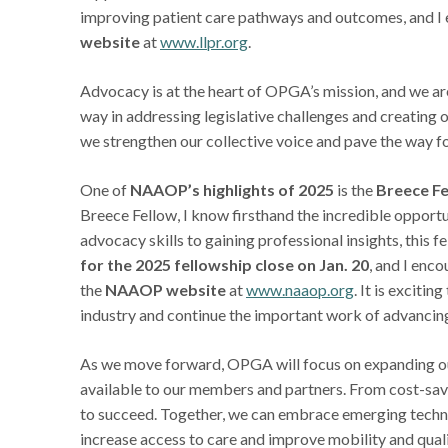
improving patient care pathways and outcomes, and I e
website
at
www.llpr.org
.
Advocacy is at the heart of OPGA’s mission, and we ar
way in addressing legislative challenges and creating 
we strengthen our collective voice and pave the way fo
One of
NAAOP’s highlights of 2025
is the
Breece Fe
Breece Fellow, I know firsthand the incredible opportu
advocacy skills to gaining professional insights, this 
for the 2025 fellowship close on Jan. 20
, and I enc
the
NAAOP website
at
www.naaop.org
. It is exciti
industry and continue the important work of advancing
As we move forward, OPGA will focus on expanding our
available to our members and partners. From cost-savin
to succeed. Together, we can embrace emerging techno
increase access to care and improve mobility and qualit