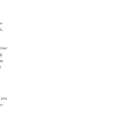
he
s,
ormer
ng
ns
t
r you
to