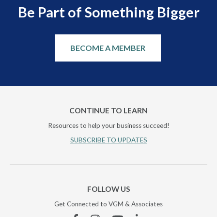
Be Part of Something Bigger
BECOME A MEMBER
CONTINUE TO LEARN
Resources to help your business succeed!
SUBSCRIBE TO UPDATES
FOLLOW US
Get Connected to VGM & Associates