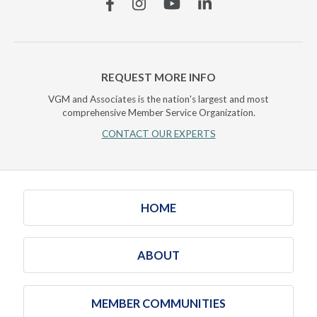
Facebook
Instagram
YouTube
Linkedin
REQUEST MORE INFO
VGM and Associates is the nation's largest and most
comprehensive Member Service Organization.
CONTACT OUR EXPERTS
HOME
ABOUT
MEMBER COMMUNITIES