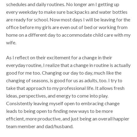
schedules and daily routines. No longer am I getting up
every weekday to make sure backpacks and water bottles
are ready for school. Now most days I will be leaving for the
office before my girls are even out of bed or working from
home on a different day to accommodate child care with my
wife.
As I reflect on their excitement for a change in their
everyday routine, I realize that a change in routine is actually
good for me too. Changing our day to day, much like the
changing of seasons, is good for us as adults, too. I try to
take that approach to my professional life. It allows fresh
ideas, perspectives, and energy to come into play.
Consistently leaving myself open to embracing change
leads to being open to finding new ways to be more
efficient, more productive, and just being an overall happier
team member and dad/husband.