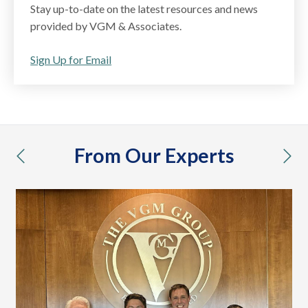
Stay up-to-date on the latest resources and news
provided by VGM & Associates.
Sign Up for Email
From Our Experts
previous
nex