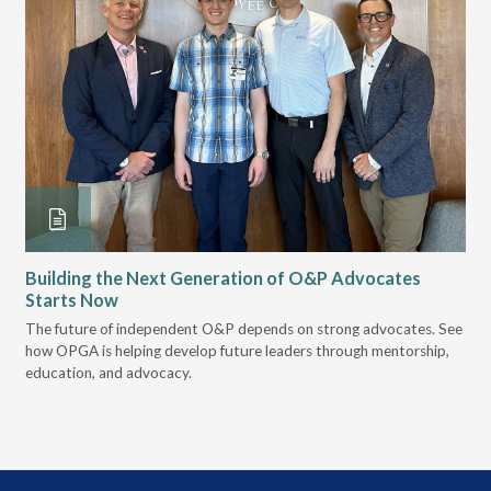
Building the Next Generation of O&P Advocates
Le
Starts Now
Pr
 it
The future of independent O&P depends on strong advocates. See
VGM
how OPGA is helping develop future leaders through mentorship,
gui
education, and advocacy.
scal