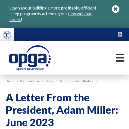
Skip
Learn about building a more profitable, efficient
to
sleep program by attending our
new webinar
main
series
!
content
FU
M
VGM
Home
/
Member Communities
/
Orthotics & Prosthetics
/
OPGA
A Letter From the
President, Adam Miller:
June 2023