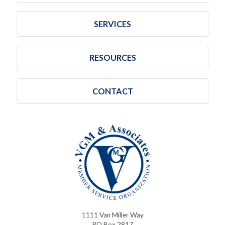
SERVICES
RESOURCES
CONTACT
1111 Van Miller Way
PO Box 2817