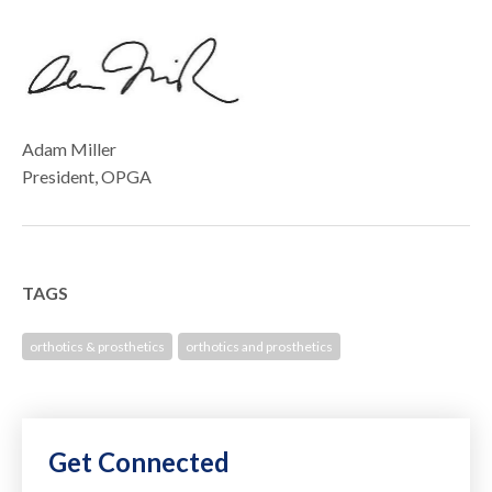
Adam Miller
President, OPGA
TAGS
orthotics & prosthetics
orthotics and prosthetics
Get Connected