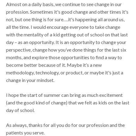
Almost on a daily basis, we continue to see change in our
profession. Sometimes it's good change and other times it's
not, but one thing is for sure….it's happening all around us,
all the time. I would encourage everyone to take change
with the mentality of a kid getting out of school on that last
day – as an opportunity. It is an opportunity to change your
perspective, change how you’ve done things for the last six
months, and explore those opportunities to find a way to
become better because of it. Maybe it’s a new
methodology, technology, or product, or maybe it's just a
change in your mindset.
I hope the start of summer can bring as much excitement
(and the good kind of change) that we felt as kids on the last
day of school.
As always, thanks for all you do for our profession and the
patients you serve.