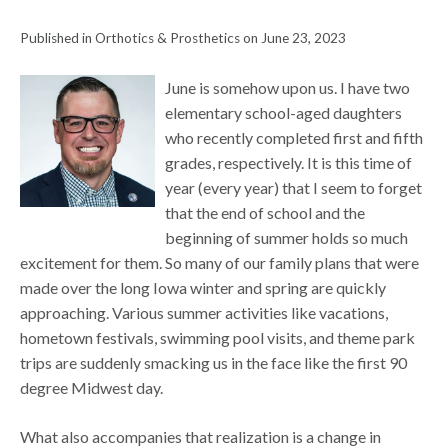
Published in Orthotics & Prosthetics on June 23, 2023
June is somehow upon us. I have two
elementary school-aged daughters
who recently completed first and fifth
grades, respectively. It is this time of
year (every year) that I seem to forget
that the end of school and the
beginning of summer holds so much
excitement for them. So many of our family plans that were
made over the long Iowa winter and spring are quickly
approaching. Various summer activities like vacations,
hometown festivals, swimming pool visits, and theme park
trips are suddenly smacking us in the face like the first 90
degree Midwest day.
What also accompanies that realization is a change in