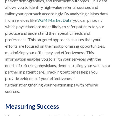
patient demographics, and treatment outcomes. This data
allows you to identify high-value referral sources and
tailor your approach accordingly. By analyzing claims data
from services like
VGM Market Data
, you can pinpoint
which physicians are most likely to refer patients to your
practice and understand their specific needs and
preferences. This targeted approach ensures that your
efforts are focused on the most promising opportunities,
maximizing your efficiency and effectiveness. This
information enables you to align your services with the
needs of referring physicians, demonstrating your value as a
partner in patient care. Tracking outcomes helps you
provide evidence of your effectiveness,
further strengthening your relationships with referral
sources.
Measuring Success