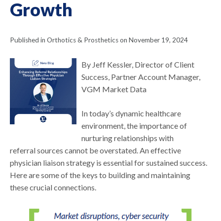
Growth
Published in Orthotics & Prosthetics on November 19, 2024
By Jeff Kessler, Director of Client
Success, Partner Account Manager,
VGM Market Data
In today’s dynamic healthcare
environment, the importance of
nurturing relationships with
referral sources cannot be overstated. An effective
physician liaison strategy is essential for sustained success.
Here are some of the keys to building and maintaining
these crucial connections.