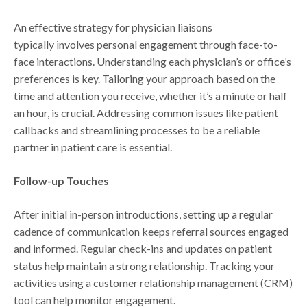
An effective strategy for physician liaisons
typically involves personal engagement through face-to-
face interactions. Understanding each physician’s or office’s
preferences is key. Tailoring your approach based on the
time and attention you receive, whether it’s a minute or half
an hour, is crucial. Addressing common issues like patient
callbacks and streamlining processes to be a reliable
partner in patient care is essential.
Follow-up Touches
After initial in-person introductions, setting up a regular
cadence of communication keeps referral sources engaged
and informed. Regular check-ins and updates on patient
status help maintain a strong relationship. Tracking your
activities using a customer relationship management (CRM)
tool can help monitor engagement.