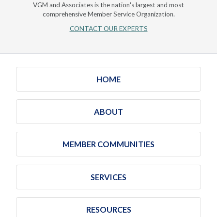
VGM and Associates is the nation's largest and most
comprehensive Member Service Organization.
CONTACT OUR EXPERTS
HOME
ABOUT
MEMBER COMMUNITIES
SERVICES
RESOURCES