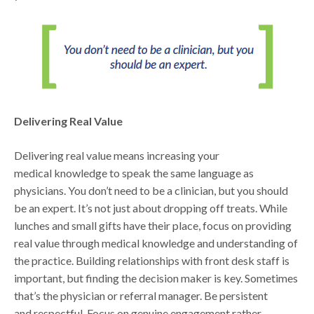
Delivering Real Value
Delivering real value means increasing your
medical knowledge to speak the same language as
physicians. You don’t need to be a clinician, but you should
be an expert. It’s not just about dropping off treats. While
lunches and small gifts have their place, focus on providing
real value through medical knowledge and understanding of
the practice. Building relationships with front desk staff is
important, but finding the decision maker is key. Sometimes
that’s the physician or referral manager. Be persistent
and respectful. Focus on genuine engagement rather