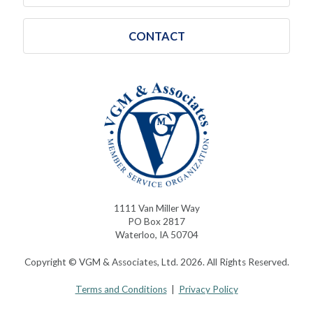
CONTACT
1111 Van Miller Way
PO Box 2817
Waterloo, IA 50704
Copyright © VGM & Associates, Ltd. 2026. All Rights Reserved.
Terms and Conditions
|
Privacy Policy