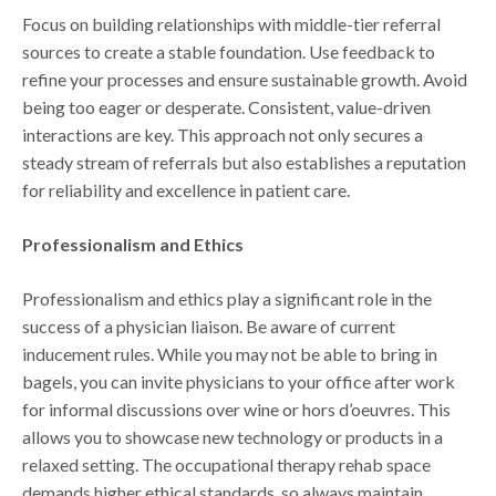
Focus on building relationships with middle-tier referral
sources to create a stable foundation. Use feedback to
refine your processes and ensure sustainable growth. Avoid
being too eager or desperate. Consistent, value-driven
interactions are key. This approach not only secures a
steady stream of referrals but also establishes a reputation
for reliability and excellence in patient care.
Professionalism and Ethics
Professionalism and ethics play a significant role in the
success of a physician liaison. Be aware of current
inducement rules. While you may not be able to bring in
bagels, you can invite physicians to your office after work
for informal discussions over wine or hors d’oeuvres. This
allows you to showcase new technology or products in a
relaxed setting. The occupational therapy rehab space
demands higher ethical standards, so always maintain