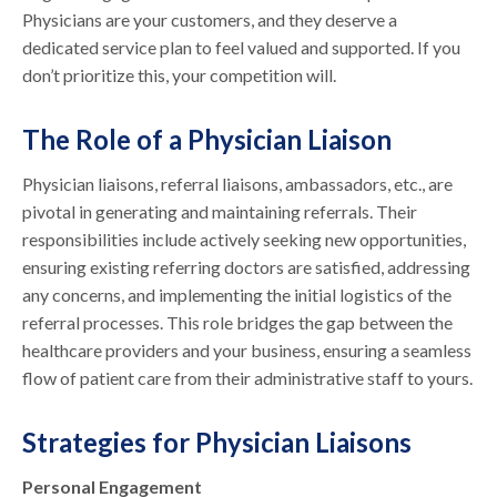
Physicians are your customers, and they deserve a
dedicated service plan to feel valued and supported. If you
don’t prioritize this, your competition will.
The Role of a Physician Liaison
Physician liaisons, referral liaisons, ambassadors, etc., are
pivotal in generating and maintaining referrals. Their
responsibilities include actively seeking new opportunities,
ensuring existing referring doctors are satisfied, addressing
any concerns, and implementing the initial logistics of the
referral processes. This role bridges the gap between the
healthcare providers and your business, ensuring a seamless
flow of patient care from their administrative staff to yours.
Strategies for Physician Liaisons
Personal Engagement