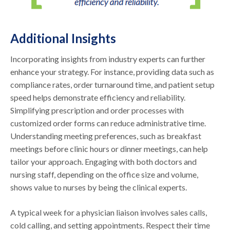
Additional Insights
Incorporating insights from industry experts can further
enhance your strategy. For instance, providing data such as
compliance rates, order turnaround time, and patient setup
speed helps demonstrate efficiency and reliability.
Simplifying prescription and order processes with
customized order forms can reduce administrative time.
Understanding meeting preferences, such as breakfast
meetings before clinic hours or dinner meetings, can help
tailor your approach. Engaging with both doctors and
nursing staff, depending on the office size and volume,
shows value to nurses by being the clinical experts.
A typical week for a physician liaison involves sales calls,
cold calling, and setting appointments. Respect their time