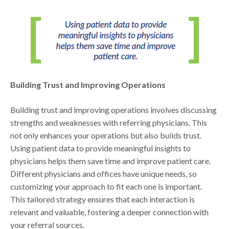
Building Trust and Improving Operations
Building trust and improving operations involves discussing
strengths and weaknesses with referring physicians. This
not only enhances your operations but also builds trust.
Using patient data to provide meaningful insights to
physicians helps them save time and improve patient care.
Different physicians and offices have unique needs, so
customizing your approach to fit each one is important.
This tailored strategy ensures that each interaction is
relevant and valuable, fostering a deeper connection with
your referral sources.