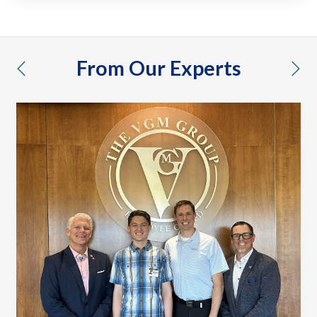
From Our Experts
previous
nex