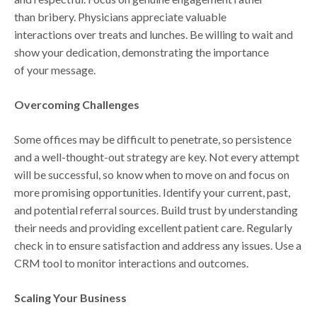
than bribery. Physicians appreciate valuable
interactions over treats and lunches. Be willing to wait and
show your dedication, demonstrating the importance
of your message.
Overcoming Challenges
Some offices may be difficult to penetrate, so persistence
and a well-thought-out strategy are key. Not every attempt
will be successful, so know when to move on and focus on
more promising opportunities. Identify your current, past,
and potential referral sources. Build trust by understanding
their needs and providing excellent patient care. Regularly
check in to ensure satisfaction and address any issues. Use a
CRM tool to monitor interactions and outcomes.
Scaling Your Business