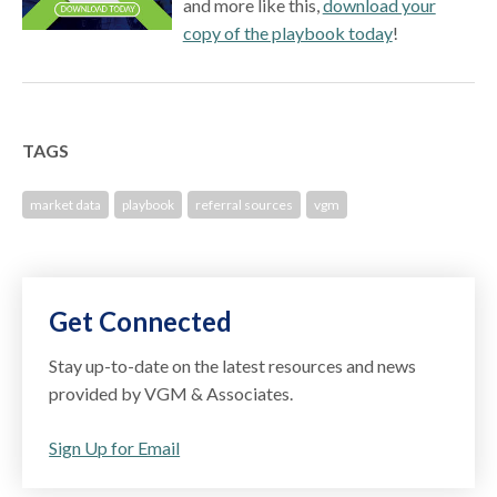
and more like this,
download your
copy of the playbook today
!
TAGS
market data
playbook
referral sources
vgm
Get Connected
Stay up-to-date on the latest resources and news
provided by VGM & Associates.
Sign Up for Email