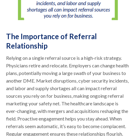
The Importance of Referral
Relationship
Relying on a single referral source is a high-risk strategy.
Physicians retire and relocate. Employers can change health
plans, potentially moving a large swath of your business to
another DME. Market disruptions, cyber security incidents,
and labor and supply shortages all can impact referral
sources you rely on for business, making ongoing referral
marketing your safety net. The healthcare landscape is
ever-changing, with mergers and acquisitions reshaping the
field. Proactive engagement helps you stay ahead. When
referrals seem automatic, it’s easy to become complacent.
Regular engagement ensures these relationships flourish.