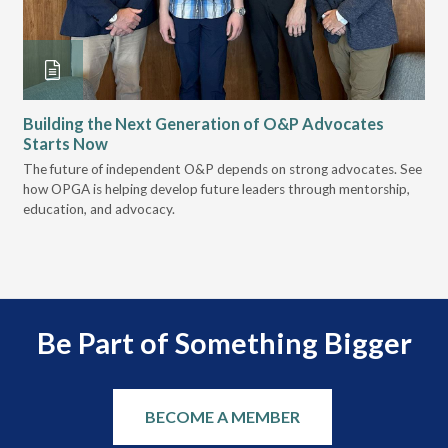
Building the Next Generation of O&P Advocates
Le
Starts Now
Pr
 it
The future of independent O&P depends on strong advocates. See
VGM
how OPGA is helping develop future leaders through mentorship,
gui
education, and advocacy.
scal
Be Part of Something Bigger
BECOME A MEMBER