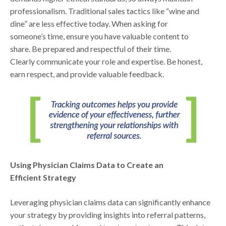
professionalism. Traditional sales tactics like “wine and
dine” are less effective today. When asking for
someone’s time, ensure you have valuable content to
share. Be prepared and respectful of their time.
Clearly communicate your role and expertise. Be honest,
earn respect, and provide valuable feedback.
Using Physician Claims Data to Create an
Efficient Strategy
Leveraging physician claims data can significantly enhance
your strategy by providing insights into referral patterns,