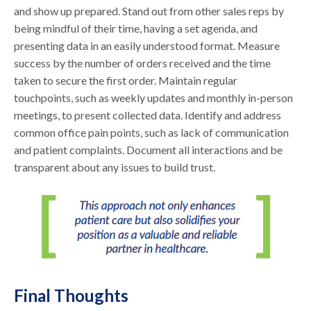
and show up prepared. Stand out from other sales reps by
being mindful of their time, having a set agenda, and
presenting data in an easily understood format. Measure
success by the number of orders received and the time
taken to secure the first order. Maintain regular
touchpoints, such as weekly updates and monthly in-person
meetings, to present collected data. Identify and address
common office pain points, such as lack of communication
and patient complaints. Document all interactions and be
transparent about any issues to build trust.
Final Thoughts