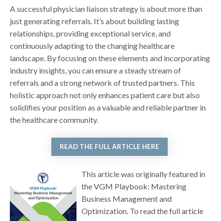
A successful physician liaison strategy is about more than
just generating referrals. It’s about building lasting
relationships, providing exceptional service, and
continuously adapting to the changing healthcare
landscape. By focusing on these elements and incorporating
industry insights, you can ensure a steady stream of
referrals and a strong network of trusted partners. This
holistic approach not only enhances patient care but also
solidifies your position as a valuable and reliable partner in
the healthcare community.
READ THE FULL ARTICLE HERE
This article was originally featured in
the VGM Playbook: Mastering
Business Management and
Optimization. To read the full article