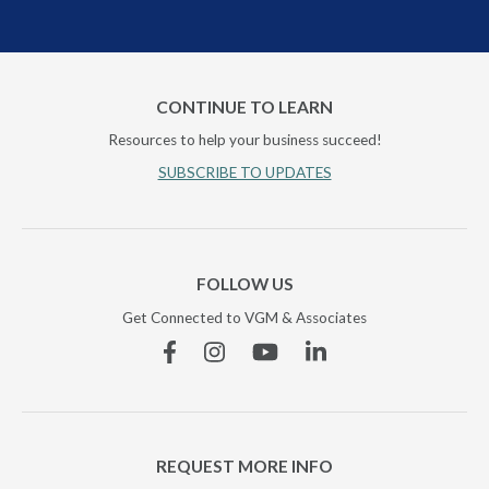
CONTINUE TO LEARN
Resources to help your business succeed!
SUBSCRIBE TO UPDATES
FOLLOW US
Get Connected to VGM & Associates
Facebook
Instagram
YouTube
Linkedin
REQUEST MORE INFO