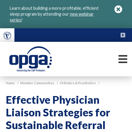
Skip
Learn about building a more profitable, efficient
to
sleep program by attending our
new webinar
main
series
!
content
FU
M
VGM
Home
/
Member Communities
/
Orthotics & Prosthetics
/
OPGA
Effective Physician
Liaison Strategies for
Sustainable Referral