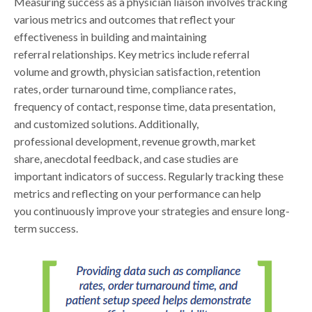
Measuring success as a physician liaison involves tracking
various metrics and outcomes that reflect your
effectiveness in building and maintaining
referral relationships. Key metrics include referral
volume and growth, physician satisfaction, retention
rates, order turnaround time, compliance rates,
frequency of contact, response time, data presentation,
and customized solutions. Additionally,
professional development, revenue growth, market
share, anecdotal feedback, and case studies are
important indicators of success. Regularly tracking these
metrics and reflecting on your performance can help
you continuously improve your strategies and ensure long-
term success.