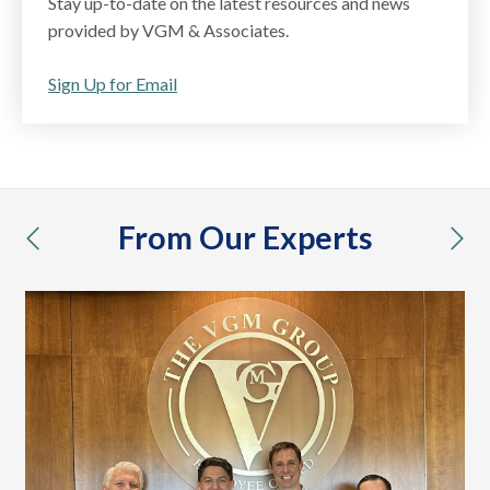
Stay up-to-date on the latest resources and news
provided by VGM & Associates.
Sign Up for Email
From Our Experts
previous
nex