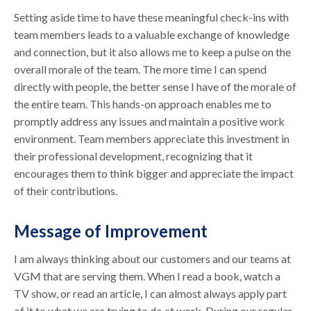
Setting aside time to have these meaningful check-ins with
team members leads to a valuable exchange of knowledge
and connection, but it also allows me to keep a pulse on the
overall morale of the team. The more time I can spend
directly with people, the better sense I have of the morale of
the entire team. This hands-on approach enables me to
promptly address any issues and maintain a positive work
environment. Team members appreciate this investment in
their professional development, recognizing that it
encourages them to think bigger and appreciate the impact
of their contributions.
Message of Improvement
I am always thinking about our customers and our teams at
VGM that are serving them. When I read a book, watch a
TV show, or read an article, I can almost always apply part
of it to what we are trying to do at work. During our regular