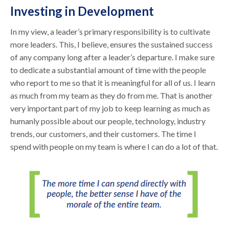
Investing in Development
In my view, a leader’s primary responsibility is to cultivate
more leaders. This, I believe, ensures the sustained success
of any company long after a leader’s departure. I make sure
to dedicate a substantial amount of time with the people
who report to me so that it is meaningful for all of us. I learn
as much from my team as they do from me. That is another
very important part of my job to keep learning as much as
humanly possible about our people, technology, industry
trends, our customers, and their customers. The time I
spend with people on my team is where I can do a lot of that.