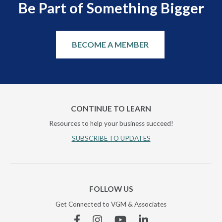
Be Part of Something Bigger
BECOME A MEMBER
CONTINUE TO LEARN
Resources to help your business succeed!
SUBSCRIBE TO UPDATES
FOLLOW US
Get Connected to VGM & Associates
Facebook
Instagram
YouTube
Linkedin