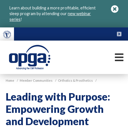
Skip
Learn about building a more profitable, efficient
to
sleep program by attending our
new webinar
main
series
!
content
FU
M
VGM
Home
/
Member Communities
/
Orthotics & Prosthetics
/
OPGA
Leading with Purpose:
Empowering Growth
and Development