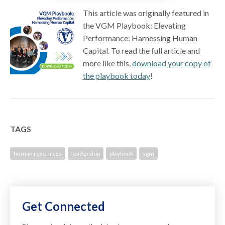
This article was originally featured in
the VGM Playbook: Elevating
Performance: Harnessing Human
Capital. To read the full article and
more like this,
download your copy of
the playbook today
!
TAGS
human resources
leadership
playbook
vgm
Get Connected