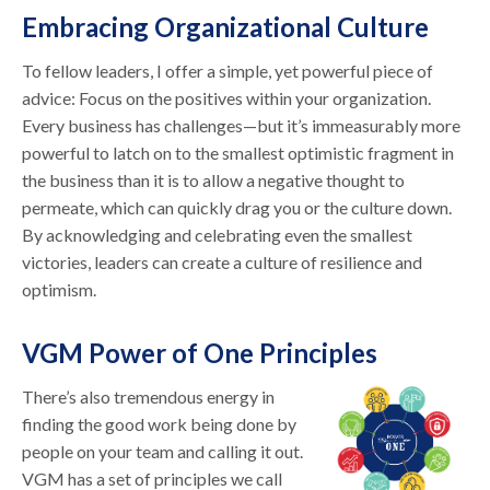
Embracing Organizational Culture
To fellow leaders, I offer a simple, yet powerful piece of
advice: Focus on the positives within your organization.
Every business has challenges—but it’s immeasurably more
powerful to latch on to the smallest optimistic fragment in
the business than it is to allow a negative thought to
permeate, which can quickly drag you or the culture down.
By acknowledging and celebrating even the smallest
victories, leaders can create a culture of resilience and
optimism.
VGM Power of One Principles
There’s also tremendous energy in
finding the good work being done by
people on your team and calling it out.
VGM has a set of principles we call