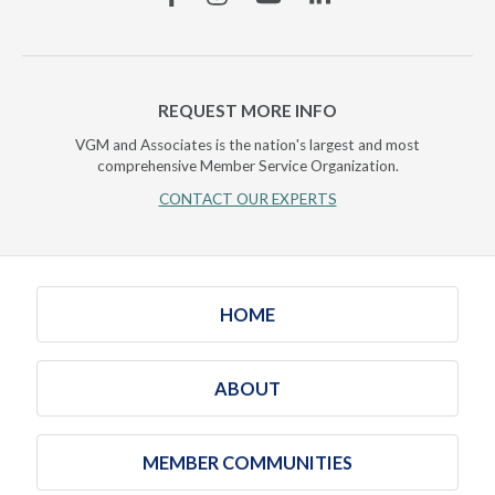
REQUEST MORE INFO
VGM and Associates is the nation's largest and most
comprehensive Member Service Organization.
CONTACT OUR EXPERTS
HOME
ABOUT
MEMBER COMMUNITIES