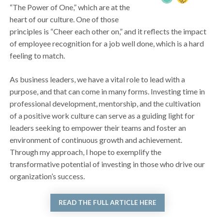
“The Power of One,” which are at the
heart of our culture. One of those
principles is “Cheer each other on,” and it reflects the impact
of employee recognition for a job well done, which is a hard
feeling to match.
As business leaders, we have a vital role to lead with a
purpose, and that can come in many forms. Investing time in
professional development, mentorship, and the cultivation
of a positive work culture can serve as a guiding light for
leaders seeking to empower their teams and foster an
environment of continuous growth and achievement.
Through my approach, I hope to exemplify the
transformative potential of investing in those who drive our
organization’s success.
READ THE FULL ARTICLE HERE