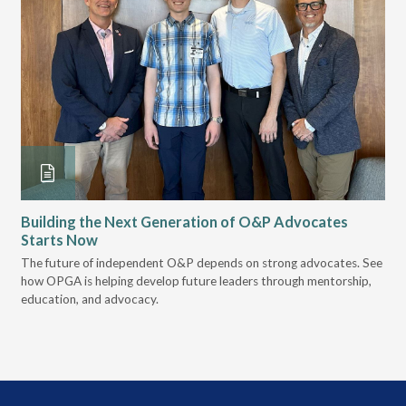
Building the Next Generation of O&P Advocates
Le
Starts Now
Pr
 it
The future of independent O&P depends on strong advocates. See
VGM
how OPGA is helping develop future leaders through mentorship,
gui
education, and advocacy.
scal