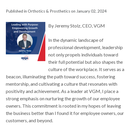
Published in Orthotics & Prosthetics on January 02, 2024
By Jeremy Stolz, CEO, VGM
In the dynamic landscape of
professional development, leadership
not only propels individuals toward
their full potential but also shapes the
culture of the workplace. It serves as a
beacon, illuminating the path toward success, fostering
mentorship, and cultivating a culture that resonates with
positivity and achievement. As a leader at VGM, I place a
strong emphasis on nurturing the growth of our employee
owners. This commitment is rooted in my hopes of leaving
the business better than I found it for employee owners, our
customers, and beyond.