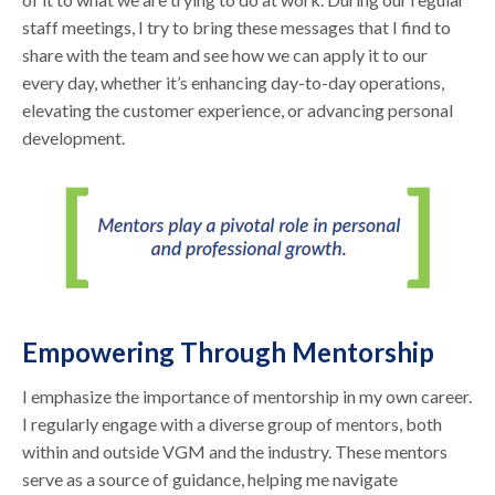
staff meetings, I try to bring these messages that I find to
share with the team and see how we can apply it to our
every day, whether it’s enhancing day-to-day operations,
elevating the customer experience, or advancing personal
development.
Empowering Through Mentorship
I emphasize the importance of mentorship in my own career.
I regularly engage with a diverse group of mentors, both
within and outside VGM and the industry. These mentors
serve as a source of guidance, helping me navigate