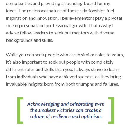
complexities and providing a sounding board for my
ideas. The reciprocal nature of these relationships fuel
inspiration and innovation. I believe mentors play a pivotal
role in personal and professional growth. That is why I
advise fellow leaders to seek out mentors with diverse
backgrounds and skills.
While you can seek people who are in similar roles to yours,
it’s also important to seek out people with completely
different roles and skills than you. I always strive to learn
from individuals who have achieved success, as they bring
invaluable insights born from both triumphs and failures.