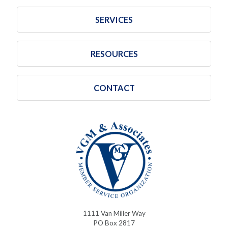
SERVICES
RESOURCES
CONTACT
1111 Van Miller Way
PO Box 2817