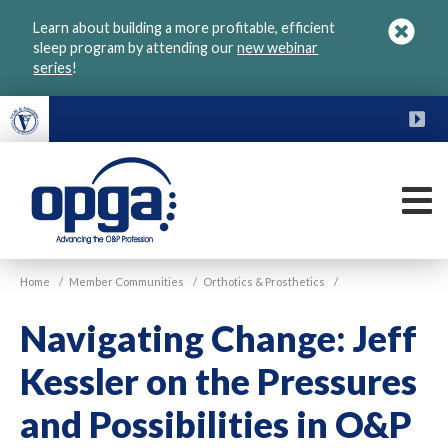
Skip
Learn about building a more profitable, efficient
to
sleep program by attending our
new webinar
main
series
!
content
FU
M
VGM
Home
/
Member Communities
/
Orthotics & Prosthetics
/
OPGA
Navigating Change: Jeff
Kessler on the Pressures
and Possibilities in O&P