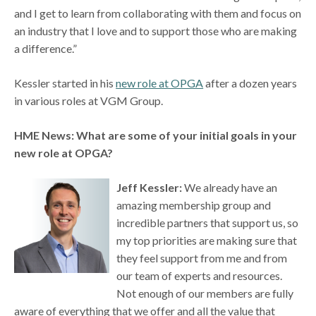
and I get to learn from collaborating with them and focus on
an industry that I love and to support those who are making
a difference.”
Kessler started in his
new role at OPGA
after a dozen years
in various roles at VGM Group.
HME News: What are some of your initial goals in your
new role at OPGA?
Jeff Kessler:
We already have an
amazing membership group and
incredible partners that support us, so
my top priorities are making sure that
they feel support from me and from
our team of experts and resources.
Not enough of our members are fully
aware of everything that we offer and all the value that