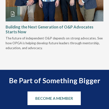
Building the Next Generation of O&P Advocates
Le
Starts Now
Pr
 it
The future of independent O&P depends on strong advocates. See
VGM
how OPGA is helping develop future leaders through mentorship,
gui
education, and advocacy.
scal
Be Part of Something Bigger
BECOME A MEMBER