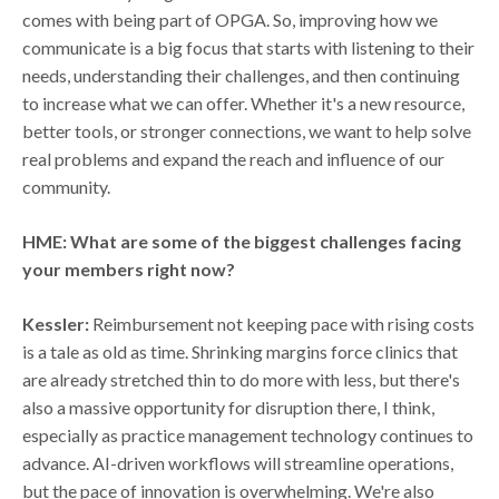
comes with being part of OPGA. So, improving how we
communicate is a big focus that starts with listening to their
needs, understanding their challenges, and then continuing
to increase what we can offer. Whether it's a new resource,
better tools, or stronger connections, we want to help solve
real problems and expand the reach and influence of our
community.
HME: What are some of the biggest challenges facing
your members right now?
Kessler:
Reimbursement not keeping pace with rising costs
is a tale as old as time. Shrinking margins force clinics that
are already stretched thin to do more with less, but there's
also a massive opportunity for disruption there, I think,
especially as practice management technology continues to
advance. AI-driven workflows will streamline operations,
but the pace of innovation is overwhelming. We're also