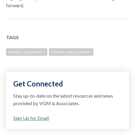
forward.
TAGS
orthotics & prosthetics
orthotics and prosthetics
Get Connected
Stay up-to-date on the latest resources and news
provided by VGM & Associates.
Sign Up for Email