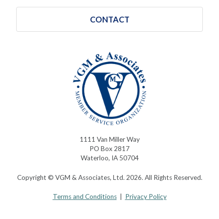
CONTACT
1111 Van Miller Way
PO Box 2817
Waterloo, IA 50704
Copyright © VGM & Associates, Ltd. 2026. All Rights Reserved.
Terms and Conditions
|
Privacy Policy