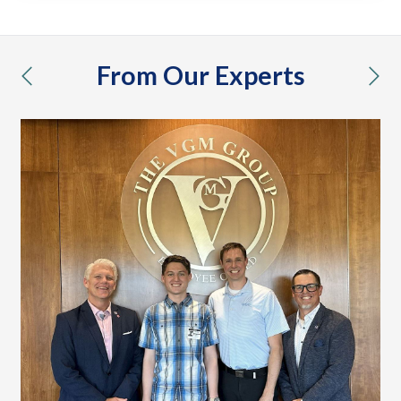
From Our Experts
previous
nex