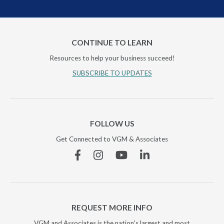
CONTINUE TO LEARN
Resources to help your business succeed!
SUBSCRIBE TO UPDATES
FOLLOW US
Get Connected to VGM & Associates
Facebook
Instagram
YouTube
Linkedin
REQUEST MORE INFO
VGM and Associates is the nation's largest and most