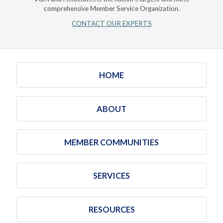
comprehensive Member Service Organization.
CONTACT OUR EXPERTS
HOME
ABOUT
MEMBER COMMUNITIES
SERVICES
RESOURCES