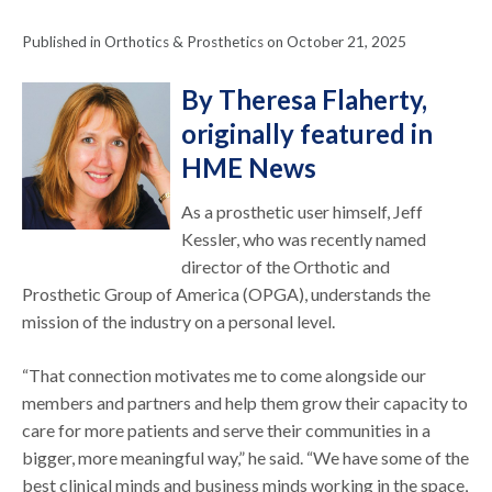
Published in Orthotics & Prosthetics on October 21, 2025
By Theresa Flaherty,
originally featured in
HME News
As a prosthetic user himself, Jeff
Kessler, who was recently named
director of the Orthotic and
Prosthetic Group of America (OPGA), understands the
mission of the industry on a personal level.
“That connection motivates me to come alongside our
members and partners and help them grow their capacity to
care for more patients and serve their communities in a
bigger, more meaningful way,” he said. “We have some of the
best clinical minds and business minds working in the space,