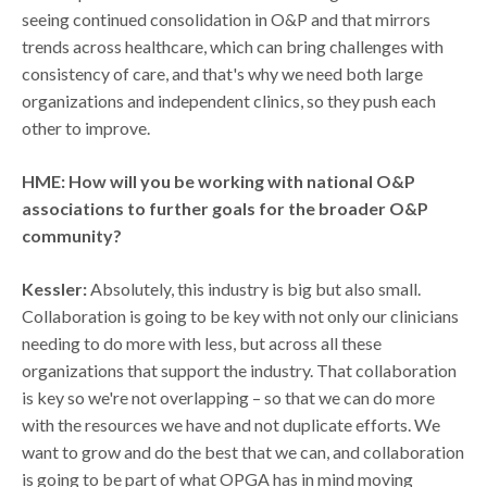
seeing continued consolidation in O&P and that mirrors
trends across healthcare, which can bring challenges with
consistency of care, and that's why we need both large
organizations and independent clinics, so they push each
other to improve.
HME: How will you be working with national O&P
associations to further goals for the broader O&P
community?
Kessler:
Absolutely, this industry is big but also small.
Collaboration is going to be key with not only our clinicians
needing to do more with less, but across all these
organizations that support the industry. That collaboration
is key so we're not overlapping – so that we can do more
with the resources we have and not duplicate efforts. We
want to grow and do the best that we can, and collaboration
is going to be part of what OPGA has in mind moving