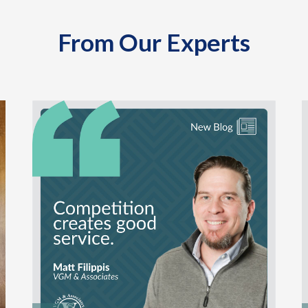
From Our Experts