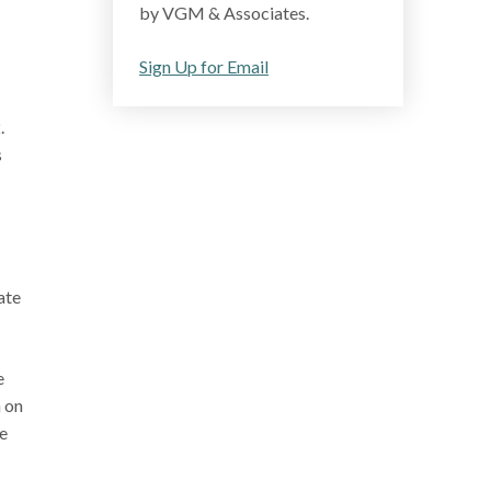
by VGM & Associates.
Sign Up for Email
.
s
ate
e
n on
e