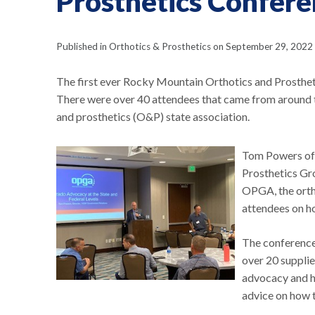
Prosthetics Confer
Published in Orthotics & Prosthetics on September 29, 2022
The first ever Rocky Mountain Orthotics and Prostheti
There were over 40 attendees that came from around th
and prosthetics (O&P) state association.
Tom Powers of
Prosthetics Gr
OPGA, the orth
attendees on h
The conference 
over 20 supplie
advocacy and h
advice on how 