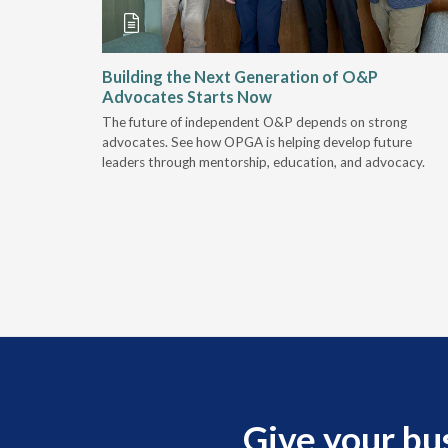
and
Building the Next Generation of O&P
Advocates Starts Now
 "deep-
The future of independent O&P depends on strong
, we are
advocates. See how OPGA is helping develop future
a lot that
leaders through mentorship, education, and advocacy.
Give your bu