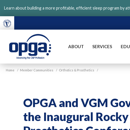
Skip
Learn about building a more profitable, efficient sleep program by a
to
main
content
ABOUT
SERVICES
EDU
VGM
Home
/
Member Communities
/
Orthotics & Prosthetics
/
OPGA
OPGA and VGM Gove
the Inaugural Rocky