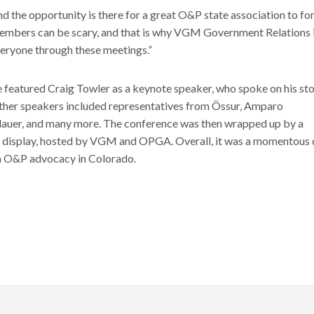
 the opportunity is there for a great O&P state association to fo
members can be scary, and that is why VGM Government Relations i
veryone through these meetings.”
 featured Craig Towler as a keynote speaker, who spoke on his st
ther speakers included representatives from Össur, Amparo
illauer, and many more. The conference was then wrapped up by a
 display, hosted by VGM and OPGA. Overall, it was a momentous 
n O&P advocacy in Colorado.