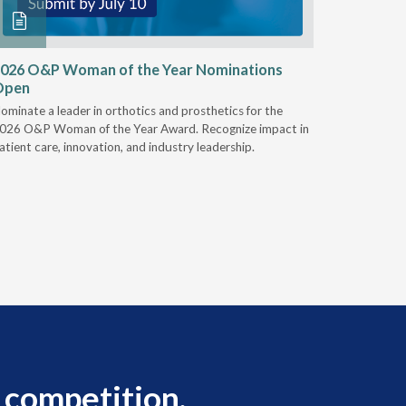
026 O&P Woman of the Year Nominations
AI Work
Open
Notable
ominate a leader in orthotics and prosthetics for the
Discover 
026 O&P Woman of the Year Award. Recognize impact in
providers 
atient care, innovation, and industry leadership.
reduce cla
AI.
 competition.