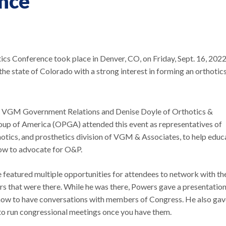
ence
cs Conference took place in Denver, CO, on Friday, Sept. 16, 2022
e state of Colorado with a strong interest in forming an orthotic
 VGM Government Relations and Denise Doyle of Orthotics &
oup of America (OPGA) attended this event as representatives of
otics, and prosthetics division of VGM & Associates, to help educ
ow to advocate for O&P.
featured multiple opportunities for attendees to network with th
rs that were there. While he was there, Powers gave a presentatio
ow to have conversations with members of Congress. He also gav
to run congressional meetings once you have them.