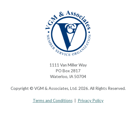
1111 Van Miller Way
PO Box 2817
Waterloo, IA 50704
Copyright © VGM & Associates, Ltd. 2026. All Rights Reserved.
Terms and Conditions
|
Privacy Policy