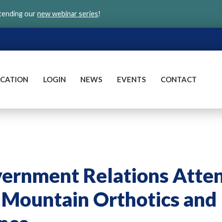
ttending our
new webinar series
!
CATION
LOGIN
NEWS
EVENTS
CONTACT
rnment Relations Atte
 Mountain Orthotics and