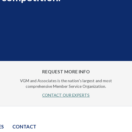
REQUEST MORE INFO
VGM and Associates is the nation's largest and most
comprehensive Member Service Organization.
CONTACT OUR EXPERTS
ES
CONTACT