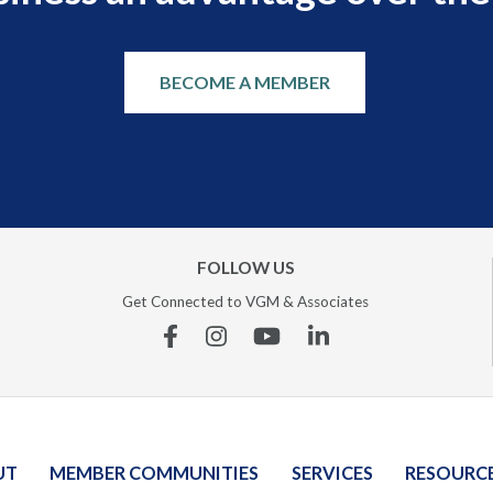
BECOME A MEMBER
FOLLOW US
Get Connected to VGM & Associates
Facebook
Instagram
YouTube
Linkedin
UT
MEMBER COMMUNITIES
SERVICES
RESOURC