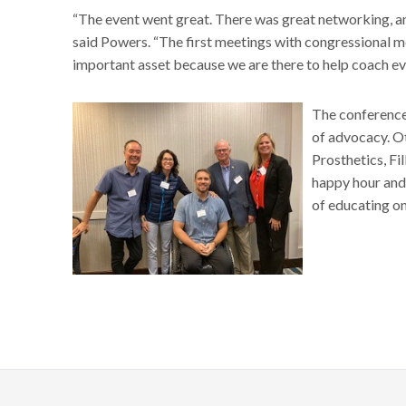
“The event went great. There was great networking, and
said Powers. “The first meetings with congressional 
important asset because we are there to help coach e
The conference
of advocacy. O
Prosthetics, F
happy hour and
of educating o