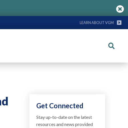
LEARN ABOUT VGM
Search
nd
Get Connected
Stay up-to-date on the latest
resources and news provided