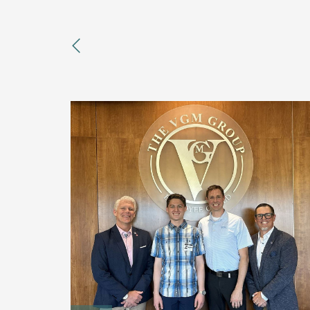
previous