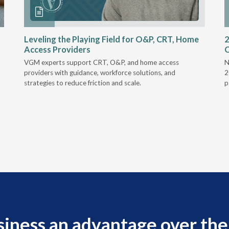
Leveling the Playing Field for O&P, CRT, Home
2
Access Providers
VGM experts support CRT, O&P, and home access
N
providers with guidance, workforce solutions, and
2
strategies to reduce friction and scale.
p
siness an advantage over the