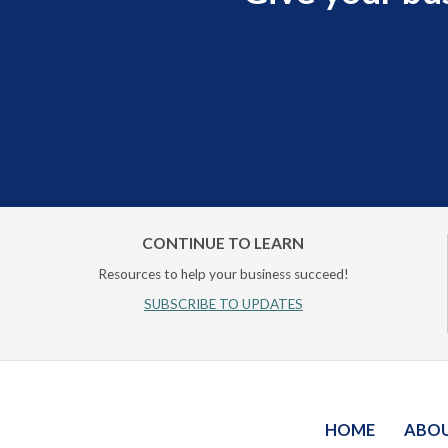
CONTINUE TO LEARN
Resources to help your business succeed!
SUBSCRIBE TO UPDATES
HOME
ABO