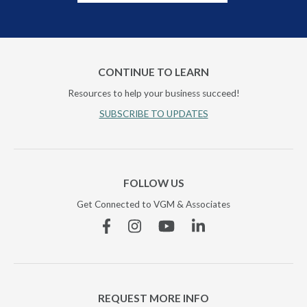
CONTINUE TO LEARN
Resources to help your business succeed!
SUBSCRIBE TO UPDATES
FOLLOW US
Get Connected to VGM & Associates
Facebook
Instagram
YouTube
Linkedin
REQUEST MORE INFO