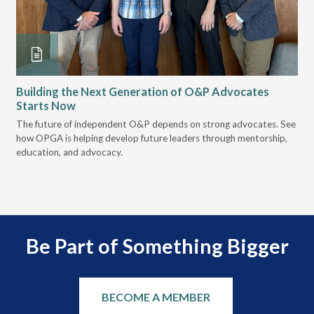
Building the Next Generation of O&P Advocates
Le
Starts Now
Pr
 it
The future of independent O&P depends on strong advocates. See
VGM
how OPGA is helping develop future leaders through mentorship,
gui
education, and advocacy.
scal
Be Part of Something Bigger
BECOME A MEMBER