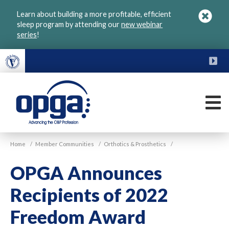
Skip
Learn about building a more profitable, efficient
to
sleep program by attending our
new webinar
main
series
!
content
FU
M
VGM
Home
/
Member Communities
/
Orthotics & Prosthetics
/
OPGA
OPGA Announces
Recipients of 2022
Freedom Award