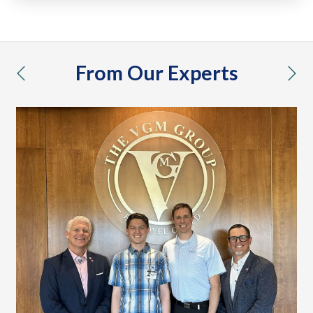
From Our Experts
previous
nex