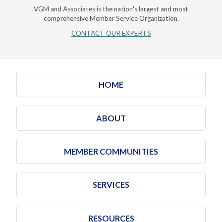
VGM and Associates is the nation's largest and most
comprehensive Member Service Organization.
CONTACT OUR EXPERTS
HOME
ABOUT
MEMBER COMMUNITIES
SERVICES
RESOURCES