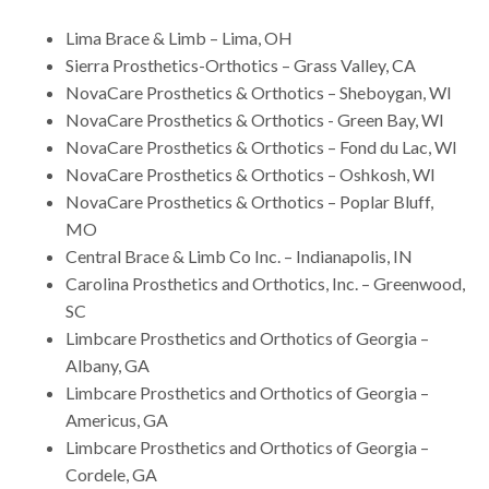
Lima Brace & Limb – Lima, OH
Sierra Prosthetics-Orthotics – Grass Valley, CA
NovaCare Prosthetics & Orthotics – Sheboygan, WI
NovaCare Prosthetics & Orthotics - Green Bay, WI
NovaCare Prosthetics & Orthotics – Fond du Lac, WI
NovaCare Prosthetics & Orthotics – Oshkosh, WI
NovaCare Prosthetics & Orthotics – Poplar Bluff,
MO
Central Brace & Limb Co Inc. – Indianapolis, IN
Carolina Prosthetics and Orthotics, Inc. – Greenwood,
SC
Limbcare Prosthetics and Orthotics of Georgia –
Albany, GA
Limbcare Prosthetics and Orthotics of Georgia –
Americus, GA
Limbcare Prosthetics and Orthotics of Georgia –
Cordele, GA