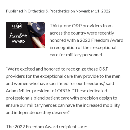
Published in Orthotics & Prosthetics on November 11, 2022
Thirty-one O&P providers from
across the country were recently
honored with a 2022 Freedom Award
in recognition of their exceptional
care for military personnel.
“We’re excited and honored to recognize these O&P
providers for the exceptional care they provide to the men
and women who have sacrificed for our freedoms,” said
Adam Miller, president of OPGA. “These dedicated
professionals blend patient care with precision design to
ensure our military heroes can have the increased mobility
and independence they deserve.”
The 2022 Freedom Award recipients are: