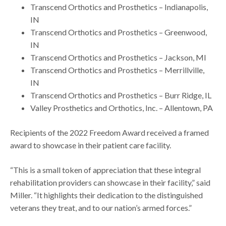
Transcend Orthotics and Prosthetics – Indianapolis,
IN
Transcend Orthotics and Prosthetics – Greenwood,
IN
Transcend Orthotics and Prosthetics – Jackson, MI
Transcend Orthotics and Prosthetics – Merrillville,
IN
Transcend Orthotics and Prosthetics – Burr Ridge, IL
Valley Prosthetics and Orthotics, Inc. – Allentown, PA
Recipients of the 2022 Freedom Award received a framed
award to showcase in their patient care facility.
“This is a small token of appreciation that these integral
rehabilitation providers can showcase in their facility,” said
Miller. “It highlights their dedication to the distinguished
veterans they treat, and to our nation’s armed forces.”