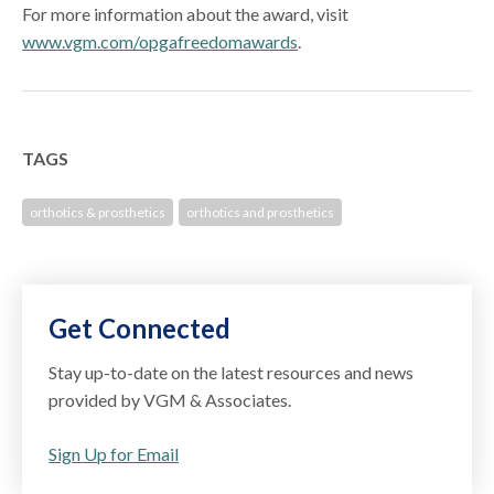
For more information about the award, visit
www.vgm.com/opgafreedomawards
.
TAGS
orthotics & prosthetics
orthotics and prosthetics
Get Connected
Stay up-to-date on the latest resources and news
provided by VGM & Associates.
Sign Up for Email