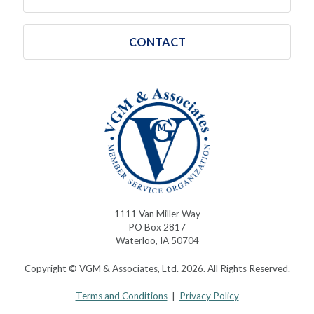
CONTACT
1111 Van Miller Way
PO Box 2817
Waterloo, IA 50704
Copyright © VGM & Associates, Ltd. 2026. All Rights Reserved.
Terms and Conditions
|
Privacy Policy