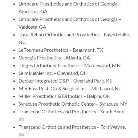
Limbcare Prosthetics and Orthotics of Georgia –
Americus, GA
Limbcare Prosthetics and Orthotics of Georgia –
Valdosta, GA
Total Rehab Orthotics and Prosthetics – Fayetteville,
NC
LeTourneau Prosthetics – Beaumont, TX
Georgia Prosthetics – Atlanta, GA
Tillges Orthotic & Prosthetic – Maplewood, MN
Leimkuehler Inc. – Cleveland, OH
Decker Integrated O&P – Overland Park, KS
MedEast Post-Op & Surgical Inc – Mt. Laurel, NJ
Miller Prosthetics & Orthotics – Belpre, OH
Syracuse Prosthetic Orthotic Center – Syracuse, NY
Transcend Orthotics and Prosthetics – South Bend,
IN
Transcend Orthotics and Prosthetics – Fort Wayne,
IN