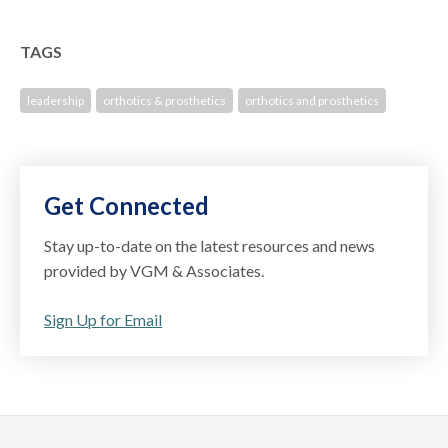
TAGS
leadership
orthotics & prosthetics
orthotics and prosthetics
Get Connected
Stay up-to-date on the latest resources and news
provided by VGM & Associates.
Sign Up for Email