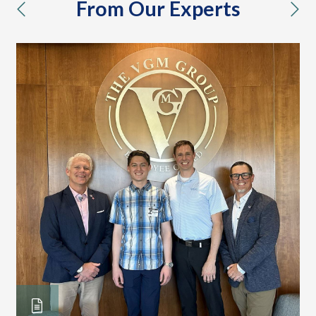
From Our Experts
previous
nex