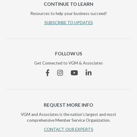
CONTINUE TO LEARN
Resources to help your business succeed!
SUBSCRIBE TO UPDATES
FOLLOW US
Get Connected to VGM & Associates
Facebook
Instagram
YouTube
Linkedin
REQUEST MORE INFO
VGM and Associates is the nation's largest and most
comprehensive Member Service Organization.
CONTACT OUR EXPERTS