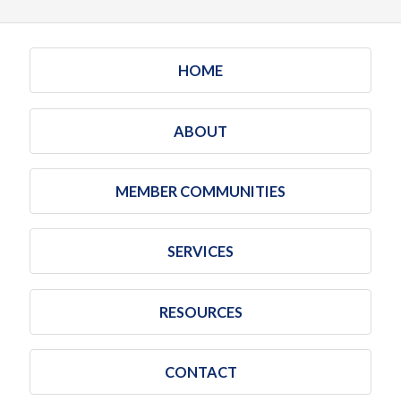
HOME
ABOUT
MEMBER COMMUNITIES
SERVICES
RESOURCES
CONTACT