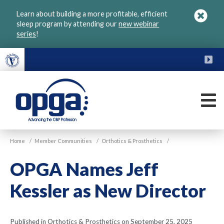
Skip
Learn about building a more profitable, efficient
to
sleep program by attending our
new webinar
main
series
!
content
FU
M
VGM
Home
/
Member Communities
/
Orthotics & Prosthetics
/
OPGA
OPGA Names Jeff
Kessler as New Director
Published in Orthotics & Prosthetics on September 25, 2025