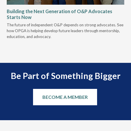
Building the Next Generation of O&P Advocates
Le
Starts Now
Pr
 it
The future of independent O&P depends on strong advocates. See
VGM
how OPGA is helping develop future leaders through mentorship,
gui
education, and advocacy.
scal
Be Part of Something Bigger
BECOME A MEMBER