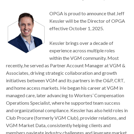
OPGA is proud to announce that Jeff
Kessler will be the Director of OPGA
effective October 1, 2025.
Kessler brings over a decade of
experience across multiple roles
within the VGM community. Most
recently, he served as Partner Account Manager at VGM &
Associates, driving strategic collaboration and growth
initiatives between VGM and its partners in the O&P, CRT,
and home access markets. He began his career at VGM in
managed care, later advancing to Workers’ Compensation
Operations Specialist, where he supported team success
and organizational compliance. Kessler has also held roles in
Club Procure (formerly VGM Club), provider relations, and
VGM Market Data, consistently helping clients and
members navigate industry challenges and leverage market