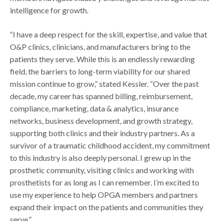
intelligence for growth.
“I have a deep respect for the skill, expertise, and value that
O&P clinics, clinicians, and manufacturers bring to the
patients they serve. While this is an endlessly rewarding
field, the barriers to long-term viability for our shared
mission continue to grow,” stated Kessler. “Over the past
decade, my career has spanned billing, reimbursement,
compliance, marketing, data & analytics, insurance
networks, business development, and growth strategy,
supporting both clinics and their industry partners. As a
survivor of a traumatic childhood accident, my commitment
to this industry is also deeply personal. I grew up in the
prosthetic community, visiting clinics and working with
prosthetists for as long as I can remember. I’m excited to
use my experience to help OPGA members and partners
expand their impact on the patients and communities they
serve.”