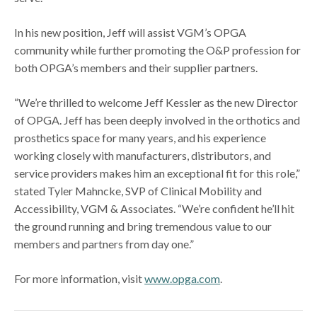
In his new position, Jeff will assist VGM’s OPGA
community while further promoting the O&P profession for
both OPGA’s members and their supplier partners.
“We’re thrilled to welcome Jeff Kessler as the new Director
of OPGA. Jeff has been deeply involved in the orthotics and
prosthetics space for many years, and his experience
working closely with manufacturers, distributors, and
service providers makes him an exceptional fit for this role,”
stated Tyler Mahncke, SVP of Clinical Mobility and
Accessibility, VGM & Associates. “We’re confident he’ll hit
the ground running and bring tremendous value to our
members and partners from day one.”
For more information, visit
www.opga.com
.