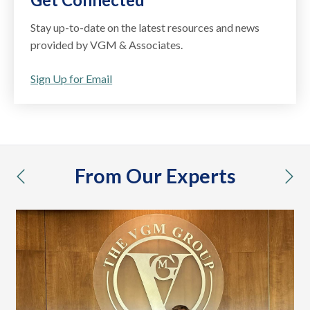
Stay up-to-date on the latest resources and news
provided by VGM & Associates.
Sign Up for Email
From Our Experts
previous
nex