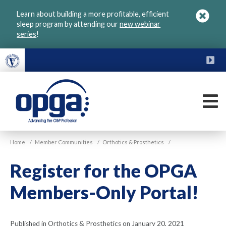
Skip
Learn about building a more profitable, efficient
to
sleep program by attending our
new webinar
main
series
!
content
FU
M
VGM
Home
/
Member Communities
/
Orthotics & Prosthetics
/
OPGA
Register for the OPGA
Members-Only Portal!
Published in Orthotics & Prosthetics on January 20, 2021