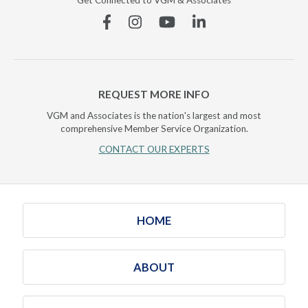
Get Connected to VGM & Associates
Facebook
Instagram
YouTube
Linkedin
REQUEST MORE INFO
VGM and Associates is the nation's largest and most
comprehensive Member Service Organization.
CONTACT OUR EXPERTS
HOME
ABOUT