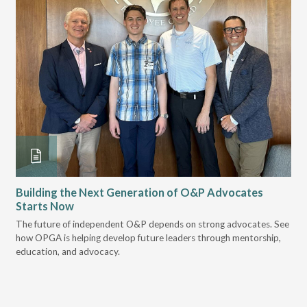
Building the Next Generation of O&P Advocates
Le
Starts Now
Pr
 it
The future of independent O&P depends on strong advocates. See
VGM
how OPGA is helping develop future leaders through mentorship,
gui
education, and advocacy.
scal