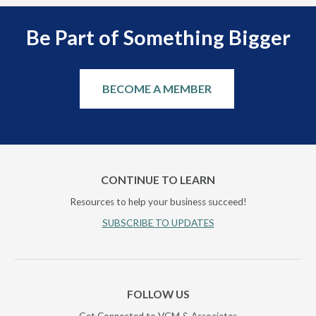
Be Part of Something Bigger
BECOME A MEMBER
CONTINUE TO LEARN
Resources to help your business succeed!
SUBSCRIBE TO UPDATES
FOLLOW US