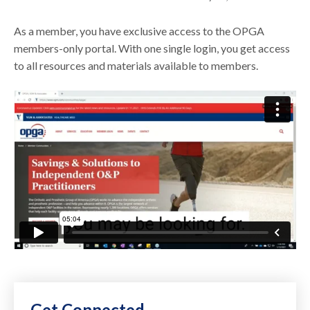
As a member, you have exclusive access to the OPGA
members-only portal. With one single login, you get access
to all resources and materials available to members.
Get Connected