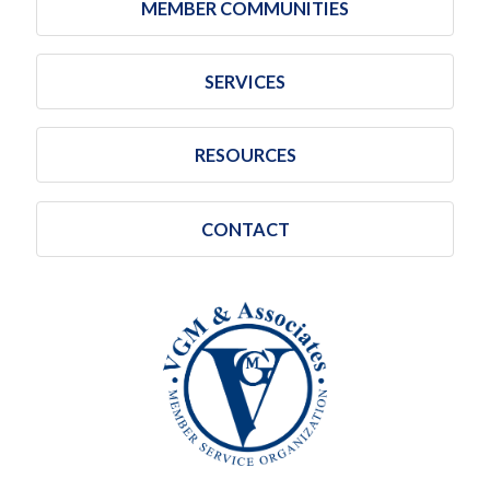
MEMBER COMMUNITIES
SERVICES
RESOURCES
CONTACT