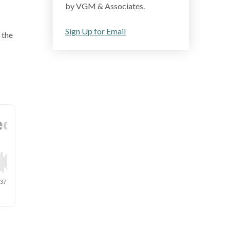
by VGM & Associates.
Sign Up for Email
 the