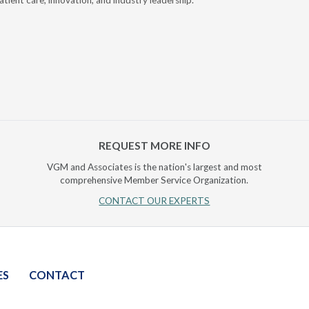
atient care, innovation, and industry leadership.
reduce cla
AI.
REQUEST MORE INFO
VGM and Associates is the nation's largest and most
comprehensive Member Service Organization.
CONTACT OUR EXPERTS
ES
CONTACT