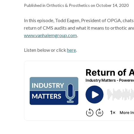
Published in Orthotics & Prosthetics on October 14, 2020
In this episode, Todd Eagen, President of OPGA, chat
return of CMS audits and what it means to orthotic and
www.vanhalemgroup.com
.
Listen below or click
here
.