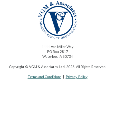
1111 Van Miller Way
PO Box 2817
Waterloo, IA 50704
Copyright © VGM & Associates, Ltd. 2026. All Rights Reserved.
Terms and Conditions
|
Privacy Policy