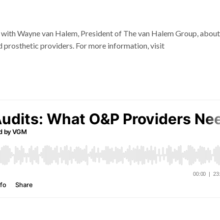
s with Wayne van Halem, President of The van Halem Group, about
 prosthetic providers. For more information, visit