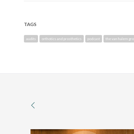
TAGS
audits
orthotics and prosthetics
podcast
the van halem gr
previous