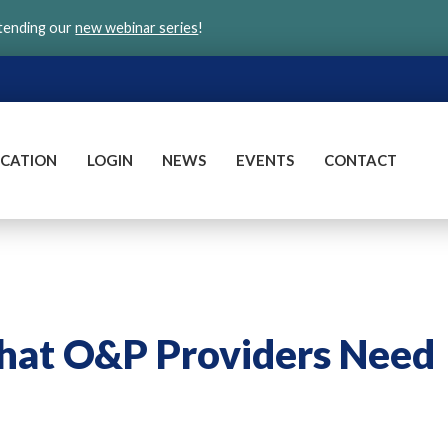
ttending our
new webinar series
!
CATION
LOGIN
NEWS
EVENTS
CONTACT
What O&P Providers Need