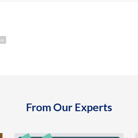
oup
From Our Experts