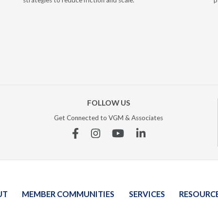
strategies to reduce friction and scale.
p
FOLLOW US
Get Connected to VGM & Associates
Facebook
Instagram
YouTube
Linkedin
UT
MEMBER COMMUNITIES
SERVICES
RESOURC