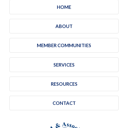
HOME
ABOUT
MEMBER COMMUNITIES
SERVICES
RESOURCES
CONTACT