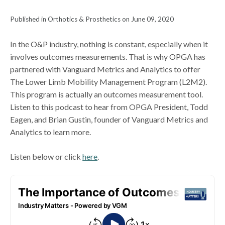
Published in Orthotics & Prosthetics on June 09, 2020
In the O&P industry, nothing is constant, especially when it
involves outcomes measurements. That is why OPGA has
partnered with Vanguard Metrics and Analytics to offer
The Lower Limb Mobility Management Program (L2M2).
This program is actually an outcomes measurement tool.
Listen to this podcast to hear from OPGA President, Todd
Eagen, and Brian Gustin, founder of Vanguard Metrics and
Analytics to learn more.
Listen below or click
here
.