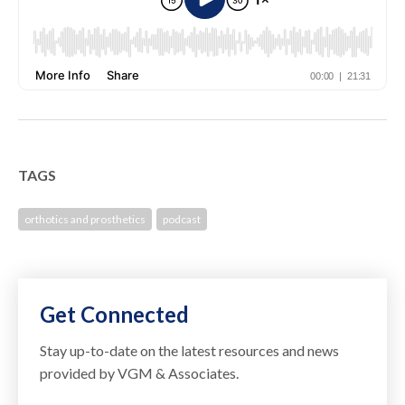
TAGS
orthotics and prosthetics
podcast
Get Connected
Stay up-to-date on the latest resources and news
provided by VGM & Associates.