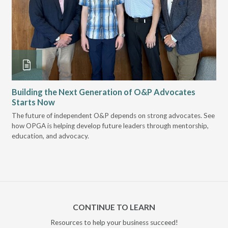
Building the Next Generation of O&P Advocates
Le
Starts Now
Pr
 it
The future of independent O&P depends on strong advocates. See
VGM
how OPGA is helping develop future leaders through mentorship,
gui
education, and advocacy.
scal
CONTINUE TO LEARN
Resources to help your business succeed!