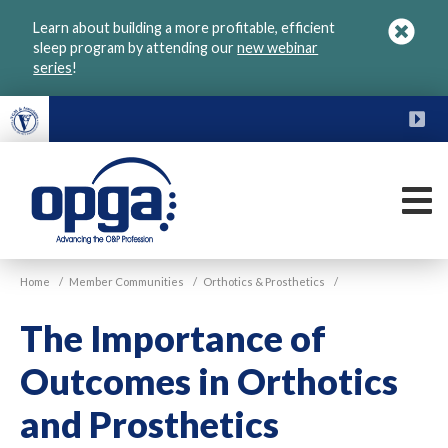
Skip
Learn about building a more profitable, efficient
to
sleep program by attending our
new webinar
main
series
!
content
FU
M
VGM
Home
/
Member Communities
/
Orthotics & Prosthetics
/
OPGA
The Importance of
Outcomes in Orthotics
and Prosthetics