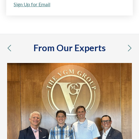
Sign Up for Email
From Our Experts
previous
nex