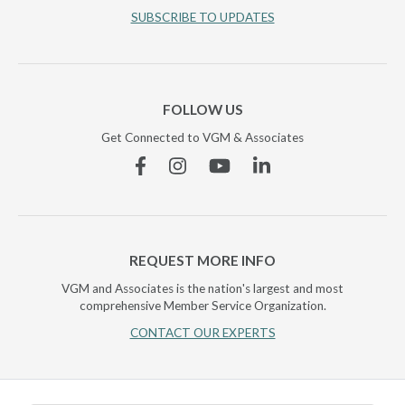
SUBSCRIBE TO UPDATES
FOLLOW US
Get Connected to VGM & Associates
Facebook
Instagram
YouTube
Linkedin
REQUEST MORE INFO
VGM and Associates is the nation's largest and most
comprehensive Member Service Organization.
CONTACT OUR EXPERTS