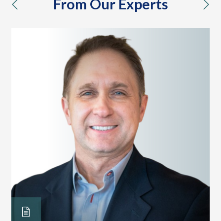
From Our Experts
previous
nex