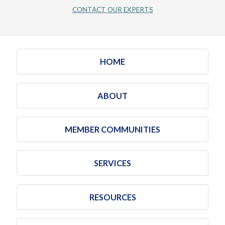
CONTACT OUR EXPERTS
HOME
ABOUT
MEMBER COMMUNITIES
SERVICES
RESOURCES