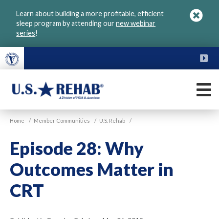
Skip
Learn about building a more profitable, efficient
to
sleep program by attending our
new webinar
main
series
!
content
FU
M
VGM
U.S.
Home
/
Member Communities
/
U.S. Rehab
/
Rehab
Episode 28: Why
Outcomes Matter in
CRT