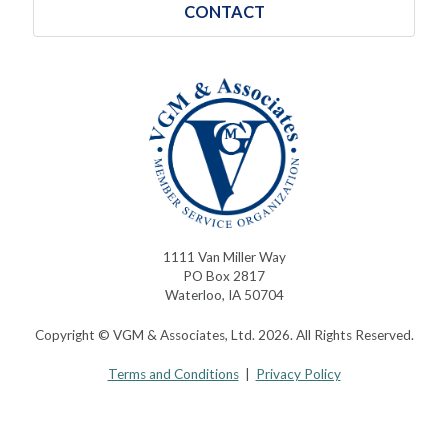
CONTACT
1111 Van Miller Way
PO Box 2817
Waterloo, IA 50704
Copyright © VGM & Associates, Ltd. 2026. All Rights Reserved.
Terms and Conditions
|
Privacy Policy