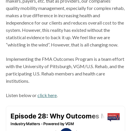
makers, payers, etc. that as providers, our companies’
quality mobility management, especially for complex rehab,
makes a true difference in increasing health and
independence for our clients and reduces overall cost to the
system. However, this reality has existed without the
statistical evidence to back it up. We feel like we are
“whistling in the wind”. However, that is all changing now.
Implementing the FMA Outcomes Program is a team effort
with the University of Pittsburgh, VGM/U.S. Rehab, and the
participating U.S. Rehab members and health care
institutions.
Listen below or
click here
.