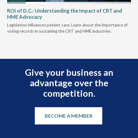
ROI of D.C.: Understanding the Impact of CRT and
Th
HME Advocacy
Ad
ove
Legislation influences patient care. Learn about the importance of
The
voting records in sustaining the CRT and HME industries.
gra
and
Give your business an
advantage over the
competition.
BECOME A MEMBER