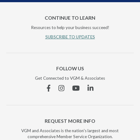
CONTINUE TO LEARN
Resources to help your business succeed!
SUBSCRIBE TO UPDATES
FOLLOW US
Get Connected to VGM & Associates
Facebook
Instagram
YouTube
Linkedin
REQUEST MORE INFO
VGM and Associates is the nation's largest and most
comprehensive Member Service Organization.