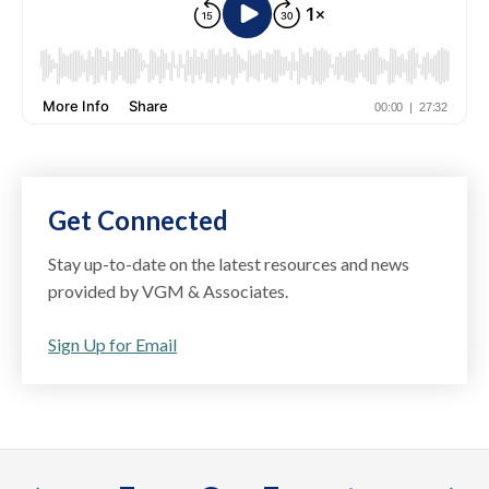
Get Connected
Stay up-to-date on the latest resources and news
provided by VGM & Associates.
Sign Up for Email