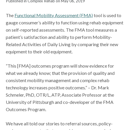
Published in Complex Rehab on May 06, 2019
The
Functional Mobility Assessment (FMA)
tool is used to
gauge consumer’s ability to function using rehab equipment
on self-reported assessments. The FMA tool measures a
patient’s satisfaction and ability to perform Mobility-
Related Activities of Daily Living by comparing their new
equipment to their old equipment.
“This [FMA] outcomes program will show evidence for
what we already know; that the provision of quality and
consistent mobility management and complex rehab
technology increases positive outcomes.” – Dr. Mark
Schmeler, PhD, OTR/L, ATP, Associate Professor at the
University of Pittsburgh and co-developer of the FMA
Outcomes Program.
We have all told our stories to referral sources, policy-