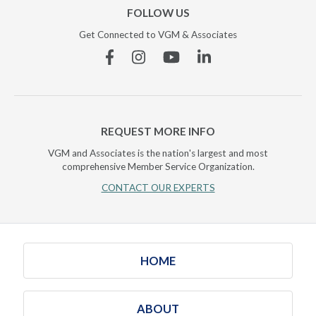
FOLLOW US
Get Connected to VGM & Associates
Facebook
Instagram
YouTube
Linkedin
REQUEST MORE INFO
VGM and Associates is the nation's largest and most
comprehensive Member Service Organization.
CONTACT OUR EXPERTS
HOME
ABOUT