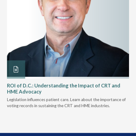
ROI of D.C.: Understanding the Impact of CRT and
Th
HME Advocacy
Ad
ove
Legislation influences patient care. Learn about the importance of
The
voting records in sustaining the CRT and HME industries.
gra
and