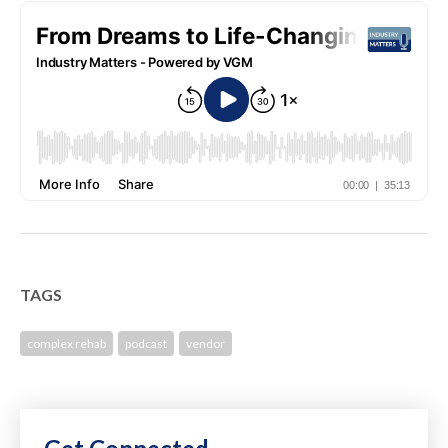
TAGS
complex rehab
podcast
vendor