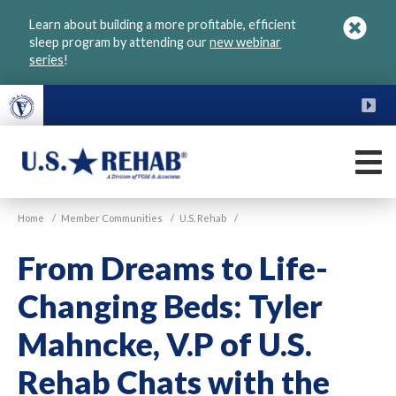
Skip
Learn about building a more profitable, efficient
to
sleep program by attending our
new webinar
main
series
!
content
FU
M
VGM
U.S.
Home
/
Member Communities
/
U.S. Rehab
/
Rehab
From Dreams to Life-
Changing Beds: Tyler
Mahncke, V.P of U.S.
Rehab Chats with the