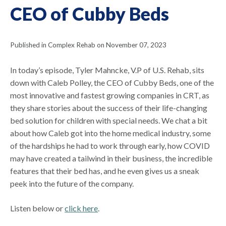
CEO of Cubby Beds
Published in Complex Rehab on November 07, 2023
In today’s episode, Tyler Mahncke, V.P of U.S. Rehab, sits
down with Caleb Polley, the CEO of Cubby Beds, one of the
most innovative and fastest growing companies in CRT, as
they share stories about the success of their life-changing
bed solution for children with special needs. We chat a bit
about how Caleb got into the home medical industry, some
of the hardships he had to work through early, how COVID
may have created a tailwind in their business, the incredible
features that their bed has, and he even gives us a sneak
peek into the future of the company.
Listen below or
click here
.