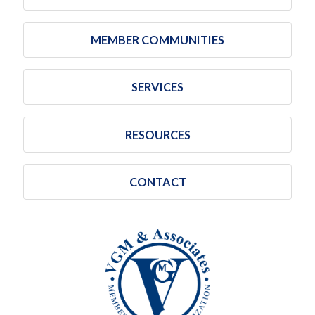
MEMBER COMMUNITIES
SERVICES
RESOURCES
CONTACT