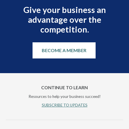
Give your business an
advantage over the
competition.
BECOME A MEMBER
CONTINUE TO LEARN
Resources to help your business succeed!
SUBSCRIBE TO UPDATES