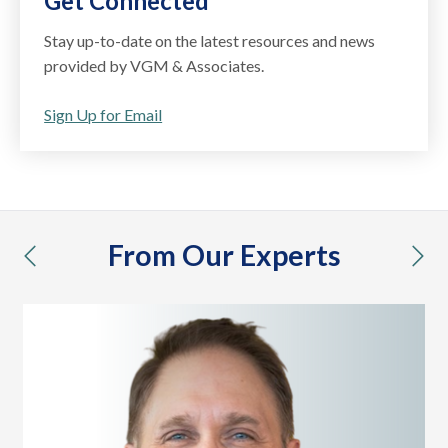
Get Connected
Stay up-to-date on the latest resources and news
provided by VGM & Associates.
Sign Up for Email
From Our Experts
previous
nex