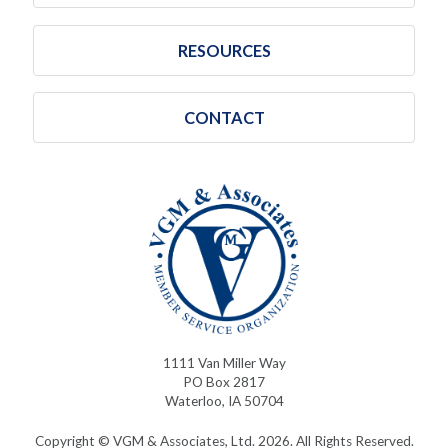
RESOURCES
CONTACT
1111 Van Miller Way
PO Box 2817
Waterloo, IA 50704
Copyright © VGM & Associates, Ltd. 2026. All Rights Reserved.