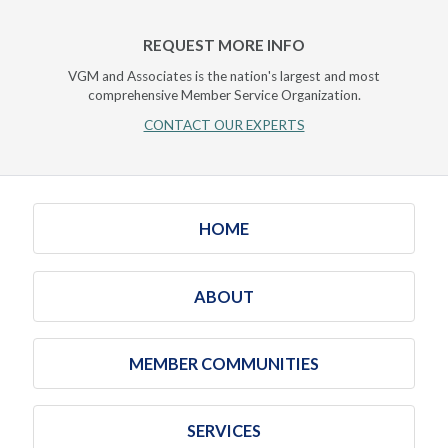
REQUEST MORE INFO
VGM and Associates is the nation's largest and most
comprehensive Member Service Organization.
CONTACT OUR EXPERTS
HOME
ABOUT
MEMBER COMMUNITIES
SERVICES