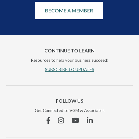
BECOME A MEMBER
CONTINUE TO LEARN
Resources to help your business succeed!
SUBSCRIBE TO UPDATES
FOLLOW US
Get Connected to VGM & Associates
Facebook
Instagram
YouTube
Linkedin