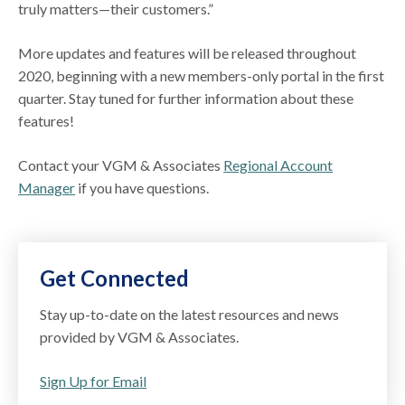
truly matters—their customers.”
More updates and features will be released throughout
2020, beginning with a new members-only portal in the first
quarter. Stay tuned for further information about these
features!
Contact your VGM & Associates
Regional Account
Manager
if you have questions.
Get Connected
Stay up-to-date on the latest resources and news
provided by VGM & Associates.
Sign Up for Email