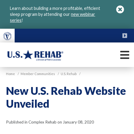
Skip
Learn about building a more profitable, efficient
to
sleep program by attending our
new webinar
main
series
!
content
FU
M
VGM
U.S.
Home
/
Member Communities
/
U.S. Rehab
/
Rehab
New U.S. Rehab Website
Unveiled
Published in Complex Rehab on January 08, 2020