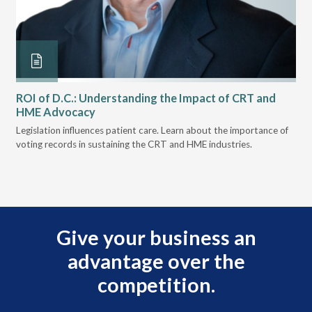
ROI of D.C.: Understanding the Impact of CRT and
Th
HME Advocacy
Ad
ove
Legislation influences patient care. Learn about the importance of
The
voting records in sustaining the CRT and HME industries.
gra
and
Give your business an
advantage over the
competition.