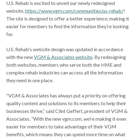
U.S. Rehab is excited to unveil our newly redesigned
website,
https://www.vgm.com/communities/us-rehab/
!
The site is designed to offer a better experience, making it
easier for members to find the information they’re looking
for.
U.S. Rehab's website design was updated in accordance
with the new
VGM & Associates website
. By redesigning
both websites, members who serve both the HME and
complex rehab industries can access all the information
they need in one place.
"VGM & Associates has always put a priority on offering
quality content and solutions to its members to help their
businesses thrive,” said Clint Geffert, president of VGM &
Associates. “With the new vgm.com, we’re making it even
easier for members to take advantage of their VGM
benefits, which means they can spend more time on what