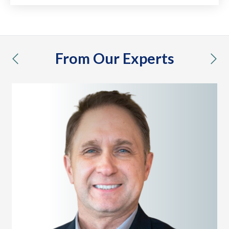
From Our Experts
previous
nex