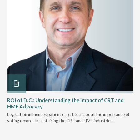
ROI of D.C.: Understanding the Impact of CRT and
Th
HME Advocacy
Ad
ove
Legislation influences patient care. Learn about the importance of
The
voting records in sustaining the CRT and HME industries.
gra
and