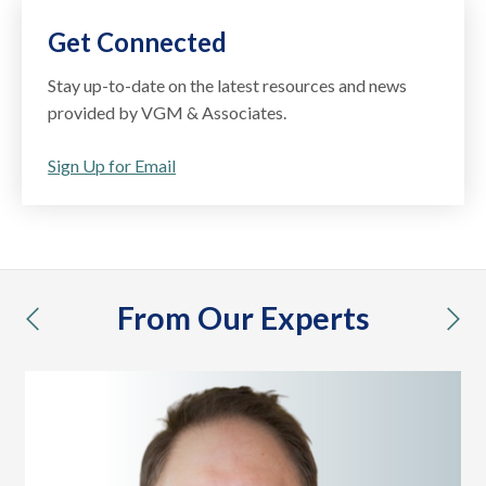
Get Connected
Stay up-to-date on the latest resources and news
provided by VGM & Associates.
Sign Up for Email
From Our Experts
previous
nex