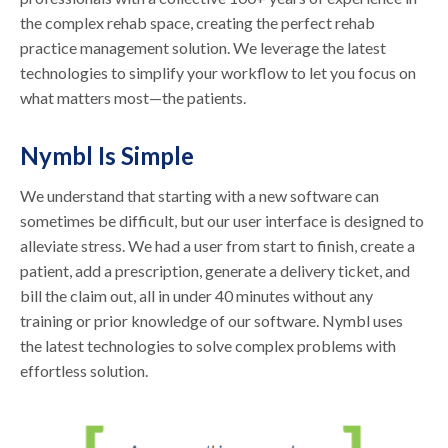
the complex rehab space, creating the perfect rehab
practice management solution. We leverage the latest
technologies to simplify your workflow to let you focus on
what matters most—the patients.
Nymbl Is Simple
We understand that starting with a new software can
sometimes be difficult, but our user interface is designed to
alleviate stress. We had a user from start to finish, create a
patient, add a prescription, generate a delivery ticket, and
bill the claim out, all in under 40 minutes without any
training or prior knowledge of our software. Nymbl uses
the latest technologies to solve complex problems with
effortless solution.