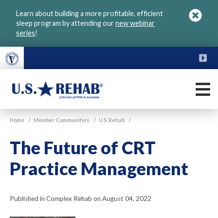
Skip
Learn about building a more profitable, efficient
to
sleep program by attending our
new webinar
main
series
!
content
FU
M
VGM
U.S.
Home
/
Member Communities
/
U.S. Rehab
/
Rehab
The Future of CRT
Practice Management
Published in Complex Rehab on August 04, 2022