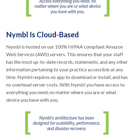
Nymbl Is Cloud-Based
Nymbl is hosted on our 100% HIPAA compliant Amazon
Web Services (AWS) servers. This ensures that your staff
has the most up-to-date records, statements, and any other
information pertaining to your practice accessible at any
time. Nymbl requires no app to download or install, and has
no overhead server costs. With Nymbl you have access to
everything you need, no matter where you are or what
device you have with you.