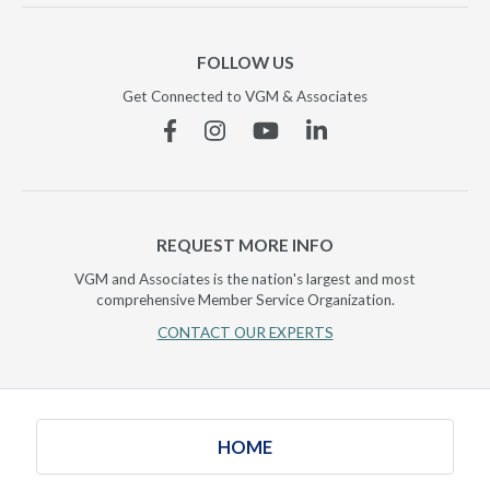
FOLLOW US
Get Connected to VGM & Associates
Facebook
Instagram
YouTube
Linkedin
REQUEST MORE INFO
VGM and Associates is the nation's largest and most
comprehensive Member Service Organization.
CONTACT OUR EXPERTS
HOME