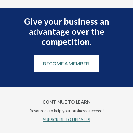
Give your business an
advantage over the
competition.
BECOME A MEMBER
CONTINUE TO LEARN
Resources to help your business succeed!
SUBSCRIBE TO UPDATES