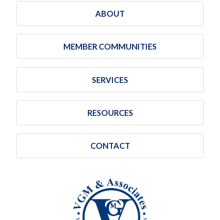
ABOUT
MEMBER COMMUNITIES
SERVICES
RESOURCES
CONTACT