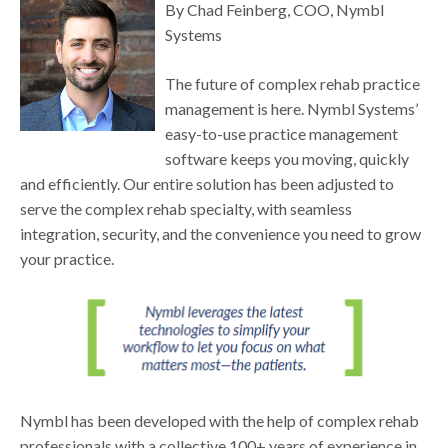
By Chad Feinberg, COO, Nymbl
Systems
The future of complex rehab practice
management is here. Nymbl Systems’
easy-to-use practice management
software keeps you moving, quickly
and efficiently. Our entire solution has been adjusted to
serve the complex rehab specialty, with seamless
integration, security, and the convenience you need to grow
your practice.
Nymbl has been developed with the help of complex rehab
professionals with a collective 100+ years of experience in