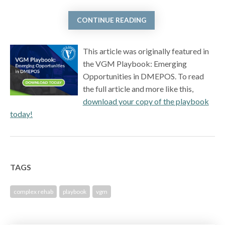
CONTINUE READING
This article was originally featured in
the VGM Playbook: Emerging
Opportunities in DMEPOS. To read
the full article and more like this,
download your copy of the playbook
today!
TAGS
complex rehab
playbook
vgm