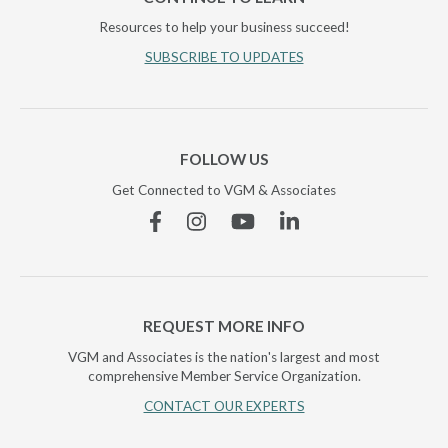
Resources to help your business succeed!
SUBSCRIBE TO UPDATES
FOLLOW US
Get Connected to VGM & Associates
Facebook
Instagram
YouTube
Linkedin
REQUEST MORE INFO
VGM and Associates is the nation's largest and most
comprehensive Member Service Organization.
CONTACT OUR EXPERTS