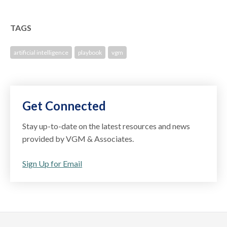
TAGS
artificial intelligence
playbook
vgm
Get Connected
Stay up-to-date on the latest resources and news
provided by VGM & Associates.
Sign Up for Email