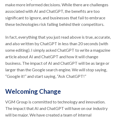
make more informed decisions. While there are challenges
associated with AI and ChatGPT, the benefits are too
significant to ignore, and businesses that fail to embrace
these technologies risk falling behind their competitors.
In fact, everything that you just read above is true, accurate,
and also written by ChatGPT in less than 20 seconds (with
some editing). I simply asked ChatGPT to write a magazine
article about AI and ChatGPT and how it will change
business. The impact of AI and ChatGPT will be as large or
larger than the Google search engine. We will stop saying,
“Google it!” and start saying, “Ask ChatGPT!”
Welcoming Change
VGM Group is committed to technology and innovation.
The impact that AI and ChatGPT will have on our industry
will be major. We have created a team of internal