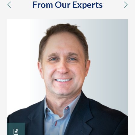
From Our Experts
previous
nex