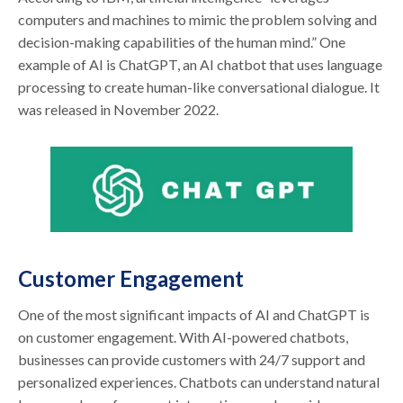
computers and machines to mimic the problem solving and
decision-making capabilities of the human mind.” One
example of AI is ChatGPT, an AI chatbot that uses language
processing to create human-like conversational dialogue. It
was released in November 2022.
Customer Engagement
One of the most significant impacts of AI and ChatGPT is
on customer engagement. With AI-powered chatbots,
businesses can provide customers with 24/7 support and
personalized experiences. Chatbots can understand natural