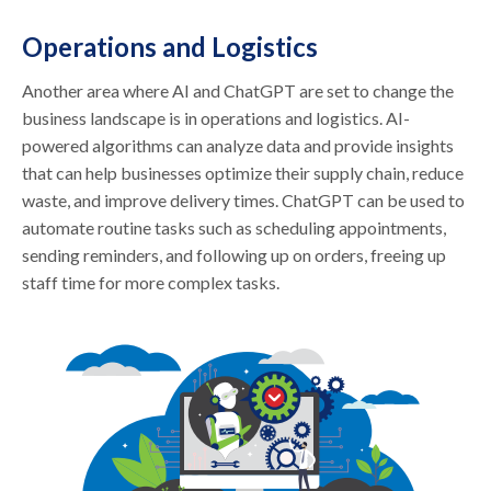
Operations and Logistics
Another area where AI and ChatGPT are set to change the
business landscape is in operations and logistics. AI-
powered algorithms can analyze data and provide insights
that can help businesses optimize their supply chain, reduce
waste, and improve delivery times. ChatGPT can be used to
automate routine tasks such as scheduling appointments,
sending reminders, and following up on orders, freeing up
staff time for more complex tasks.