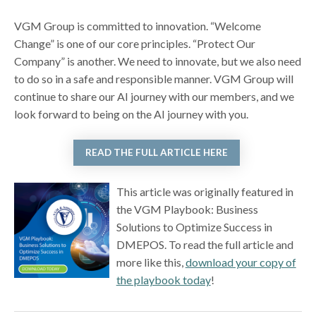
VGM Group is committed to innovation. “Welcome
Change” is one of our core principles. “Protect Our
Company” is another. We need to innovate, but we also need
to do so in a safe and responsible manner. VGM Group will
continue to share our AI journey with our members, and we
look forward to being on the AI journey with you.
READ THE FULL ARTICLE HERE
This article was originally featured in
the VGM Playbook: Business
Solutions to Optimize Success in
DMEPOS. To read the full article and
more like this,
download your copy of
the playbook today
!