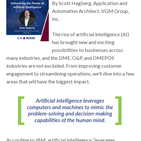
By Scott Hagberg, Application and
Automation Architect, VGM Group,
Inc.
The rise of artificial intelligence (AI)
has brought new and exciting
possibilities to businesses across
many industries, and the DME, O&P, and DMEPOS
industries are not excluded. From improving customer
engagement to streamlining operations, we’ll dive into a few
areas that will have the biggest impact.
According to IBM, artificial intelligence “leverages