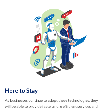
Here to Stay
As businesses continue to adopt these technologies, they
will be able to provide faster, more efficient services and