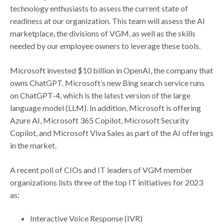
technology enthusiasts to assess the current state of
readiness at our organization. This team will assess the AI
marketplace, the divisions of VGM, as well as the skills
needed by our employee owners to leverage these tools.
Microsoft invested $10 billion in OpenAI, the company that
owns ChatGPT. Microsoft’s new Bing search service runs
on ChatGPT-4, which is the latest version of the large
language model (LLM). In addition, Microsoft is offering
Azure AI, Microsoft 365 Copilot, Microsoft Security
Copilot, and Microsoft Viva Sales as part of the AI offerings
in the market.
A recent poll of CIOs and IT leaders of VGM member
organizations lists three of the top IT initiatives for 2023
as:
Interactive Voice Response (IVR)