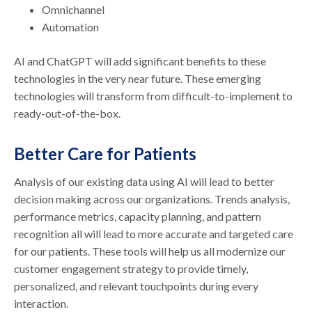
Omnichannel
Automation
AI and ChatGPT will add significant benefits to these
technologies in the very near future. These emerging
technologies will transform from difficult-to-implement to
ready-out-of-the-box.
Better Care for Patients
Analysis of our existing data using AI will lead to better
decision making across our organizations. Trends analysis,
performance metrics, capacity planning, and pattern
recognition all will lead to more accurate and targeted care
for our patients. These tools will help us all modernize our
customer engagement strategy to provide timely,
personalized, and relevant touchpoints during every
interaction.