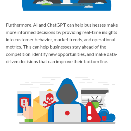
Furthermore, AI and ChatGPT can help businesses make
more informed decisions by providing real-time insights
into customer behavior, market trends, and operational
metrics. This can help businesses stay ahead of the
competition, identify new opportunities, and make data-
driven decisions that can improve their bottom line.