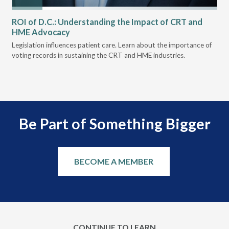
ROI of D.C.: Understanding the Impact of CRT and
Th
HME Advocacy
Ad
ove
Legislation influences patient care. Learn about the importance of
The
voting records in sustaining the CRT and HME industries.
gra
and
Be Part of Something Bigger
BECOME A MEMBER
CONTINUE TO LEARN