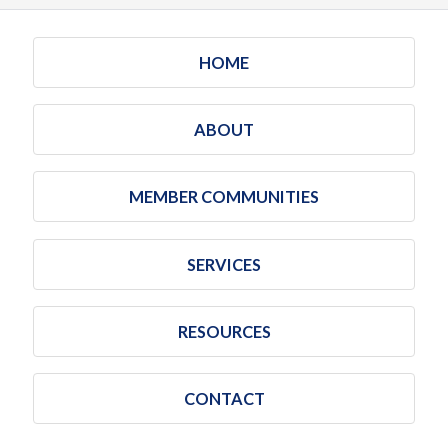
HOME
ABOUT
MEMBER COMMUNITIES
SERVICES
RESOURCES
CONTACT