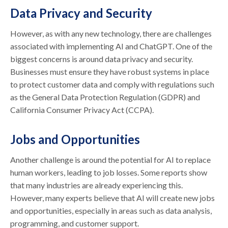
Data Privacy and Security
However, as with any new technology, there are challenges
associated with implementing AI and ChatGPT. One of the
biggest concerns is around data privacy and security.
Businesses must ensure they have robust systems in place
to protect customer data and comply with regulations such
as the General Data Protection Regulation (GDPR) and
California Consumer Privacy Act (CCPA).
Jobs and Opportunities
Another challenge is around the potential for AI to replace
human workers, leading to job losses. Some reports show
that many industries are already experiencing this.
However, many experts believe that AI will create new jobs
and opportunities, especially in areas such as data analysis,
programming, and customer support.