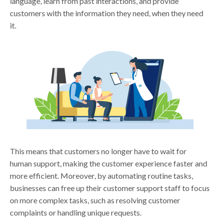
language, learn from past interactions, and provide
customers with the information they need, when they need
it.
This means that customers no longer have to wait for
human support, making the customer experience faster and
more efficient. Moreover, by automating routine tasks,
businesses can free up their customer support staff to focus
on more complex tasks, such as resolving customer
complaints or handling unique requests.