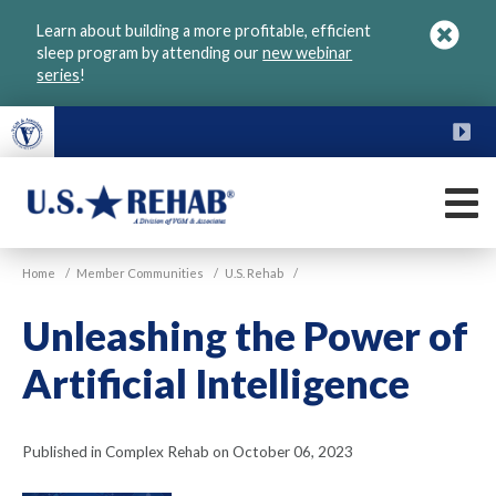
Skip
Learn about building a more profitable, efficient
to
sleep program by attending our
new webinar
main
series
!
content
FU
M
VGM
U.S.
Home
/
Member Communities
/
U.S. Rehab
/
Rehab
Unleashing the Power of
Artificial Intelligence
Published in Complex Rehab on October 06, 2023