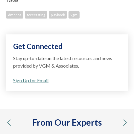
TAGS
dmepos
forecasting
playbook
vgm
Get Connected
Stay up-to-date on the latest resources and news
provided by VGM & Associates.
Sign Up for Email
From Our Experts
previous
nex