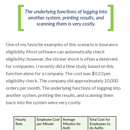
One of my favorite examples of this scenario is insurance
eligibility. Most software can automatically check
eligibility; however, the sticker shock is often a deterrent
for companies. I recently did a time study based on this
function alone for a company. The cost was $0.23 per
eligibility check. The company did approximately 10,000
orders per month. The underlying functions of logging into
another system, printing the results, and scanning them
back into the system were very costly.