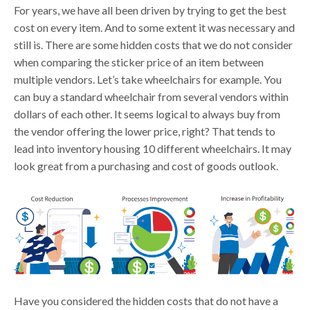
For years, we have all been driven by trying to get the best
cost on every item. And to some extent it was necessary and
still is. There are some hidden costs that we do not consider
when comparing the sticker price of an item between
multiple vendors. Let’s take wheelchairs for example. You
can buy a standard wheelchair from several vendors within
dollars of each other. It seems logical to always buy from
the vendor offering the lower price, right? That tends to
lead into inventory housing 10 different wheelchairs. It may
look great from a purchasing and cost of goods outlook.
Have you considered the hidden costs that do not have a