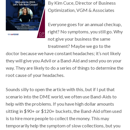
By Kim Cuce, Director of Business
Optimization, VGM & Associates
Everyone goes for an annual checkup,
right? No symptoms, you still go. Why
not give your business the same
treatment? Maybe we go to the
doctor because we have constant headaches; it’s not likely
they will give you Advil or a Band-Aid and send you on your
way. They are likely to do a series of things to determine the
root cause of your headaches.
Sounds silly to open the article with this, but if I put that
scenario into the DME world, we often use Band-Aids to
help with the problems. If you have high dollar amounts
sitting in $90+ or $120+ buckets, the Band-Aid often used
is to hire more people to collect the money. This may
temporarily help the symptom of slow collections, but you