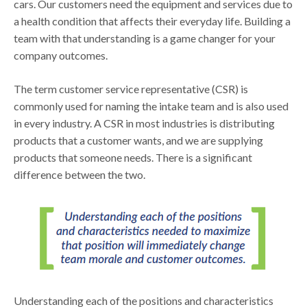
cars. Our customers need the equipment and services due to
a health condition that affects their everyday life. Building a
team with that understanding is a game changer for your
company outcomes.
The term customer service representative (CSR) is
commonly used for naming the intake team and is also used
in every industry. A CSR in most industries is distributing
products that a customer wants, and we are supplying
products that someone needs. There is a significant
difference between the two.
Understanding each of the positions and characteristics