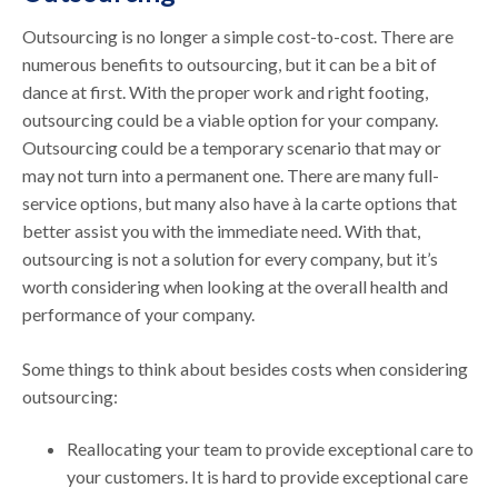
Outsourcing is no longer a simple cost-to-cost. There are
numerous benefits to outsourcing, but it can be a bit of
dance at first. With the proper work and right footing,
outsourcing could be a viable option for your company.
Outsourcing could be a temporary scenario that may or
may not turn into a permanent one. There are many full-
service options, but many also have à la carte options that
better assist you with the immediate need. With that,
outsourcing is not a solution for every company, but it’s
worth considering when looking at the overall health and
performance of your company.
Some things to think about besides costs when considering
outsourcing:
Reallocating your team to provide exceptional care to
your customers. It is hard to provide exceptional care