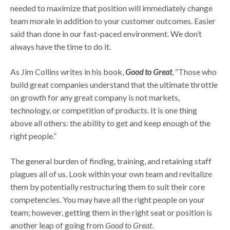
needed to maximize that position will immediately change
team morale in addition to your customer outcomes. Easier
said than done in our fast-paced environment. We don’t
always have the time to do it.
As Jim Collins writes in his book,
Good to Great
, “Those who
build great companies understand that the ultimate throttle
on growth for any great company is not markets,
technology, or competition of products. It is one thing
above all others: the ability to get and keep enough of the
right people.”
The general burden of finding, training, and retaining staff
plagues all of us. Look within your own team and revitalize
them by potentially restructuring them to suit their core
competencies. You may have all the right people on your
team; however, getting them in the right seat or position is
another leap of going from
Good to Great
.