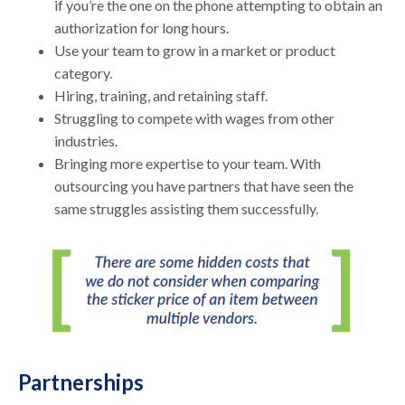
if you’re the one on the phone attempting to obtain an
authorization for long hours.
Use your team to grow in a market or product
category.
Hiring, training, and retaining staff.
Struggling to compete with wages from other
industries.
Bringing more expertise to your team. With
outsourcing you have partners that have seen the
same struggles assisting them successfully.
Partnerships