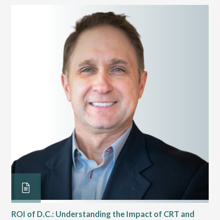
ROI of D.C.: Understanding the Impact of CRT and
Th