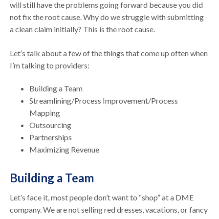
will still have the problems going forward because you did
not fix the root cause. Why do we struggle with submitting
a clean claim initially? This is the root cause.
Let’s talk about a few of the things that come up often when
I’m talking to providers:
Building a Team
Streamlining/Process Improvement/Process
Mapping
Outsourcing
Partnerships
Maximizing Revenue
Building a Team
Let’s face it, most people don’t want to “shop” at a DME
company. We are not selling red dresses, vacations, or fancy