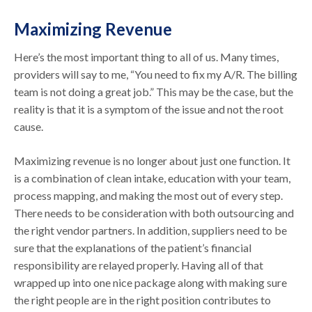
Maximizing Revenue
Here’s the most important thing to all of us. Many times,
providers will say to me, “You need to fix my A/R. The billing
team is not doing a great job.” This may be the case, but the
reality is that it is a symptom of the issue and not the root
cause.
Maximizing revenue is no longer about just one function. It
is a combination of clean intake, education with your team,
process mapping, and making the most out of every step.
There needs to be consideration with both outsourcing and
the right vendor partners. In addition, suppliers need to be
sure that the explanations of the patient’s financial
responsibility are relayed properly. Having all of that
wrapped up into one nice package along with making sure
the right people are in the right position contributes to