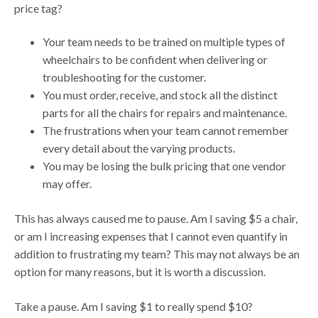
price tag?
Your team needs to be trained on multiple types of
wheelchairs to be confident when delivering or
troubleshooting for the customer.
You must order, receive, and stock all the distinct
parts for all the chairs for repairs and maintenance.
The frustrations when your team cannot remember
every detail about the varying products.
You may be losing the bulk pricing that one vendor
may offer.
This has always caused me to pause. Am I saving $5 a chair,
or am I increasing expenses that I cannot even quantify in
addition to frustrating my team? This may not always be an
option for many reasons, but it is worth a discussion.
Take a pause. Am I saving $1 to really spend $10?