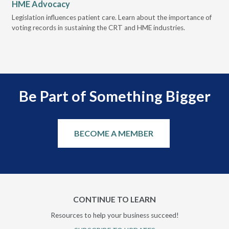
HME Advocacy
Ad
ove
Legislation influences patient care. Learn about the importance of
The
voting records in sustaining the CRT and HME industries.
gra
and
Be Part of Something Bigger
BECOME A MEMBER
CONTINUE TO LEARN
Resources to help your business succeed!