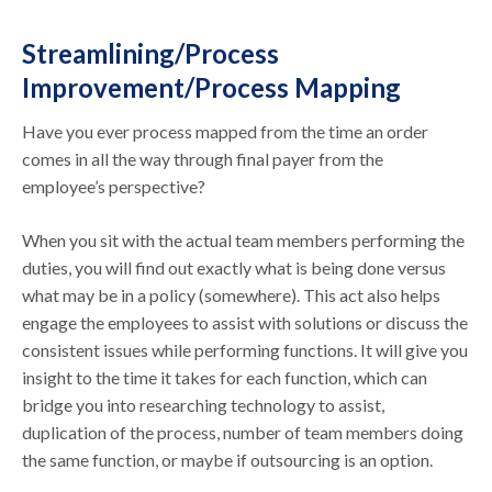
Streamlining/Process
Improvement/Process Mapping
Have you ever process mapped from the time an order
comes in all the way through final payer from the
employee’s perspective?
When you sit with the actual team members performing the
duties, you will find out exactly what is being done versus
what may be in a policy (somewhere). This act also helps
engage the employees to assist with solutions or discuss the
consistent issues while performing functions. It will give you
insight to the time it takes for each function, which can
bridge you into researching technology to assist,
duplication of the process, number of team members doing
the same function, or maybe if outsourcing is an option.