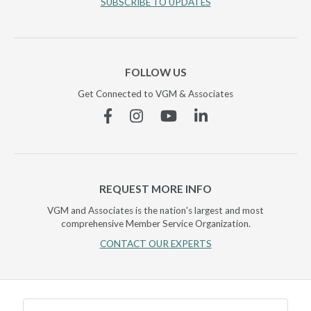
SUBSCRIBE TO UPDATES
FOLLOW US
Get Connected to VGM & Associates
Facebook
Instagram
YouTube
Linkedin
REQUEST MORE INFO
VGM and Associates is the nation's largest and most
comprehensive Member Service Organization.
CONTACT OUR EXPERTS