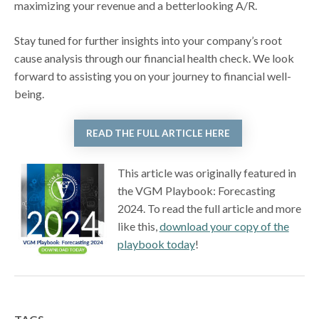
maximizing your revenue and a betterlooking A/R.
Stay tuned for further insights into your company’s root
cause analysis through our financial health check. We look
forward to assisting you on your journey to financial well-
being.
READ THE FULL ARTICLE HERE
This article was originally featured in
the VGM Playbook: Forecasting
2024. To read the full article and more
like this,
download your copy of the
playbook today
!