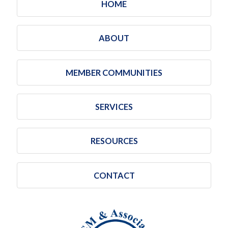
HOME
ABOUT
MEMBER COMMUNITIES
SERVICES
RESOURCES
CONTACT