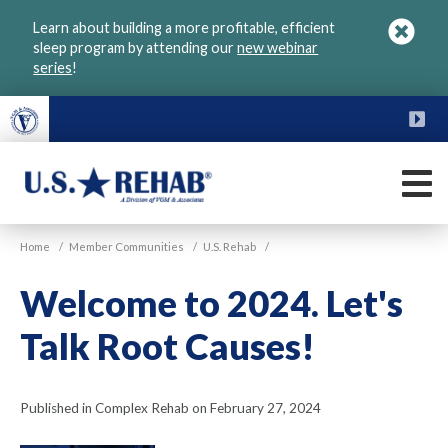
Skip
Learn about building a more profitable, efficient
to
sleep program by attending our
new webinar
main
series
!
content
FU
M
VGM
U.S.
Home
/
Member Communities
/
U.S. Rehab
/
Rehab
Welcome to 2024. Let's
Talk Root Causes!
Published in Complex Rehab on February 27, 2024