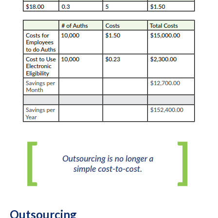
Outsourcing