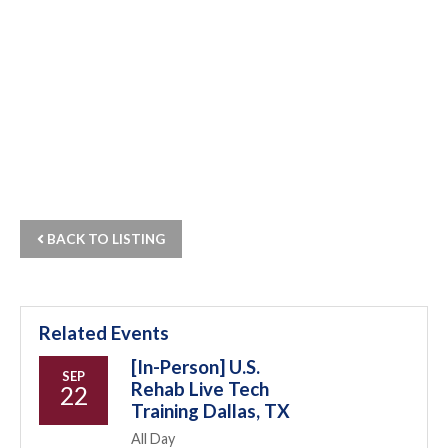
BACK TO LISTING
Related Events
[In-Person] U.S.
SEP
Rehab Live Tech
22
Training Dallas, TX
All Day