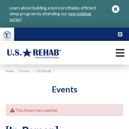
Skip
Learn about building a more profitable, efficient
to
sleep program by attending our
new webinar
main
series
!
content
FU
M
VGM
U.S.
Home
/
Events
/
U.S. Rehab
/
Rehab
Events
This Event has expired.