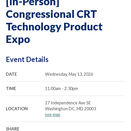
[In-Person]
Congressional CRT
Technology Product
Expo
Event Details
DATE
Wednesday, May 13, 2026
TIME
11:00am - 2:30pm
27 Independence Ave SE
LOCATION
Washington DC, MD 20003
see map
SHARE