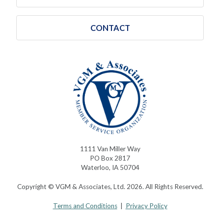
CONTACT
1111 Van Miller Way
PO Box 2817
Waterloo, IA 50704
Copyright © VGM & Associates, Ltd. 2026. All Rights Reserved.
Terms and Conditions
|
Privacy Policy