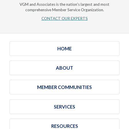
VGM and Associates is the nation's largest and most
comprehensive Member Service Organization.
CONTACT OUR EXPERTS
HOME
ABOUT
MEMBER COMMUNITIES
SERVICES
RESOURCES