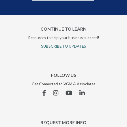
CONTINUE TO LEARN
Resources to help your business succeed!
SUBSCRIBE TO UPDATES
FOLLOW US
Get Connected to VGM & Associates
Facebook
Instagram
YouTube
Linkedin
REQUEST MORE INFO