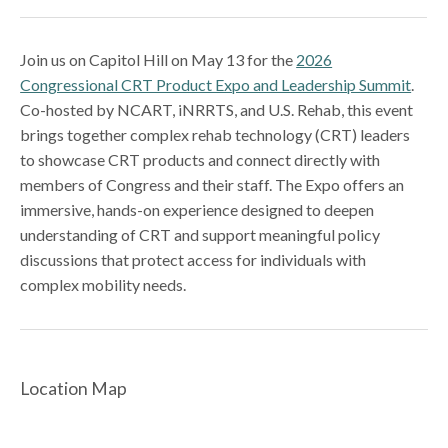
Join us on Capitol Hill on May 13 for the
2026
Congressional CRT Product Expo and Leadership Summit
.
Co-hosted by NCART, iNRRTS, and U.S. Rehab, this event
brings together complex rehab technology (CRT) leaders
to showcase CRT products and connect directly with
members of Congress and their staff. The Expo offers an
immersive, hands-on experience designed to deepen
understanding of CRT and support meaningful policy
discussions that protect access for individuals with
complex mobility needs.
Location Map