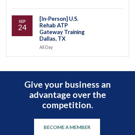
[In-Person] U.S.
SEP
Rehab ATP
24
Gateway Training
Dallas, TX
All Day
Give your business an
advantage over the
competition.
BECOME A MEMBER