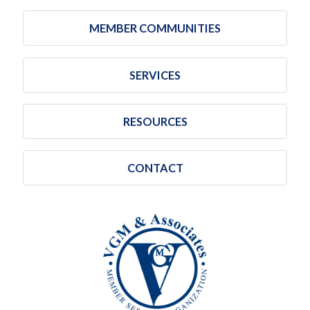
MEMBER COMMUNITIES
SERVICES
RESOURCES
CONTACT