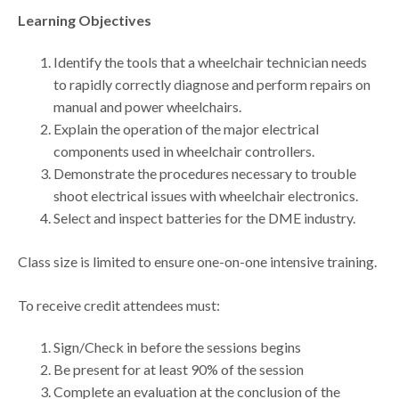
Learning Objectives
Identify the tools that a wheelchair technician needs
to rapidly correctly diagnose and perform repairs on
manual and power wheelchairs.
Explain the operation of the major electrical
components used in wheelchair controllers.
Demonstrate the procedures necessary to trouble
shoot electrical issues with wheelchair electronics.
Select and inspect batteries for the DME industry.
Class size is limited to ensure one-on-one intensive training.
To receive credit attendees must:
Sign/Check in before the sessions begins
Be present for at least 90% of the session
Complete an evaluation at the conclusion of the