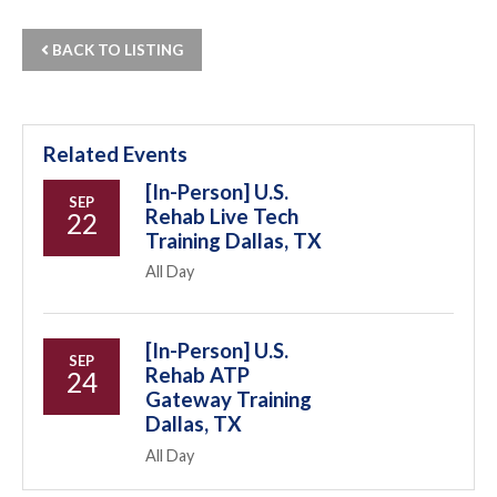
BACK TO LISTING
Related Events
[In-Person] U.S.
SEP
Rehab Live Tech
22
Training Dallas, TX
All Day
[In-Person] U.S.
SEP
Rehab ATP
24
Gateway Training
Dallas, TX
All Day