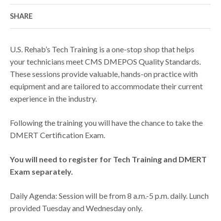
SHARE
U.S. Rehab’s Tech Training is a one-stop shop that helps
your technicians meet CMS DMEPOS Quality Standards.
These sessions provide valuable, hands-on practice with
equipment and are tailored to accommodate their current
experience in the industry.
Following the training you will have the chance to take the
DMERT Certification Exam.
You will need to register for Tech Training and DMERT
Exam separately.
Daily Agenda: Session will be from 8 a.m.-5 p.m. daily. Lunch
provided Tuesday and Wednesday only.