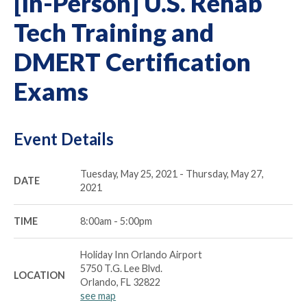
[In-Person] U.S. Rehab
Tech Training and
DMERT Certification
Exams
Event Details
Tuesday, May 25, 2021 - Thursday, May 27,
DATE
2021
TIME
8:00am - 5:00pm
Holiday Inn Orlando Airport
5750 T.G. Lee Blvd.
LOCATION
Orlando, FL 32822
see map