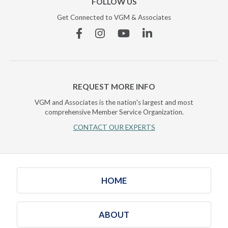
FOLLOW US
Get Connected to VGM & Associates
Facebook
Instagram
YouTube
Linkedin
REQUEST MORE INFO
VGM and Associates is the nation's largest and most
comprehensive Member Service Organization.
CONTACT OUR EXPERTS
HOME
ABOUT