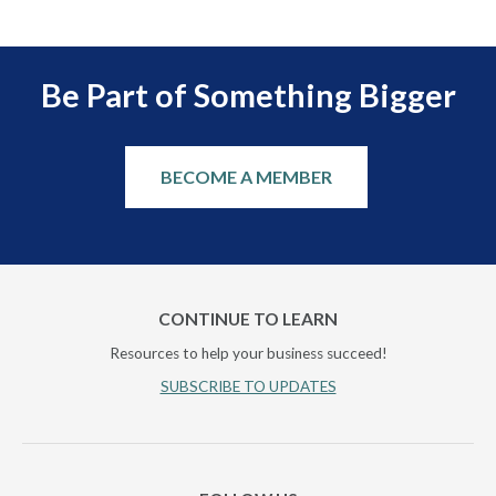
Be Part of Something Bigger
BECOME A MEMBER
CONTINUE TO LEARN
Resources to help your business succeed!
SUBSCRIBE TO UPDATES