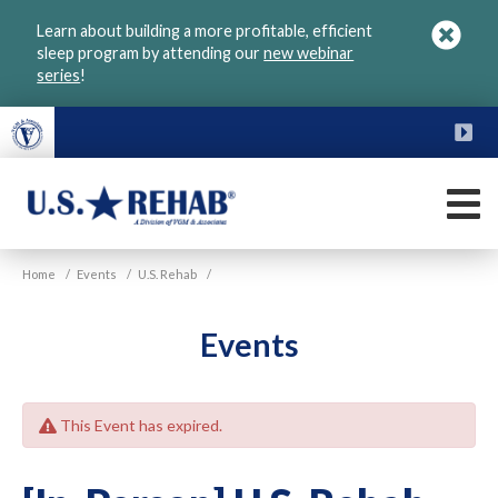
Skip
Learn about building a more profitable, efficient
to
sleep program by attending our
new webinar
main
series
!
content
FU
M
VGM
U.S.
Home
/
Events
/
U.S. Rehab
/
Rehab
Events
This Event has expired.