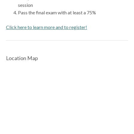
session
Pass the final exam with at least a 75%
Click here to learn more and to register!
Location Map