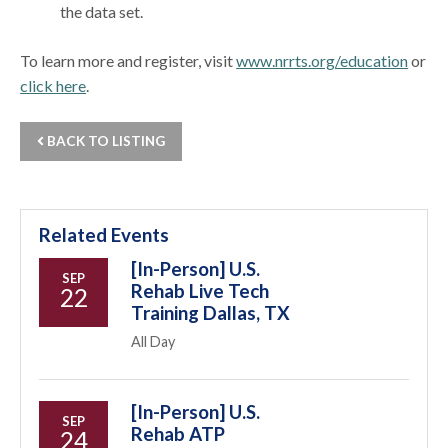
the data set.
To learn more and register, visit
www.nrrts.org/education
or
click here
.
BACK TO LISTING
Related Events
[In-Person] U.S.
SEP
Rehab Live Tech
22
Training Dallas, TX
All Day
[In-Person] U.S.
SEP
Rehab ATP
24