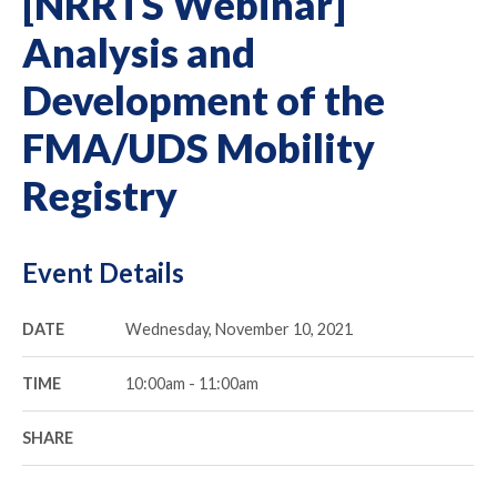
[NRRTS Webinar]
Analysis and
Development of the
FMA/UDS Mobility
Registry
Event Details
DATE
Wednesday, November 10, 2021
TIME
10:00am - 11:00am
SHARE