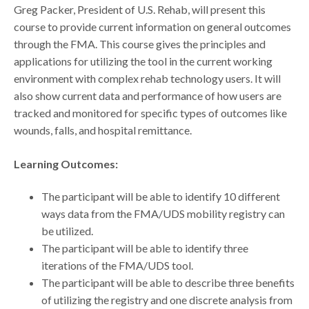
Greg Packer, President of U.S. Rehab, will present this
course to provide current information on general outcomes
through the FMA. This course gives the principles and
applications for utilizing the tool in the current working
environment with complex rehab technology users. It will
also show current data and performance of how users are
tracked and monitored for specific types of outcomes like
wounds, falls, and hospital remittance.
Learning Outcomes:
The participant will be able to identify 10 different
ways data from the FMA/UDS mobility registry can
be utilized.
The participant will be able to identify three
iterations of the FMA/UDS tool.
The participant will be able to describe three benefits
of utilizing the registry and one discrete analysis from