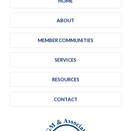
HOME
ABOUT
MEMBER COMMUNITIES
SERVICES
RESOURCES
CONTACT