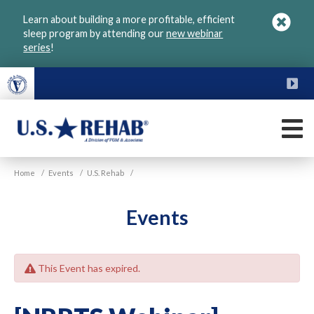
Skip
Learn about building a more profitable, efficient
to
sleep program by attending our
new webinar
main
series
!
content
FU
M
VGM
U.S.
Home
/
Events
/
U.S. Rehab
/
Rehab
Events
This Event has expired.