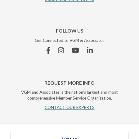
FOLLOW US
Get Connected to VGM & Associates
Facebook
Instagram
YouTube
Linkedin
REQUEST MORE INFO
VGM and Associates is the nation's largest and most
comprehensive Member Service Organization.
CONTACT OUR EXPERTS