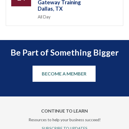
Gateway Training
Dallas, TX
All Day
Be Part of Something Bigger
BECOME A MEMBER
CONTINUE TO LEARN
Resources to help your business succeed!
SUBSCRIBE TO UPDATES