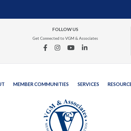
FOLLOW US
Get Connected to VGM & Associates
Facebook
Instagram
YouTube
Linkedin
UT
MEMBER COMMUNITIES
SERVICES
RESOURC