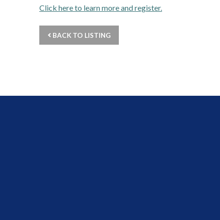
Click here to learn more and register.
BACK TO LISTING