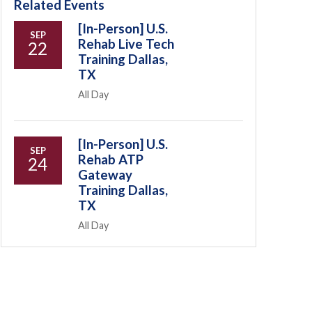
Related Events
[In-Person] U.S.
SEP
Rehab Live Tech
22
Training Dallas,
TX
All Day
[In-Person] U.S.
SEP
Rehab ATP
24
Gateway
Training Dallas,
TX
All Day