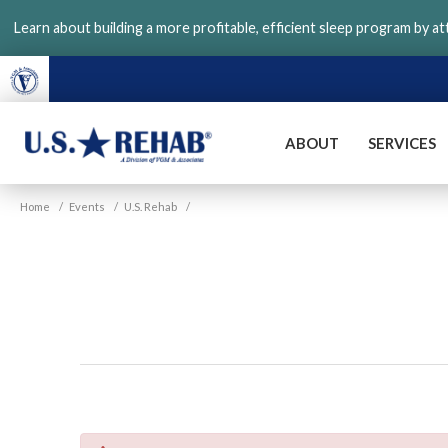
Skip
Learn about building a more profitable, efficient sleep program by a
to
main
content
ABOUT
SERVICES
VGM
U.S.
Home
/
Events
/
U.S. Rehab
/
Rehab