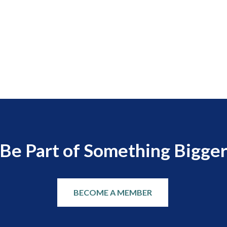
Be Part of Something Bigge
BECOME A MEMBER