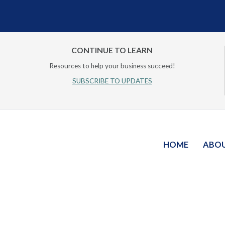
CONTINUE TO LEARN
Resources to help your business succeed!
SUBSCRIBE TO UPDATES
HOME
ABO