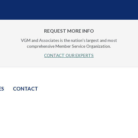
REQUEST MORE INFO
VGM and Associates is the nation's largest and most
comprehensive Member Service Organization.
CONTACT OUR EXPERTS
ES
CONTACT