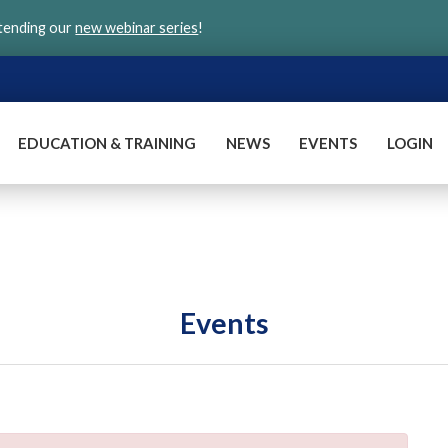
ttending our
new webinar series
!
EDUCATION & TRAINING
NEWS
EVENTS
LOGIN
Events