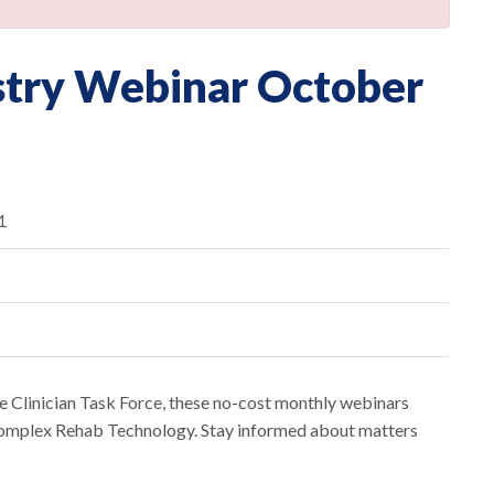
stry Webinar October
1
 Clinician Task Force, these no-cost monthly webinars
 Complex Rehab Technology. Stay informed about matters