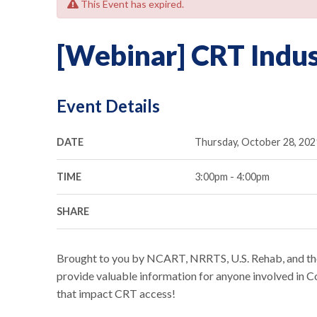
This Event has expired.
[Webinar] CRT Indu
Event Details
DATE
Thursday, October 28, 202
TIME
3:00pm - 4:00pm
SHARE
Brought to you by NCART, NRRTS, U.S. Rehab, and the
provide valuable information for anyone involved in
that impact CRT access!