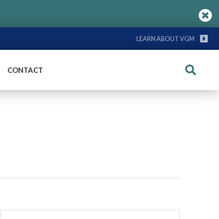
LEARN ABOUT VGM
CONTACT
Search