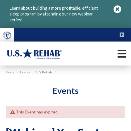
Skip
Learn about building a more profitable, efficient
to
sleep program by attending our
new webinar
main
series
!
content
FU
M
VGM
U.S.
Home
/
Events
/
U.S. Rehab
/
Rehab
Events
This Event has expired.