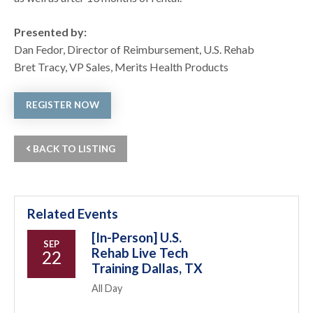
Presented by:
Dan Fedor, Director of Reimbursement, U.S. Rehab
Bret Tracy, VP Sales, Merits Health Products
REGISTER NOW
BACK TO LISTING
Related Events
[In-Person] U.S.
SEP
Rehab Live Tech
22
Training Dallas, TX
All Day