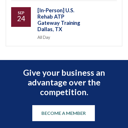
[In-Person] U.S.
SEP
Rehab ATP
24
Gateway Training
Dallas, TX
All Day
Give your business an
advantage over the
competition.
BECOME A MEMBER