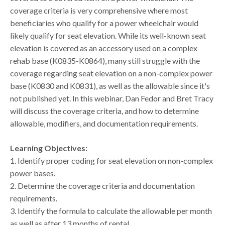
coverage criteria is very comprehensive where most
beneficiaries who qualify for a power wheelchair would
likely qualify for seat elevation. While its well-known seat
elevation is covered as an accessory used on a complex
rehab base (K0835-K0864), many still struggle with the
coverage regarding seat elevation on a non-complex power
base (K0830 and K0831), as well as the allowable since it's
not published yet. In this webinar, Dan Fedor and Bret Tracy
will discuss the coverage criteria, and how to determine
allowable, modifiers, and documentation requirements.
Learning Objectives:
1. Identify proper coding for seat elevation on non-complex
power bases.
2. Determine the coverage criteria and documentation
requirements.
3. Identify the formula to calculate the allowable per month
as well as after 13 months of rental.