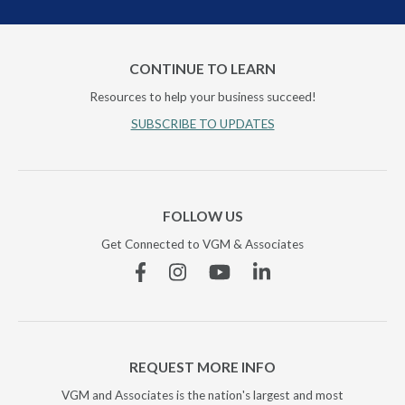
CONTINUE TO LEARN
Resources to help your business succeed!
SUBSCRIBE TO UPDATES
FOLLOW US
Get Connected to VGM & Associates
Facebook
Instagram
YouTube
Linkedin
REQUEST MORE INFO
VGM and Associates is the nation's largest and most