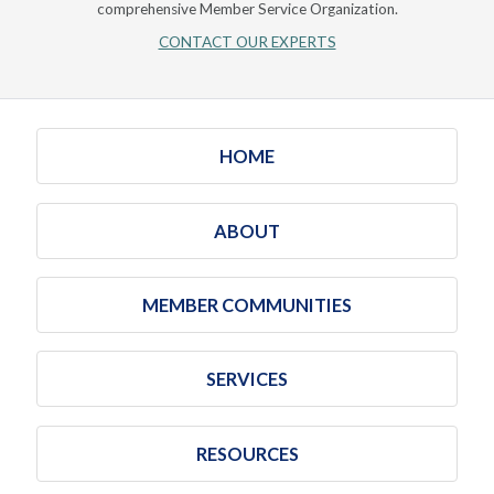
comprehensive Member Service Organization.
CONTACT OUR EXPERTS
HOME
ABOUT
MEMBER COMMUNITIES
SERVICES
RESOURCES