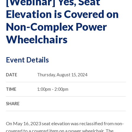
[Webinar] Yes, Seat
Elevation is Covered on
Non-Complex Power
Wheelchairs
Event Details
DATE
Thursday, August 15, 2024
TIME
1:00pm - 2:00pm
SHARE
On May 16, 2023 seat elevation was reclassified from non-
covered to a covered item on a power wheelchair. The