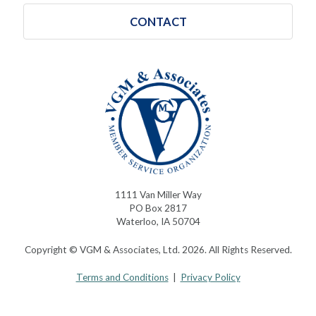
CONTACT
1111 Van Miller Way
PO Box 2817
Waterloo, IA 50704
Copyright © VGM & Associates, Ltd. 2026. All Rights Reserved.
Terms and Conditions
|
Privacy Policy