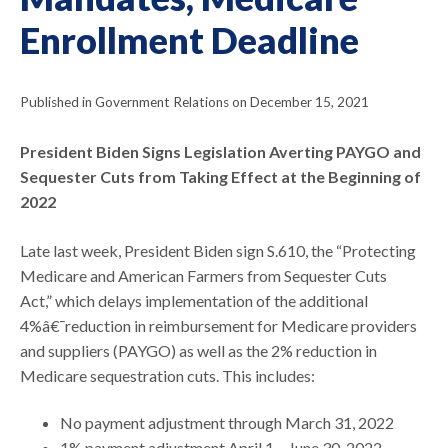
Enrollment Deadline
Published in Government Relations on December 15, 2021
President Biden Signs Legislation Averting PAYGO and
Sequester Cuts from Taking Effect at the Beginning of
2022
Late last week, President Biden sign S.610, the “Protecting
Medicare and American Farmers from Sequester Cuts
Act,” which delays implementation of the additional
4%â€¯reduction in reimbursement for Medicare providers
and suppliers (PAYGO) as well as the 2% reduction in
Medicare sequestration cuts. This includes:
No payment adjustment through March 31, 2022
1% payment adjustment April 1 – June 30, 2022