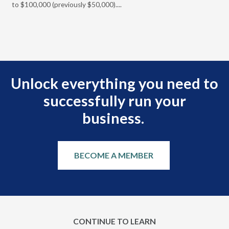
t
to $100,000 (previously $50,000)....
r
Unlock everything you need to
successfully run your
business.
BECOME A MEMBER
CONTINUE TO LEARN