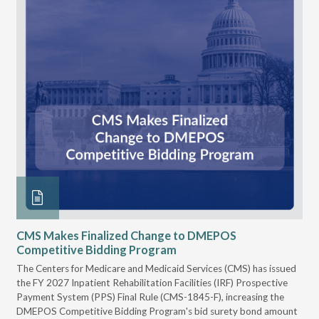
CMS Makes Finalized Change to DMEPOS
VG
Competitive Bidding Program
Re
ral
The Centers for Medicare and Medicaid Services (CMS) has issued
Thi
full
the FY 2027 Inpatient Rehabilitation Facilities (IRF) Prospective
DME
Payment System (PPS) Final Rule (CMS-1845-F), increasing the
DMEPOS Competitive Bidding Program's bid surety bond amount