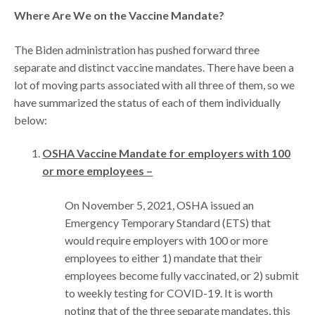
Where Are We on the Vaccine Mandate?
The Biden administration has pushed forward three
separate and distinct vaccine mandates. There have been a
lot of moving parts associated with all three of them, so we
have summarized the status of each of them individually
below:
OSHA Vaccine Mandate for employers with 100
or more employees –
On November 5, 2021, OSHA issued an
Emergency Temporary Standard (ETS) that
would require employers with 100 or more
employees to either 1) mandate that their
employees become fully vaccinated, or 2) submit
to weekly testing for COVID-19. It is worth
noting that of the three separate mandates, this