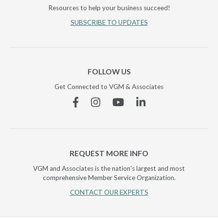
Resources to help your business succeed!
SUBSCRIBE TO UPDATES
FOLLOW US
Get Connected to VGM & Associates
Facebook
Instagram
YouTube
Linkedin
REQUEST MORE INFO
VGM and Associates is the nation's largest and most
comprehensive Member Service Organization.
CONTACT OUR EXPERTS