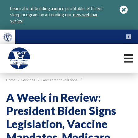
Skip
Learn about building a more profitable, efficient
to
sleep program by attending our
new webinar
main
series
!
content
FU
M
VGM
Home
/
Services
/
Government Relations
/
Government
A Week in Review:
President Biden Signs
Legislation, Vaccine
Mandates, Medicare