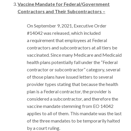
Vaccine Mandate for Federal/Government
Contractors and Their Subcontractors –
On September 9, 2021, Executive Order
#14042 was released, which included
a requirement that employees at Federal
contractors and subcontractors at all tiers be
vaccinated. Since many Medicare and Medicaid
health plans potentially fall under the “Federal
contractor or subcontractor” category, several
of those plans have issued letters to several
provider types stating that because the health
plan is a Federal contractor, the provider is
considered a subcontractor, and therefore the
vaccine mandate stemming from EO 14042
applies to all of them. This mandate was the last
of the three mandates to be temporarily halted
by a court ruling.