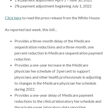
2% payment adjustment beginning July 1, 2022
Click here
to read the press release from the White House.
As reported last week, this bill…
Provides a three-month delay of the Medicare
sequestration reductions and a three-month, one
percent reduction in Medicare sequestration payment
reduction.
Provides a one-year increase in the Medicare
physician fee schedule of 3 percent to support
physicians and other health professionals in adjusting
to changes in the Medicare physician fee schedule
during 2022.
Provides a one-year delay of Medicare payment
reductions to the clinical laboratory fee schedule and
the private payer laboratory data reporting