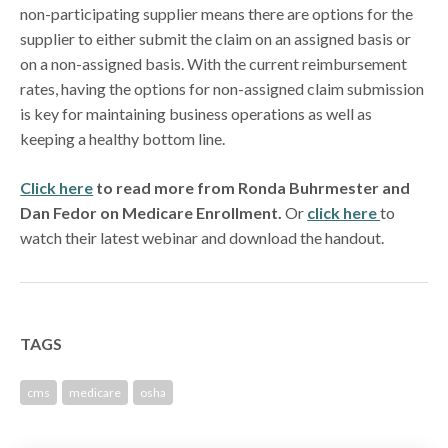
non-participating supplier means there are options for the
supplier to either submit the claim on an assigned basis or
on a non-assigned basis. With the current reimbursement
rates, having the options for non-assigned claim submission
is key for maintaining business operations as well as
keeping a healthy bottom line.
Click here
to read more from Ronda Buhrmester and
Dan Fedor on Medicare Enrollment.
Or
click here
to
watch their latest webinar and download the handout.
TAGS
cms
medicare
osha