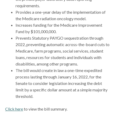
requirements.
Provides a one-year delay of the implementation of
the Medicare radiation oncology model.
Increases funding for the Medicare Improvement
Fund by $101,000,000.
Prevents Statutory PAYGO sequestration through
2022, preventing automatic across-the-board cuts to
Medicare, farm programs, social services, student
loans, resources for students and individuals with
disabilities, among other programs.
The bill would create in law a one-time expedited
process lasting through January 16, 2022, for the
Senate to consider legislation increasing the debt
limit by a specific dollar amount at a simple majority
threshold.
Click here
to view the bill summary.