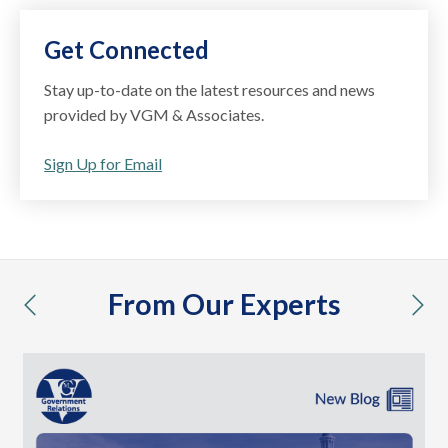
Get Connected
Stay up-to-date on the latest resources and news
provided by VGM & Associates.
Sign Up for Email
From Our Experts
previous
nex