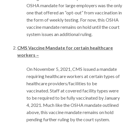
OSHA mandate for large employers was the only
one that offered an “opt-out” from vaccination in
the form of weekly testing. For now, this OSHA
vaccine mandate remains on hold until the court
system issues an additional ruling.
CMS Vaccine Mandate for certain healthcare
workers –
On November 5, 2021, CMS issued a mandate
requiring healthcare workers at certain types of
healthcare providers/facilities to be
vaccinated. Staff at covered facility types were
to be required to be fully vaccinated by January
4, 2021. Much like the OSHA mandate outlined
above, this vaccine mandate remains on hold
pending further ruling by the court system.