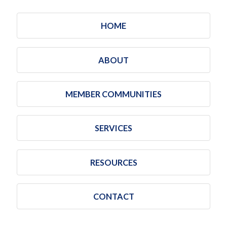
HOME
ABOUT
MEMBER COMMUNITIES
SERVICES
RESOURCES
CONTACT