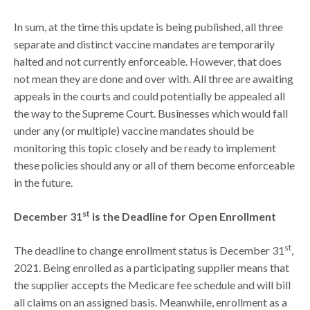
In sum, at the time this update is being published, all three
separate and distinct vaccine mandates are temporarily
halted and not currently enforceable. However, that does
not mean they are done and over with. All three are awaiting
appeals in the courts and could potentially be appealed all
the way to the Supreme Court. Businesses which would fall
under any (or multiple) vaccine mandates should be
monitoring this topic closely and be ready to implement
these policies should any or all of them become enforceable
in the future.
st
December 31
is the Deadline for Open Enrollment
st
The deadline to change enrollment status is December 31
,
2021. Being enrolled as a participating supplier means that
the supplier accepts the Medicare fee schedule and will bill
all claims on an assigned basis. Meanwhile, enrollment as a