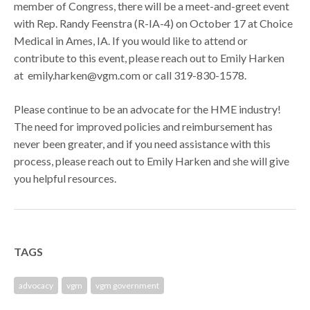
member of Congress, there will be a meet-and-greet event
with Rep. Randy Feenstra (R-IA-4) on October 17 at Choice
Medical in Ames, IA. If you would like to attend or
contribute to this event, please reach out to Emily Harken
at emily.harken@vgm.com or call 319-830-1578.
Please continue to be an advocate for the HME industry!
The need for improved policies and reimbursement has
never been greater, and if you need assistance with this
process, please reach out to Emily Harken and she will give
you helpful resources.
TAGS
advocacy
vgm
vgm government