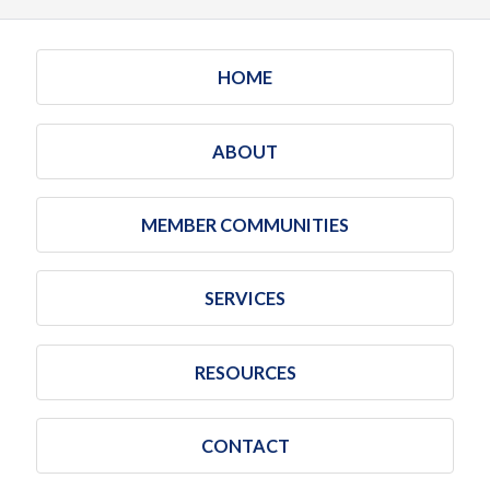
HOME
ABOUT
MEMBER COMMUNITIES
SERVICES
RESOURCES
CONTACT