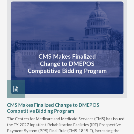
CMS Makes Finalized Change to DMEPOS
VG
Competitive Bidding Program
Re
ral
The Centers for Medicare and Medicaid Services (CMS) has issued
Thi
full
the FY 2027 Inpatient Rehabilitation Facilities (IRF) Prospective
DME
Payment System (PPS) Final Rule (CMS-1845-F), increasing the