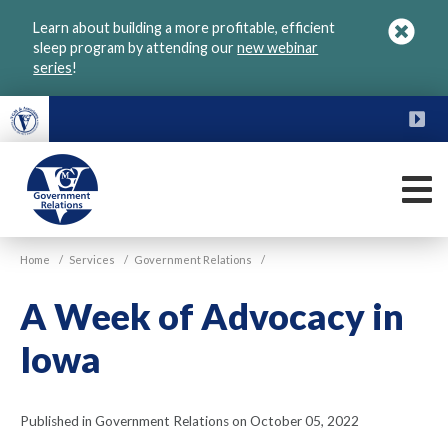
Skip
Learn about building a more profitable, efficient
to
sleep program by attending our
new webinar
main
series
!
content
FU
M
VGM
Home
/
Services
/
Government Relations
/
Government
A Week of Advocacy in
Iowa
Published in Government Relations on October 05, 2022