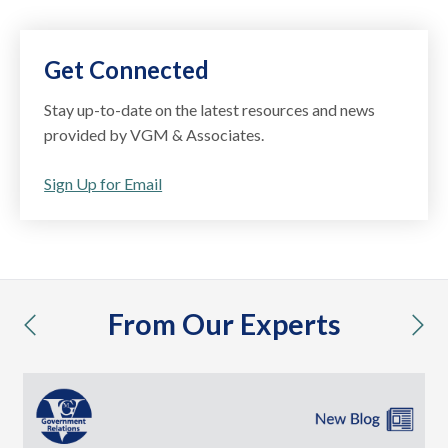
Get Connected
Stay up-to-date on the latest resources and news
provided by VGM & Associates.
Sign Up for Email
From Our Experts
previous
nex