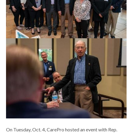
On Tuesday, Oct. 4, CarePro hosted an event with Rep.