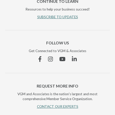
CONTINUE TO LEARN
Resources to help your business succeed!
SUBSCRIBE TO UPDATES
FOLLOW US
Get Connected to VGM & Associates
Facebook
Instagram
YouTube
Linkedin
REQUEST MORE INFO
VGM and Associates is the nation's largest and most
comprehensive Member Service Organization.
CONTACT OUR EXPERTS