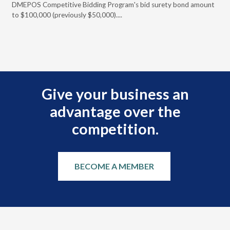
DMEPOS Competitive Bidding Program's bid surety bond amount
t
to $100,000 (previously $50,000)....
r
Give your business an
advantage over the
competition.
BECOME A MEMBER