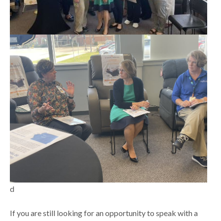
d
If you are still looking for an opportunity to speak with a