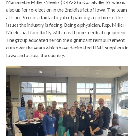
Marianette Miller-Meeks (R-IA-2) in Coralville, IA, who is
also up for re-election in the 2nd district of Iowa. The team
at CarePro did a fantastic job of painting a picture of the
issues the industry is facing. Being a physician, Rep. Miller-
Meeks had familiarity with most home medical equipment.
The group educated her on the significant reimbursement
cuts over the years which have decimated HME suppliers in
Iowa and across the country.