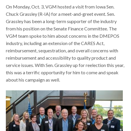
On Monday, Oct. 3, VGM hosted a visit from Iowa Sen.
Chuck Grassley (R-IA) for a meet-and-greet event. Sen.
Grassley has been a long-term supporter of the industry
from his position on the Senate Finance Committee. The
VGM team spoke to him about concerns in the DMEPOS
industry, including an extension of the CARES Act,
reimbursement, sequestration, and overall concerns with
reimbursement and accessibility to quality product and
service issues. With Sen. Grassley up for reelection this year,
this was a terrific opportunity for him to come and speak
about his campaign as well.