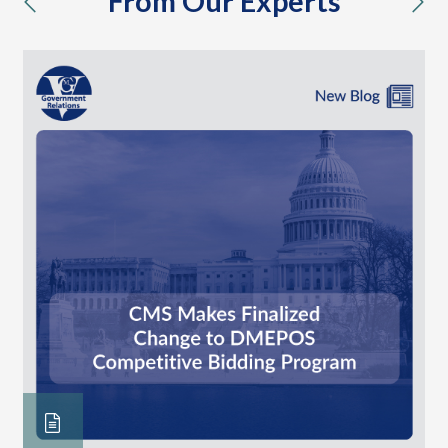
From Our Experts
previous
nex