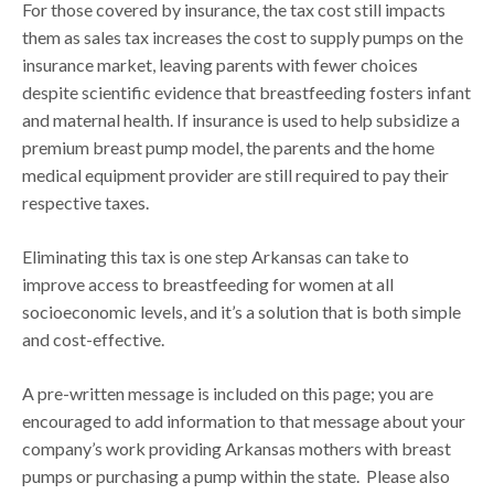
For those covered by insurance, the tax cost still impacts
them as sales tax increases the cost to supply pumps on the
insurance market, leaving parents with fewer choices
despite scientific evidence that breastfeeding fosters infant
and maternal health. If insurance is used to help subsidize a
premium breast pump model, the parents and the home
medical equipment provider are still required to pay their
respective taxes.
Eliminating this tax is one step Arkansas can take to
improve access to breastfeeding for women at all
socioeconomic levels, and it’s a solution that is both simple
and cost-effective.
A pre-written message is included on this page; you are
encouraged to add information to that message about your
company’s work providing Arkansas mothers with breast
pumps or purchasing a pump within the state. Please also