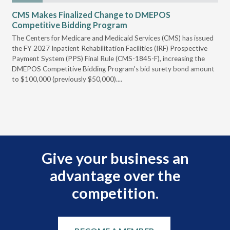
CMS Makes Finalized Change to DMEPOS
VG
Competitive Bidding Program
Re
ral
The Centers for Medicare and Medicaid Services (CMS) has issued
Thi
full
the FY 2027 Inpatient Rehabilitation Facilities (IRF) Prospective
DME
Payment System (PPS) Final Rule (CMS-1845-F), increasing the
DMEPOS Competitive Bidding Program's bid surety bond amount
t
to $100,000 (previously $50,000)....
r
Give your business an
advantage over the
competition.