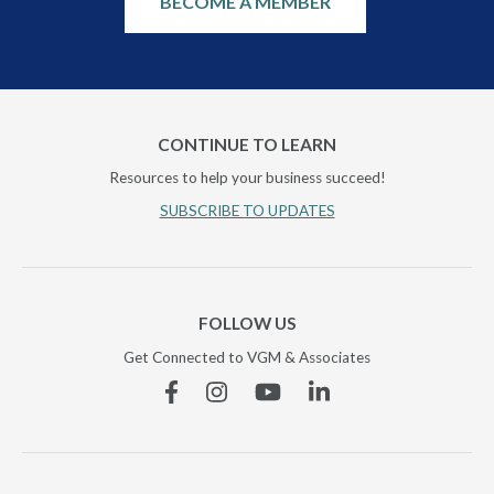
BECOME A MEMBER
CONTINUE TO LEARN
Resources to help your business succeed!
SUBSCRIBE TO UPDATES
FOLLOW US
Get Connected to VGM & Associates
Facebook
Instagram
YouTube
Linkedin