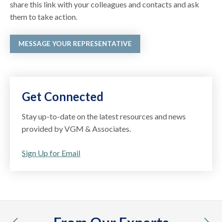
share this link with your colleagues and contacts and ask
them to take action.
MESSAGE YOUR REPRESENTATIVE
Get Connected
Stay up-to-date on the latest resources and news
provided by VGM & Associates.
Sign Up for Email