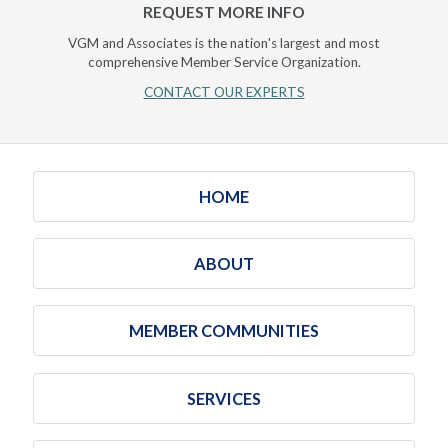
REQUEST MORE INFO
VGM and Associates is the nation's largest and most
comprehensive Member Service Organization.
CONTACT OUR EXPERTS
HOME
ABOUT
MEMBER COMMUNITIES
SERVICES