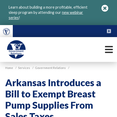
Skip
Learn about building a more profitable, efficient
to
sleep program by attending our
new webinar
main
series
!
content
FU
M
VGM
Home
/
Services
/
Government Relations
/
Government
Arkansas Introduces a
Bill to Exempt Breast
Pump Supplies From
Sales Taxes