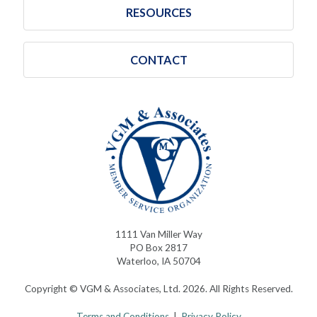
RESOURCES
CONTACT
1111 Van Miller Way
PO Box 2817
Waterloo, IA 50704
Copyright © VGM & Associates, Ltd. 2026. All Rights Reserved.
Terms and Conditions
|
Privacy Policy