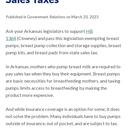
Published in Government Relations on March 20, 2023
Ask your Arkansas legislators to support
HB
1364
(Clowney) and pass this legislation exempting breast
pumps, breast pump collection and storage supplies, breast
pump kits, and breast pads from state sales tax.
In Arkansas, mothers who pump breast milk are required to
pay sales tax when they buy their equipment. Breast pumps
are basic necessities for breastfeeding mothers, and taxing
pumps limits access to breastfeeding by making the
product more expensive.
And while insurance coverage is an option for some, it does
not solve the problem. Many individuals have to buy pumps
outside of insurance, out of pocket, and are subject to tax.