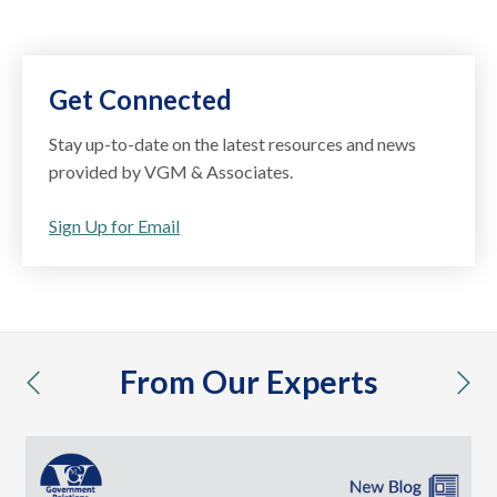
Get Connected
Stay up-to-date on the latest resources and news
provided by VGM & Associates.
Sign Up for Email
From Our Experts
previous
nex