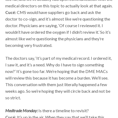
medical directors on this topic to actually look at that again.
Cucé:
CMS would have suppliers go back and ask the
doctor to co-sign, and it’s almost like we’re questioning the
doctor. Physicians are saying, ‘Of course I reviewed it. I
wouldn’t have ordered the oxygen if I didn’t review it.’ So it’s
almost like we’re questioning the physicians and they’re
becoming very frustrated.
The doctors say, ‘It’s part of my medical record. I ordered it,
I saw it, and it’s a need. Why do I have to sign something
now?’ It’s gone too far. We’re hoping that the DME MACs
will review this because it has become a burden. We’ll see.
This conversation with them just literally happened a few
weeks ago. So we’re hoping they will circle back and not be
so strict.
Medtrade Monday:
Is there a timeline to revisit?
Cucé:
It’s up in the air. When they say that we’ll take this