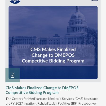
CMS Makes Finalized Change to DMEPOS
VG
Competitive Bidding Program
Re
ral
The Centers for Medicare and Medicaid Services (CMS) has issued
Thi
full
the FY 2027 Inpatient Rehabilitation Facilities (IRF) Prospective
DME