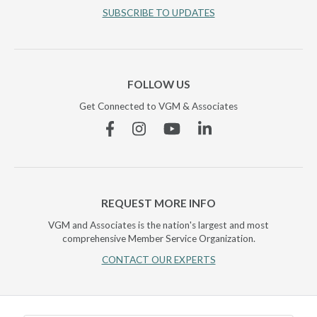
SUBSCRIBE TO UPDATES
FOLLOW US
Get Connected to VGM & Associates
Facebook
Instagram
YouTube
Linkedin
REQUEST MORE INFO
VGM and Associates is the nation's largest and most
comprehensive Member Service Organization.
CONTACT OUR EXPERTS