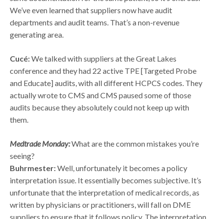
We’ve even learned that suppliers now have audit
departments and audit teams. That’s a non-revenue
generating area.
Cucé:
We talked with suppliers at the Great Lakes
conference and they had 22 active TPE [Targeted Probe
and Educate] audits, with all different HCPCS codes. They
actually wrote to CMS and CMS paused some of those
audits because they absolutely could not keep up with
them.
Medtrade Monday:
What are the common mistakes you’re
seeing?
Buhrmester:
Well, unfortunately it becomes a policy
interpretation issue. It essentially becomes subjective. It’s
unfortunate that the interpretation of medical records, as
written by physicians or practitioners, will fall on DME
suppliers to ensure that it follows policy. The interpretation