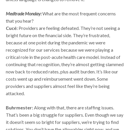
Medtrade Monday:
What are the most frequent concerns
that you hear?
Cucé:
Providers are feeling defeated. They’re not seeing a
bright future on the financial side. They’re frustrated,
because at one point during the pandemic we were
recognized for our services because we were playing a
critical role in the post-acute health care model. Instead of
continuing that recognition, they’re almost getting slammed
now back to reduced rates, plus audit burden. It’s like our
costs went up and reimbursement went down. Some
providers and suppliers almost feel like they’re being
attacked.
Buhrmester:
Along with that, there are staffing issues.
That’s been a big struggle for suppliers. Even though we say
it doesn’t seem so bright for suppliers, we’re trying to find
solutions. You don’t have the allowables right now, and we