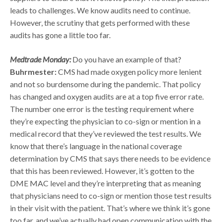
leads to challenges. We know audits need to continue.
However, the scrutiny that gets performed with these
audits has gone a little too far.
Medtrade Monday:
Do you have an example of that?
Buhrmester:
CMS had made oxygen policy more lenient
and not so burdensome during the pandemic. That policy
has changed and oxygen audits are at a top five error rate.
The number one error is the testing requirement where
they’re expecting the physician to co-sign or mention in a
medical record that they’ve reviewed the test results. We
know that there’s language in the national coverage
determination by CMS that says there needs to be evidence
that this has been reviewed. However, it’s gotten to the
DME MAC level and they’re interpreting that as meaning
that physicians need to co-sign or mention those test results
in their visit with the patient. That’s where we think it’s gone
too far, and we’ve actually had open communication with the