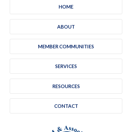
HOME
ABOUT
MEMBER COMMUNITIES
SERVICES
RESOURCES
CONTACT