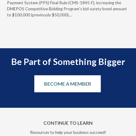
Payment System (PPS) Final Rule (CMS-1845-F), increasing the
DMEPOS Competitive Bidding Program's bid surety bond amount
t
to $100,000 (previously $50,000)....
r
Be Part of Something Bigger
BECOME A MEMBER
CONTINUE TO LEARN
Resources to help your business succeed!