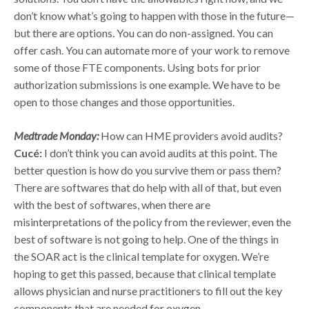
don’t know what’s going to happen with those in the future—
but there are options. You can do non-assigned. You can
offer cash. You can automate more of your work to remove
some of those FTE components. Using bots for prior
authorization submissions is one example. We have to be
open to those changes and those opportunities.
Medtrade Monday:
How can HME providers avoid audits?
Cucé:
I don’t think you can avoid audits at this point. The
better question is how do you survive them or pass them?
There are softwares that do help with all of that, but even
with the best of softwares, when there are
misinterpretations of the policy from the reviewer, even the
best of software is not going to help. One of the things in
the SOAR act is the clinical template for oxygen. We’re
hoping to get this passed, because that clinical template
allows physician and nurse practitioners to fill out the key
components that are needed for oxygen.