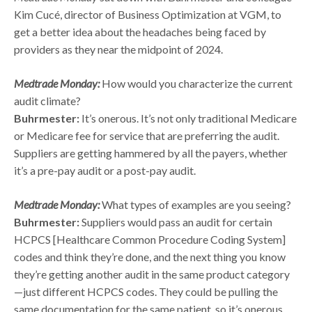
Kim Cucé, director of Business Optimization at VGM, to
get a better idea about the headaches being faced by
providers as they near the midpoint of 2024.
Medtrade Monday:
How would you characterize the current
audit climate?
Buhrmester:
It’s onerous. It’s not only traditional Medicare
or Medicare fee for service that are preferring the audit.
Suppliers are getting hammered by all the payers, whether
it’s a pre-pay audit or a post-pay audit.
Medtrade Monday:
What types of examples are you seeing?
Buhrmester:
Suppliers would pass an audit for certain
HCPCS [Healthcare Common Procedure Coding System]
codes and think they’re done, and the next thing you know
they’re getting another audit in the same product category
—just different HCPCS codes. They could be pulling the
same documentation for the same patient, so it’s onerous.