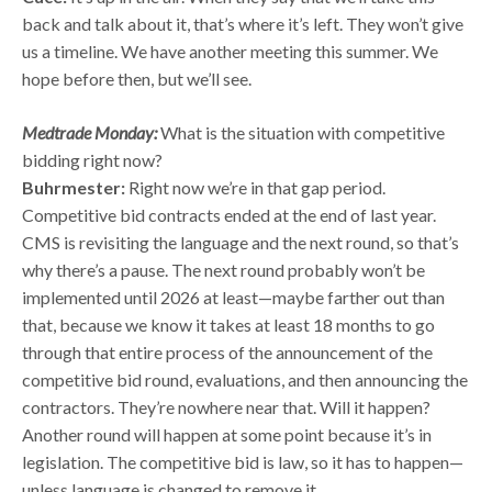
back and talk about it, that’s where it’s left. They won’t give
us a timeline. We have another meeting this summer. We
hope before then, but we’ll see.
Medtrade Monday:
What is the situation with competitive
bidding right now?
Buhrmester:
Right now we’re in that gap period.
Competitive bid contracts ended at the end of last year.
CMS is revisiting the language and the next round, so that’s
why there’s a pause. The next round probably won’t be
implemented until 2026 at least—maybe farther out than
that, because we know it takes at least 18 months to go
through that entire process of the announcement of the
competitive bid round, evaluations, and then announcing the
contractors. They’re nowhere near that. Will it happen?
Another round will happen at some point because it’s in
legislation. The competitive bid is law, so it has to happen—
unless language is changed to remove it.