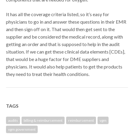
It has all the coverage criteria listed, so it’s easy for
physicians to go in and answer these questions in their EMR
and then sign off on it. That would then get sent to the
supplier and be considered the medical record, along with
getting an order and that is supposed to help in the audit
situation. If we can get these clinical data elements [CDEs],
that would be a huge factor for DME suppliers and
physicians. It would also help patients to get the products
they need to treat their health conditions.
TAGS
audits
billing & reimbursement
reimbursement
vgm
vgm government