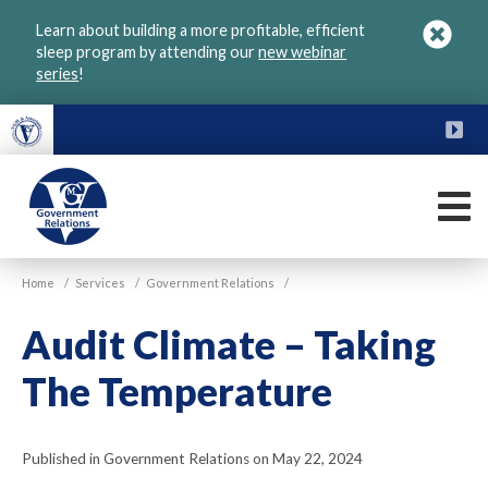
Skip
Learn about building a more profitable, efficient
to
sleep program by attending our
new webinar
main
series
!
content
FU
M
VGM
Home
/
Services
/
Government Relations
/
Government
Audit Climate – Taking
The Temperature
Published in Government Relations on May 22, 2024