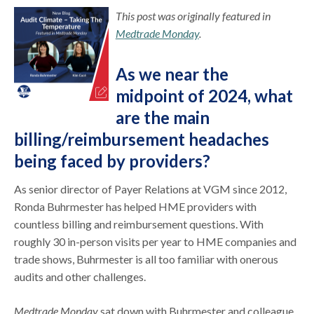
This post was originally featured in
Medtrade Monday
.
As we near the
midpoint of 2024, what
are the main
billing/reimbursement headaches
being faced by providers?
As senior director of Payer Relations at VGM since 2012,
Ronda Buhrmester has helped HME providers with
countless billing and reimbursement questions. With
roughly 30 in-person visits per year to HME companies and
trade shows, Buhrmester is all too familiar with onerous
audits and other challenges.
Medtrade Monday
sat down with Buhrmester and colleague