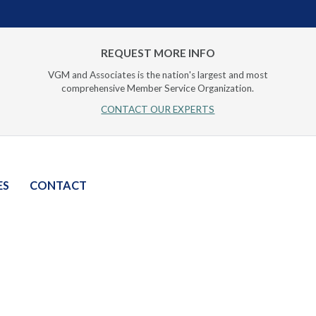
REQUEST MORE INFO
VGM and Associates is the nation's largest and most
comprehensive Member Service Organization.
CONTACT OUR EXPERTS
ES
CONTACT