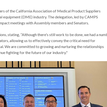
ers of the California Association of Medical Product Suppliers
al equipment (DME) industry. The delegation, led by CAMPS
h-impact meetings with Assembly members and Senators.
ns, stating, “Although there's still work to be done, we had a num
ors, allowing us to effectively convey the critical need for
l. We are committed to growing and nurturing the relationships
nue fighting for the future of our industry."