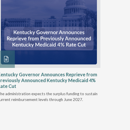
entucky Governor Announces Reprieve from
NAAOP a
reviously Announced Kentucky Medicaid 4%
Person L
ate Cut
Last week,
he administration expects the surplus funding to sustain
from aroun
urrent reimbursement levels through June 2027.
Powers Pyl
part of th
Orthotics 
person legi