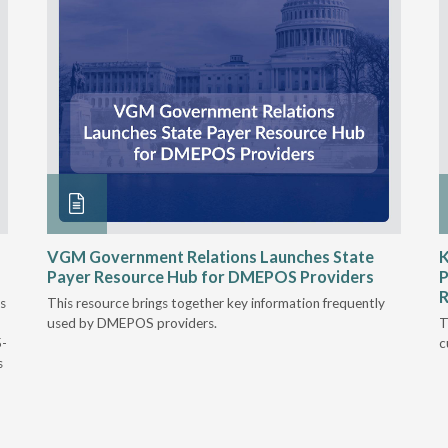
VGM Government Relations Launches State
K
Payer Resource Hub for DMEPOS Providers
P
R
s
This resource brings together key information frequently
used by DMEPOS providers.
T
5-
c
s