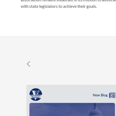
with state legislators to achieve their goals.
previous