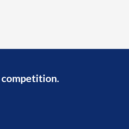
 competition.