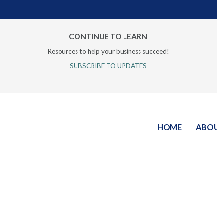
CONTINUE TO LEARN
Resources to help your business succeed!
SUBSCRIBE TO UPDATES
HOME
ABO