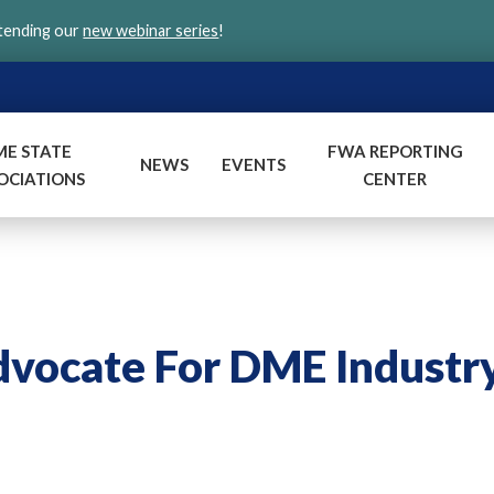
ttending our
new webinar series
!
ME STATE
FWA REPORTING
NEWS
EVENTS
OCIATIONS
CENTER
ocate For DME Industr