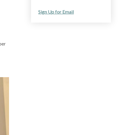
Sign Up for Email
ber