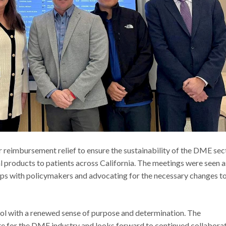
imbursement relief to ensure the sustainability of the DME sect
al products to patients across California. The meetings were seen a
hips with policymakers and advocating for the necessary changes t
l with a renewed sense of purpose and determination. The
ate for the DME industry and looks forward to continued collabora