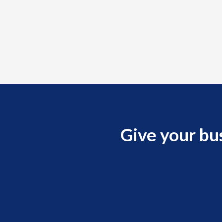
Give your bu