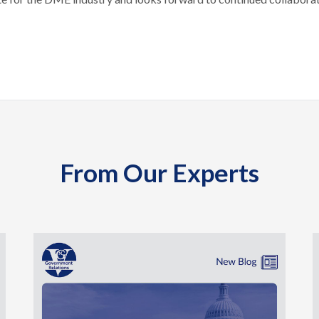
From Our Experts