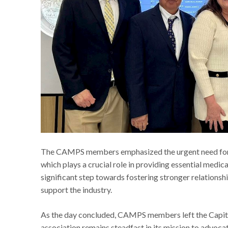
The CAMPS members emphasized the urgent need for re
which plays a crucial role in providing essential medic
significant step towards fostering stronger relations
support the industry.
As the day concluded, CAMPS members left the Capito
association remains steadfast in its mission to advoc