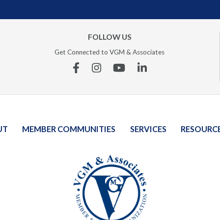
FOLLOW US
Get Connected to VGM & Associates
Facebook
Instagram
YouTube
Linkedin
UT
MEMBER COMMUNITIES
SERVICES
RESOURC