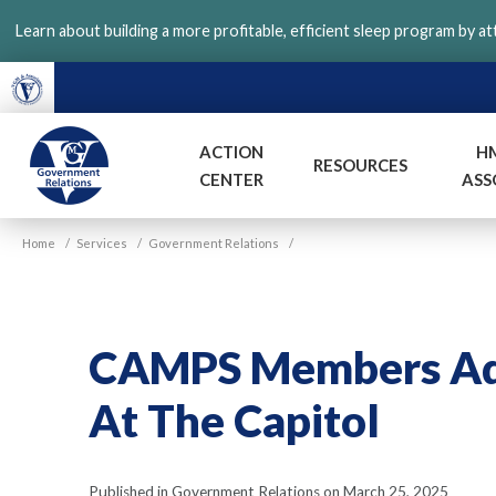
Skip
Learn about building a more profitable, efficient sleep program by a
to
main
content
ACTION
H
RESOURCES
CENTER
ASS
VGM
Home
/
Services
/
Government Relations
/
Government
CAMPS Members Adv
At The Capitol
Published in Government Relations on March 25, 2025