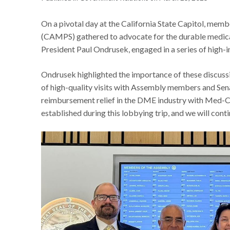
On a pivotal day at the California State Capitol, memb
(CAMPS) gathered to advocate for the durable medic
President Paul Ondrusek, engaged in a series of hig
Ondrusek highlighted the importance of these discussio
of high-quality visits with Assembly members and Senat
reimbursement relief in the DME industry with Med-Ca
established during this lobbying trip, and we will conti