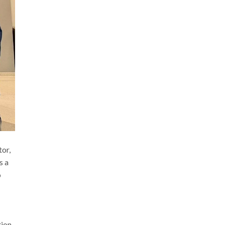
or,
s a
o
tion