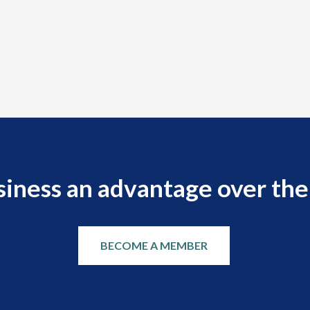
siness an advantage over the
BECOME A MEMBER