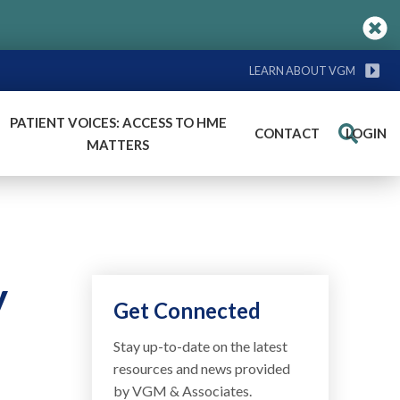
LEARN ABOUT VGM
PATIENT VOICES: ACCESS TO HME
CONTACT
LOGIN
Search
MATTERS
y
Get Connected
Stay up-to-date on the latest
resources and news provided
by VGM & Associates.