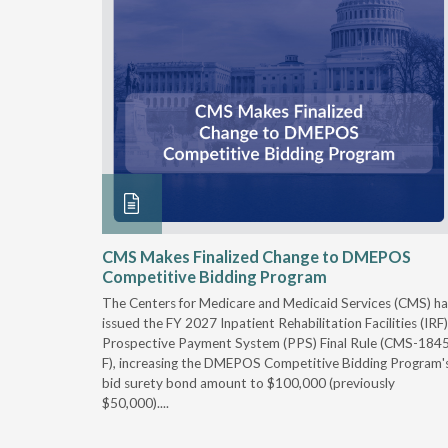
xtended
CMS Makes Finalized Change to DMEPOS
Competitive Bidding Program
 Carolina
The Centers for Medicare and Medicaid Services (CMS) ha
, securing
issued the FY 2027 Inpatient Rehabilitation Facilities (IRF)
caid fee
Prospective Payment System (PPS) Final Rule (CMS-184
 effect
F), increasing the DMEPOS Competitive Bidding Program'
ement
bid surety bond amount to $100,000 (previously
r of the
$50,000)....
imum