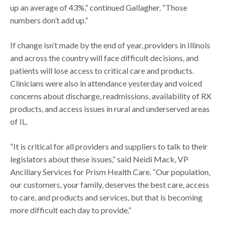
up an average of 43%,” continued Gallagher. “Those
numbers don’t add up.”
If change isn’t made by the end of year, providers in Illinois
and across the country will face difficult decisions, and
patients will lose access to critical care and products.
Clinicians were also in attendance yesterday and voiced
concerns about discharge, readmissions, availability of RX
products, and access issues in rural and underserved areas
of IL.
“It is critical for all providers and suppliers to talk to their
legislators about these issues,” said Neidi Mack, VP
Ancillary Services for Prism Health Care. “Our population,
our customers, your family, deserves the best care, access
to care, and products and services, but that is becoming
more difficult each day to provide.”