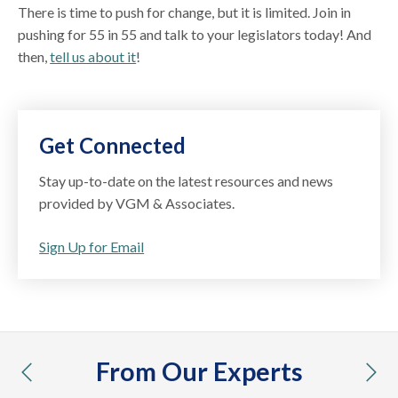
There is time to push for change, but it is limited. Join in
pushing for 55 in 55 and talk to your legislators today! And
then,
tell us about it
!
Get Connected
Stay up-to-date on the latest resources and news
provided by VGM & Associates.
Sign Up for Email
From Our Experts
previous
nex