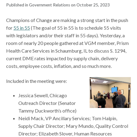
Published in Government Relations on October 25, 2023
Champions of Change are making a strong start in the push
for
55 in 55
(The goal of 55 in 55 is to schedule 55 visits
with legislators and/or their staff in 55 days). Yesterday, a
room of nearly 20 people gathered at VGM member, Prism
Health Care Services in Schaumburg, IL to discuss S. 1294,
current DME rates impacted by supply chain, delivery
costs, employee costs, inflation, and so much more.
Included in the meeting were:
Jessica Sewell, Chicago
Outreach Director (Senator
Tammy Duckworth’s office)
Neidi Mack, VP Ancillary Services; Tom Halpin,
Supply Chair Director; Mary Mundo, Quality Control
Director; Elizabeth Slover, Human Resources