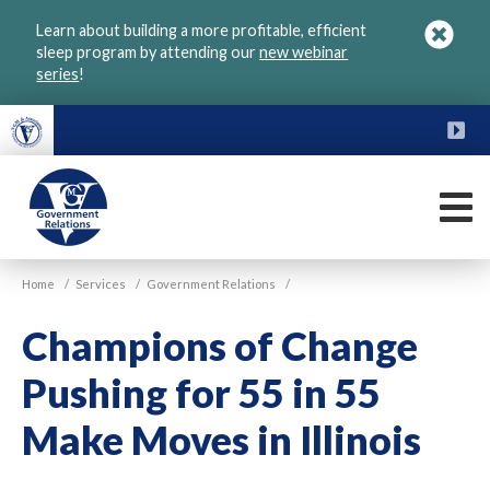
Skip
Learn about building a more profitable, efficient
to
sleep program by attending our
new webinar
main
series
!
content
FU
M
VGM
Home
/
Services
/
Government Relations
/
Government
Champions of Change
Pushing for 55 in 55
Make Moves in Illinois