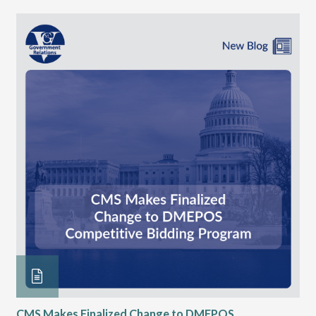
CMS Makes Finalized Change to DMEPOS
VG