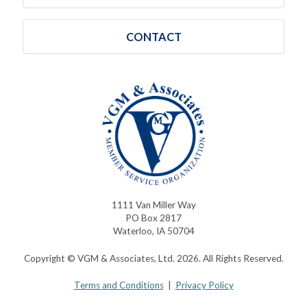
CONTACT
1111 Van Miller Way
PO Box 2817
Waterloo, IA 50704
Copyright © VGM & Associates, Ltd. 2026. All Rights Reserved.
Terms and Conditions
|
Privacy Policy