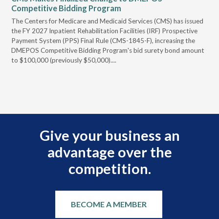
Competitive Bidding Program
Re
ral
The Centers for Medicare and Medicaid Services (CMS) has issued
Thi
full
the FY 2027 Inpatient Rehabilitation Facilities (IRF) Prospective
DME
Payment System (PPS) Final Rule (CMS-1845-F), increasing the
DMEPOS Competitive Bidding Program's bid surety bond amount
t
to $100,000 (previously $50,000)....
r
Give your business an
advantage over the
competition.
BECOME A MEMBER