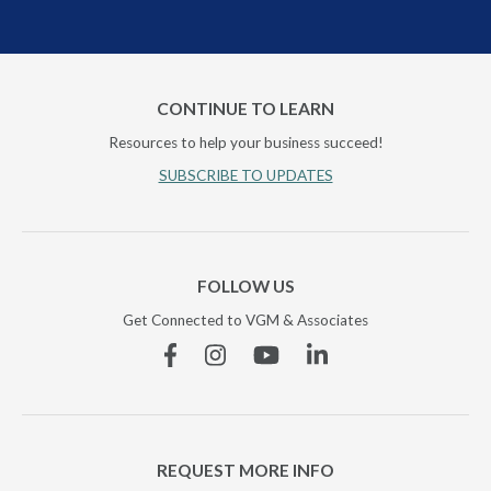
CONTINUE TO LEARN
Resources to help your business succeed!
SUBSCRIBE TO UPDATES
FOLLOW US
Get Connected to VGM & Associates
Facebook
Instagram
YouTube
Linkedin
REQUEST MORE INFO