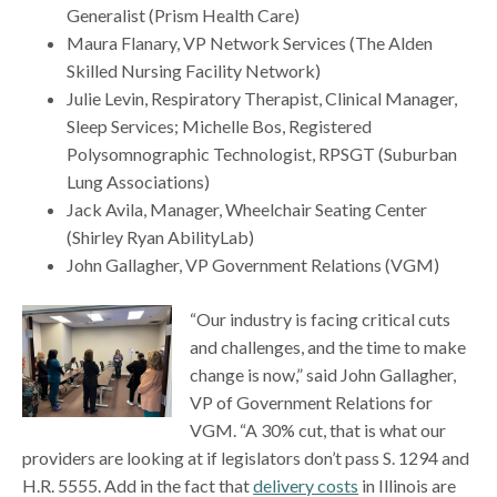
Generalist (Prism Health Care)
Maura Flanary, VP Network Services (The Alden
Skilled Nursing Facility Network)
Julie Levin, Respiratory Therapist, Clinical Manager,
Sleep Services; Michelle Bos, Registered
Polysomnographic Technologist, RPSGT (Suburban
Lung Associations)
Jack Avila, Manager, Wheelchair Seating Center
(Shirley Ryan AbilityLab)
John Gallagher, VP Government Relations (VGM)
“Our industry is facing critical cuts
and challenges, and the time to make
change is now,” said John Gallagher,
VP of Government Relations for
VGM. “A 30% cut, that is what our
providers are looking at if legislators don’t pass S. 1294 and
H.R. 5555. Add in the fact that
delivery costs
in Illinois are