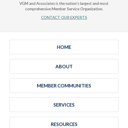
VGM and Associates is the nation's largest and most
comprehensive Member Service Organization.
CONTACT OUR EXPERTS
HOME
ABOUT
MEMBER COMMUNITIES
SERVICES
RESOURCES