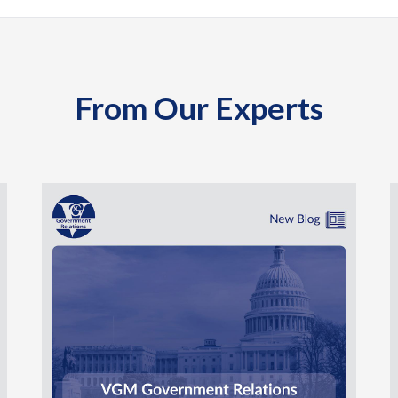
From Our Experts