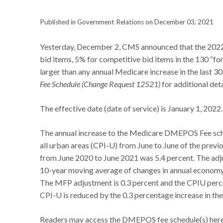
Published in Government Relations on December 03, 2021
Yesterday, December 2, CMS announced that the 2022
bid items, 5% for competitive bid items in the 130 “f
larger than any annual Medicare increase in the last 3
Fee Schedule (Change Request 12521)
for additional det
The effective date (date of service) is January 1, 2022
The annual increase to the Medicare DMEPOS Fee sche
all urban areas (CPI-U) from June to June of the prev
from June 2020 to June 2021 was 5.4 percent. The adj
10-year moving average of changes in annual economy
The MFP adjustment is 0.3 percent and the CPIU percen
CPI-U is reduced by the 0.3 percentage increase in the 
Readers may access the DMEPOS fee schedule(s) her