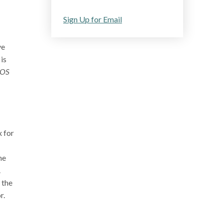
Sign Up for Email
ve
is
POS
 for
he
.
 the
r.