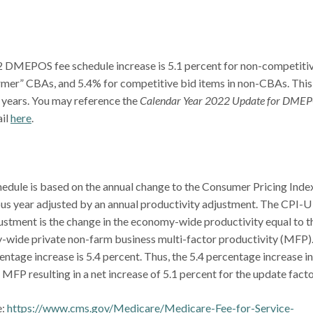
 DMEPOS fee schedule increase is 5.1 percent for non-competiti
ormer” CBAs, and 5.4% for competitive bid items in non-CBAs. This 
0 years. You may reference the
Calendar Year 2022 Update for DME
ail
here
.
.
dule is based on the annual change to the Consumer Pricing Index
ious year adjusted by an annual productivity adjustment. The CPI-U
ustment is the change in the economy-wide productivity equal to t
-wide private non-farm business multi-factor productivity (MFP)
tage increase is 5.4 percent. Thus, the 5.4 percentage increase in
MFP resulting in a net increase of 5.1 percent for the update facto
e:
https://www.cms.gov/Medicare/Medicare-Fee-for-Service-