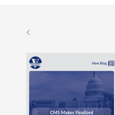
previous