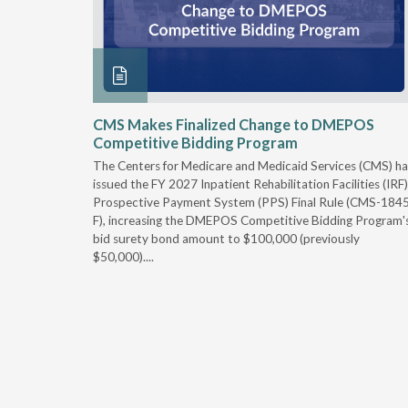
xtended
CMS Makes Finalized Change to DMEPOS
Competitive Bidding Program
 Carolina
The Centers for Medicare and Medicaid Services (CMS) ha
, securing
issued the FY 2027 Inpatient Rehabilitation Facilities (IRF)
caid fee
Prospective Payment System (PPS) Final Rule (CMS-184
 effect
F), increasing the DMEPOS Competitive Bidding Program'
ement
bid surety bond amount to $100,000 (previously
r of the
$50,000)....
imum