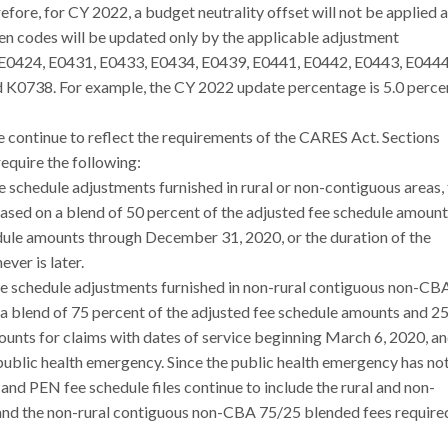
efore, for CY 2022, a budget neutrality offset will not be applied 
en codes will be updated only by the applicable adjustment
 E0424, E0431, E0433, E0434, E0439, E0441, E0442, E0443, E0444
K0738. For example, the CY 2022 update percentage is 5.0 percen
e continue to reflect the requirements of the CARES Act. Sections
require the following:
ee schedule adjustments furnished in rural or non-contiguous areas,
based on a blend of 50 percent of the adjusted fee schedule amoun
dule amounts through December 31, 2020, or the duration of the
er is later.
fee schedule adjustments furnished in non-rural contiguous non-CB
 a blend of 75 percent of the adjusted fee schedule amounts and 2
ounts for claims with dates of service beginning March 6, 2020, a
public health emergency. Since the public health emergency has no
d PEN fee schedule files continue to include the rural and non-
nd the non-rural contiguous non-CBA 75/25 blended fees require