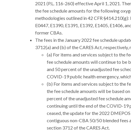
2021 (P.L. 116-260) effective April 1, 2021. Ther
the fee schedule amounts for the following oxyg
methodologies outlined in 42 CFR §414.210(g):
E0447, E1390, E1391, E1392, E1405, E1406, and 
former CBAs.
The fees in the January 2022 fee schedule updat
3712(a) and (b) of the CARES Act, respectively, 
(a) For items and services subject to the f
fee schedule amounts will continue to be 
and 50 percent of the unadjusted fee sche
COVID-19 public health emergency, whichev
(b) For items and services subject to the 
the fee schedule amounts will be based on
percent of the unadjusted fee schedule am
continuing until the end of the COVID-19 
ceased, the update for the 2022 DMEPOS an
contiguous non-CBA 50/50 blended fees a
section 3712 of the CARES Act.