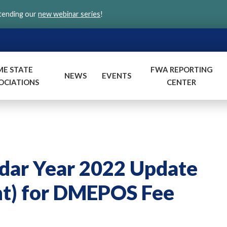
ttending our
new webinar series
!
ME STATE
FWA REPORTING
NEWS
EVENTS
OCIATIONS
CENTER
dar Year 2022 Update
nt) for DMEPOS Fee