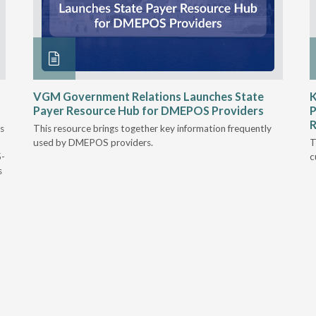
VGM Government Relations Launches State
K
Payer Resource Hub for DMEPOS Providers
P
R
s
This resource brings together key information frequently
used by DMEPOS providers.
T
5-
c
s