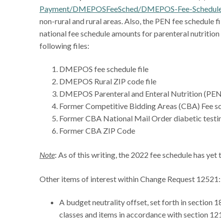
Payment/DMEPOSFeeSched/DMEPOS-Fee-Schedul
non-rural and rural areas. Also, the PEN fee schedule f
national fee schedule amounts for parenteral nutrition
following files:
DMEPOS fee schedule file
DMEPOS Rural ZIP code file
DMEPOS Parenteral and Enteral Nutrition (PEN
Former Competitive Bidding Areas (CBA) Fee sc
Former CBA National Mail Order diabetic testin
Former CBA ZIP Code
Note
: As of this writing, the 2022 fee schedule has yet
Other items of interest within Change Request 12521:
A budget neutrality offset, set forth in section 
classes and items in accordance with section 121 