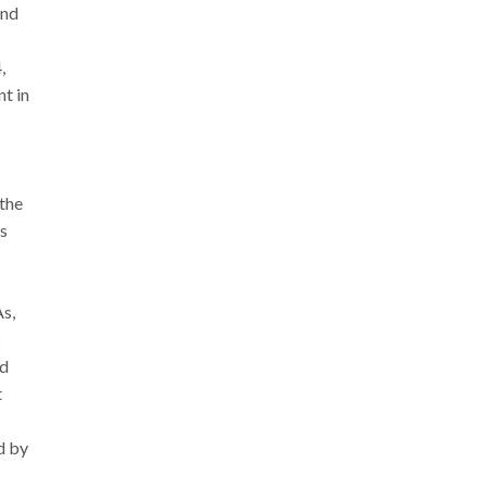
and
,
t in
 the
ts
As,
5
nd
t
d by