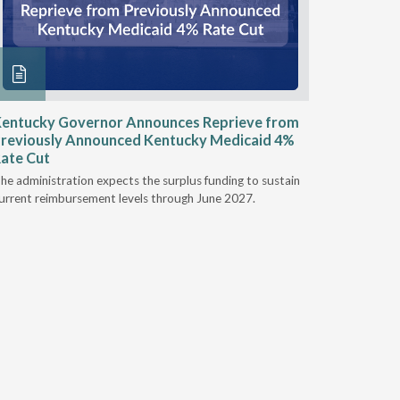
entucky Governor Announces Reprieve from
NAAOP a
reviously Announced Kentucky Medicaid 4%
Person L
ate Cut
Last week,
he administration expects the surplus funding to sustain
from aroun
urrent reimbursement levels through June 2027.
Powers Pyl
part of th
Orthotics 
person legi