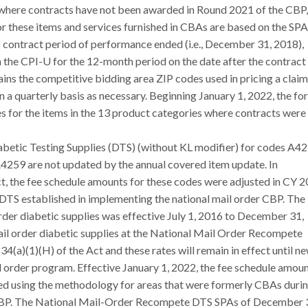
 where contracts have not been awarded in Round 2021 of the CBP,
r these items and services furnished in CBAs are based on the SPA
P contract period of performance ended (i.e., December 31, 2018),
 the CPI-U for the 12-month period on the date after the contract
ins the competitive bidding area ZIP codes used in pricing a claim
n a quarterly basis as necessary. Beginning January 1, 2022, the f
s for the items in the 13 product categories where contracts were
abetic Testing Supplies (DTS) (without KL modifier) for codes A42
59 are not updated by the annual covered item update. In
t, the fee schedule amounts for these codes were adjusted in CY 
r DTS established in implementing the national mail order CBP. The
er diabetic supplies was effective July 1, 2016 to December 31,
ail order diabetic supplies at the National Mail Order Recompete
4(a)(1)(H) of the Act and these rates will remain in effect until n
l order program. Effective January 1, 2022, the fee schedule amou
ted using the methodology for areas that were formerly CBAs duri
e CBP. The National Mail-Order Recompete DTS SPAs of December 