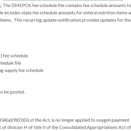
e
. The DMEPOS fee schedule file contains fee schedule amounts fo
ile includes state fee schedule amounts for enteral nutrition items 
 items. This recurring update notification provides updates for the
) fee schedule
hedule file
g supply fee schedule
 to be posted.
1834(a)(9)(D)(ii) of the Act, is no longer applied to oxygen payment
of division H of title II of the Consolidated Appropriations Act of