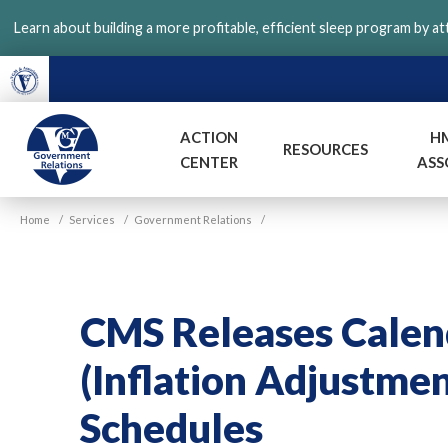
Skip
Learn about building a more profitable, efficient sleep program by a
to
main
content
ACTION
H
RESOURCES
CENTER
ASS
VGM
Home
/
Services
/
Government Relations
/
Government
CMS Releases Calen
(Inflation Adjustme
Schedules