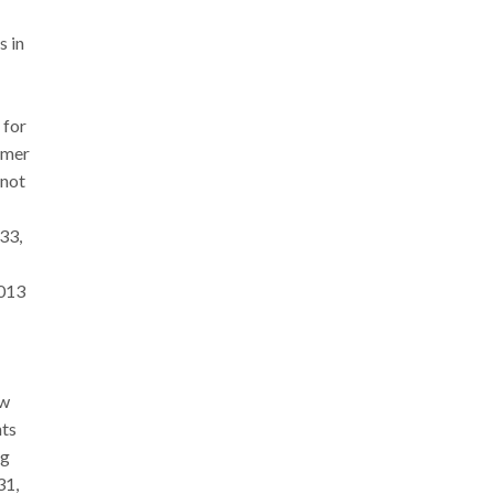
s in
 for
ormer
 not
33,
2013
ew
nts
ng
31,