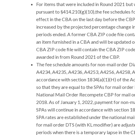
For items that were included in Round 2021 but
pursuant to §414.210(g)(10),the fee schedules fo
effect in the CBA on the last day before the CB
increased by the projected percentage change in
periods ended. A former CBA ZIP code file conta
an item furnished in a CBA and will be updated o
CBA ZIP code file will contain the CBA ZIP code
awarded in from Round 2021 of the CBP.
The fee schedule amounts for non-mail order Di
A4234, A4235, A4236, A4253, A4256, A4258, A42
accordance with section 1834(a)(1)(H) of the Ac
so that they are equal to the SPAs for mail orde
National Mail Order Recompete CBP for mail ord
2018. As of January 1, 2022, payment for non-m
SPAs will continue in accordance with section 183
SPA rates are established under the national mai
for mail order DTS (with KL modifier) are adjus
periods when there is a temporary lapse in th