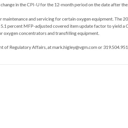
change in the CPI-U for the 12-month period on the date after the
r maintenance and servicing for certain oxygen equipment. The 2
e 5.1 percent MFP-adjusted covered item update factor to yield a 
r oxygen concentrators and transfilling equipment.
nt of Regulatory Affairs, at mark.higley@vgm.com or 319.504.951