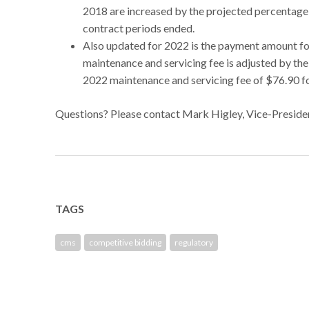
2018 are increased by the projected percentage 
contract periods ended.
Also updated for 2022 is the payment amount fo
maintenance and servicing fee is adjusted by th
2022 maintenance and servicing fee of $76.90 fo
Questions? Please contact Mark Higley, Vice-Preside
TAGS
cms
competitive bidding
regulatory