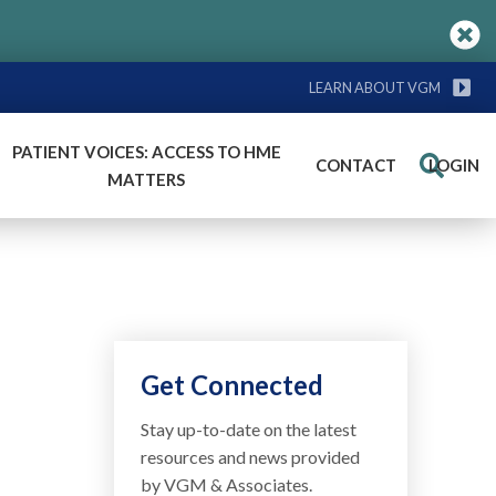
LEARN ABOUT VGM
PATIENT VOICES: ACCESS TO HME
CONTACT
LOGIN
Search
MATTERS
Get Connected
Stay up-to-date on the latest
resources and news provided
by VGM & Associates.