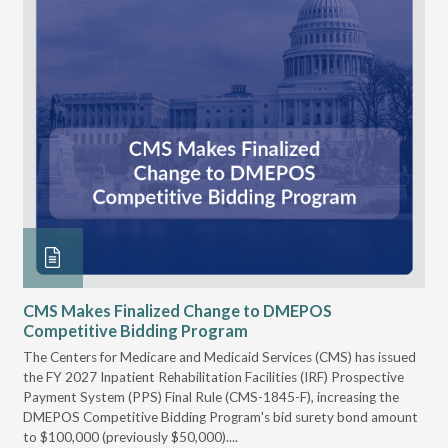
CMS Makes Finalized Change to DMEPOS
VG
Competitive Bidding Program
Re
ral
The Centers for Medicare and Medicaid Services (CMS) has issued
Thi
full
the FY 2027 Inpatient Rehabilitation Facilities (IRF) Prospective
DME
Payment System (PPS) Final Rule (CMS-1845-F), increasing the
DMEPOS Competitive Bidding Program's bid surety bond amount
t
to $100,000 (previously $50,000)....