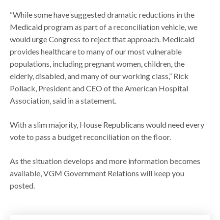
“While some have suggested dramatic reductions in the
Medicaid program as part of a reconciliation vehicle, we
would urge Congress to reject that approach. Medicaid
provides healthcare to many of our most vulnerable
populations, including pregnant women, children, the
elderly, disabled, and many of our working class,” Rick
Pollack, President and CEO of the American Hospital
Association, said in a statement.
With a slim majority, House Republicans would need every
vote to pass a budget reconciliation on the floor.
As the situation develops and more information becomes
available, VGM Government Relations will keep you
posted.