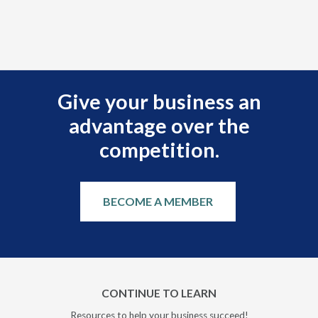
r
Give your business an
advantage over the
competition.
BECOME A MEMBER
CONTINUE TO LEARN
Resources to help your business succeed!