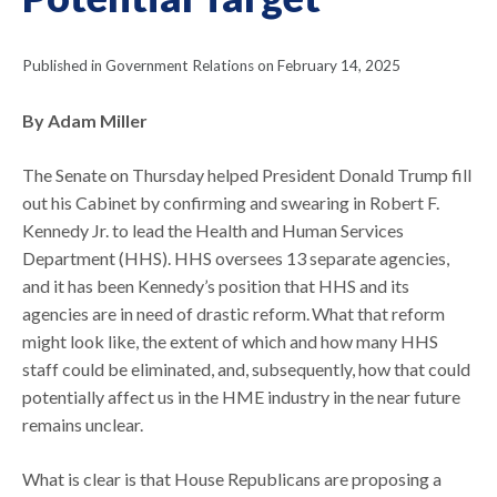
Published in Government Relations on February 14, 2025
By Adam Miller
The Senate on Thursday helped President Donald Trump fill
out his Cabinet by confirming and swearing in Robert F.
Kennedy Jr. to lead the Health and Human Services
Department (HHS). HHS oversees 13 separate agencies,
and it has been Kennedy’s position that HHS and its
agencies are in need of drastic reform. What that reform
might look like, the extent of which and how many HHS
staff could be eliminated, and, subsequently, how that could
potentially affect us in the HME industry in the near future
remains unclear.
What is clear is that House Republicans are proposing a