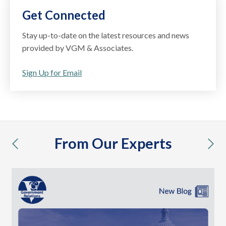
Get Connected
Stay up-to-date on the latest resources and news
provided by VGM & Associates.
Sign Up for Email
From Our Experts
previous
nex