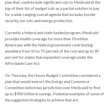
plan that could include significant cuts to Medicaid at the
top of their list of budget cuts as a partial solution to pay
for a wide-ranging overall agenda that includes border
security, tax cuts, and energy production.
Currently a federal and state funded program, Medicaid
provides health coverage for more than 70 million
Americans with the federal government contributing
anywhere from 50 to 75 percent of the cost and up to 90
percent for states that expanded coverage under the
Affordable Care Act.
On Thursday, the House Budget Committee considered a
plan that would instruct the Energy and Commerce
Committee (which has jurisdiction over Medicaid) to find
up to $900 billion in savings. Potential examples of some of
the suggested strategies to achieve that are: