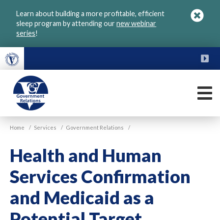
Skip
Learn about building a more profitable, efficient
to
sleep program by attending our
new webinar
main
series
!
content
FU
M
VGM
Home
/
Services
/
Government Relations
/
Government
Health and Human
Services Confirmation
and Medicaid as a
Potential Target