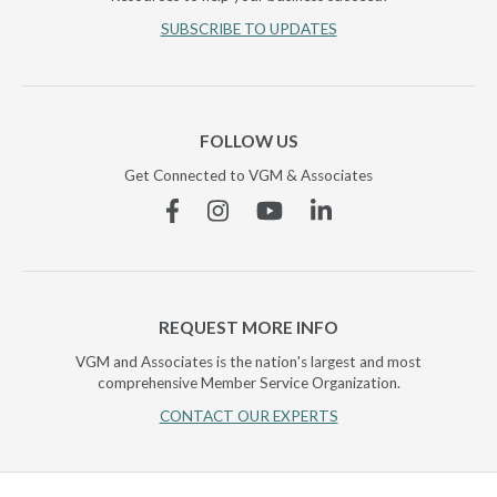
SUBSCRIBE TO UPDATES
FOLLOW US
Get Connected to VGM & Associates
Facebook
Instagram
YouTube
Linkedin
REQUEST MORE INFO
VGM and Associates is the nation's largest and most
comprehensive Member Service Organization.
CONTACT OUR EXPERTS