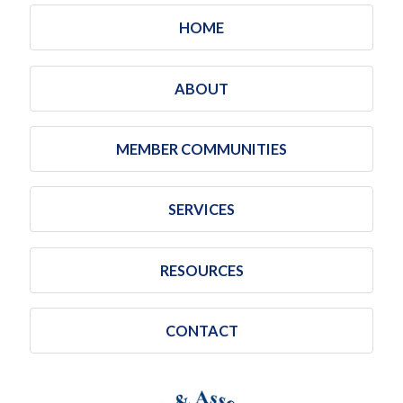
HOME
ABOUT
MEMBER COMMUNITIES
SERVICES
RESOURCES
CONTACT