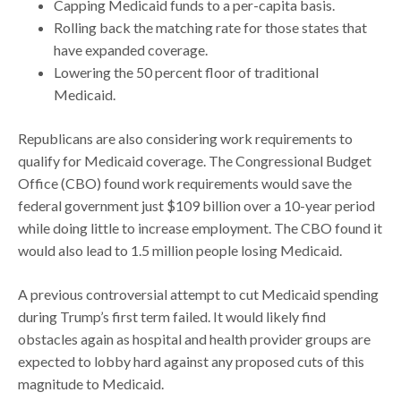
Capping Medicaid funds to a per-capita basis.
Rolling back the matching rate for those states that
have expanded coverage.
Lowering the 50 percent floor of traditional
Medicaid.
Republicans are also considering work requirements to
qualify for Medicaid coverage. The Congressional Budget
Office (CBO) found work requirements would save the
federal government just $109 billion over a 10-year period
while doing little to increase employment. The CBO found it
would also lead to 1.5 million people losing Medicaid.
A previous controversial attempt to cut Medicaid spending
during Trump’s first term failed. It would likely find
obstacles again as hospital and health provider groups are
expected to lobby hard against any proposed cuts of this
magnitude to Medicaid.