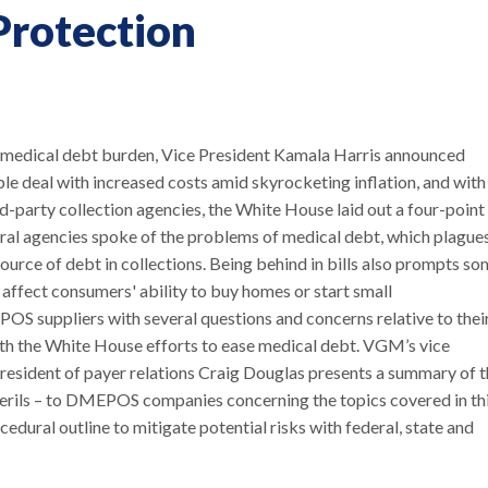
Protection
' medical debt burden, Vice President Kamala Harris announced
ople deal with increased costs amid skyrocketing inflation, and with
d-party collection agencies, the White House laid out a four-point
eral agencies spoke of the problems of medical debt, which plague
source of debt in collections. Being behind in bills also prompts s
 affect consumers' ability to buy homes or start small
 suppliers with several questions and concerns relative to thei
ith the White House efforts to ease medical debt. VGM’s vice
president of payer relations Craig Douglas presents a summary of 
n perils – to DMEPOS companies concerning the topics covered in th
ural outline to mitigate potential risks with federal, state and