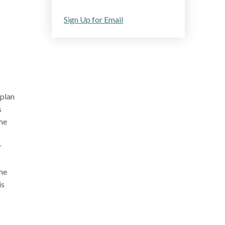
Sign Up for Email
 plan
s
ome
r
the
is