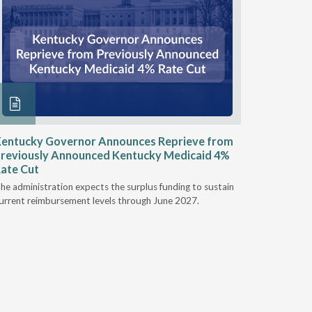
entucky Governor Announces Reprieve from
NAAOP a
reviously Announced Kentucky Medicaid 4%
Person L
ate Cut
Last week,
he administration expects the surplus funding to sustain
from aroun
urrent reimbursement levels through June 2027.
Powers Pyl
part of th
Orthotics 
person legi