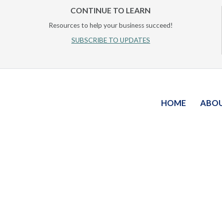
CONTINUE TO LEARN
Resources to help your business succeed!
SUBSCRIBE TO UPDATES
HOME
ABO