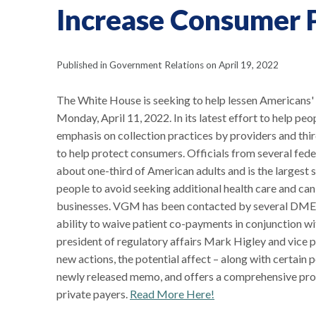
Increase Consumer 
Published in Government Relations on April 19, 2022
The White House is seeking to help lessen Americans
Monday, April 11, 2022. In its latest effort to help pe
emphasis on collection practices by providers and thir
to help protect consumers. Officials from several fed
about one-third of American adults and is the largest 
people to avoid seeking additional health care and can
businesses. VGM has been contacted by several DMEPOS
ability to waive patient co-payments in conjunction w
president of regulatory affairs Mark Higley and vice 
new actions, the potential affect – along with certai
newly released memo, and offers a comprehensive proced
private payers.
Read More Here!