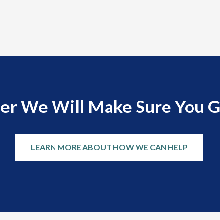
er We Will Make Sure You G
LEARN MORE ABOUT HOW WE CAN HELP