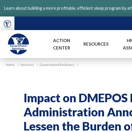
Skip
Learn about building a more profitable, efficient sleep program by a
to
main
content
ACTION
H
RESOURCES
CENTER
ASS
VGM
Home
/
Services
/
Government Relations
/
Government
Impact on DMEPOS P
Administration Ann
Lessen the Burden o