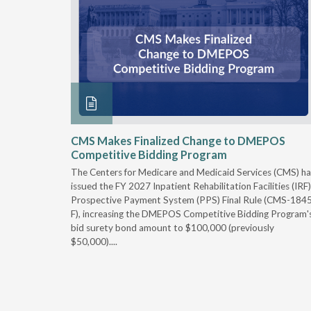
xtended
CMS Makes Finalized Change to DMEPOS
Competitive Bidding Program
 Carolina
The Centers for Medicare and Medicaid Services (CMS) ha
, securing
issued the FY 2027 Inpatient Rehabilitation Facilities (IRF)
caid fee
Prospective Payment System (PPS) Final Rule (CMS-184
 effect
F), increasing the DMEPOS Competitive Bidding Program'
ement
bid surety bond amount to $100,000 (previously
r of the
$50,000)....
imum