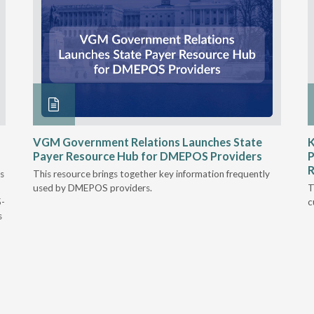
VGM Government Relations Launches State
K
Payer Resource Hub for DMEPOS Providers
P
R
s
This resource brings together key information frequently
used by DMEPOS providers.
T
5-
c
s