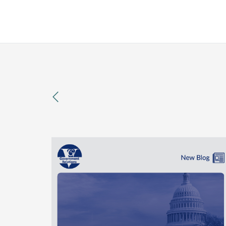
previous