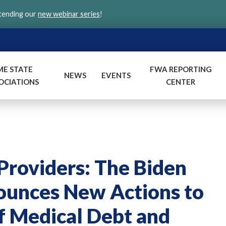
ttending our
new webinar series
!
ME STATE
FWA REPORTING
NEWS
EVENTS
OCIATIONS
CENTER
roviders: The Biden
ounces New Actions to
f Medical Debt and