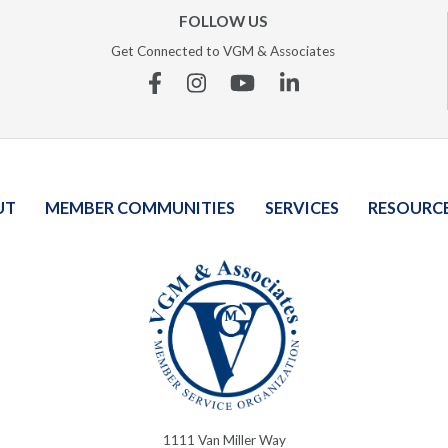
FOLLOW US
Get Connected to VGM & Associates
Facebook
Instagram
YouTube
Linkedin
UT
MEMBER COMMUNITIES
SERVICES
RESOURC
1111 Van Miller Way