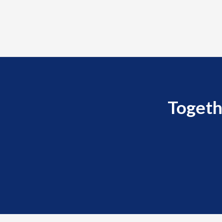
Togeth