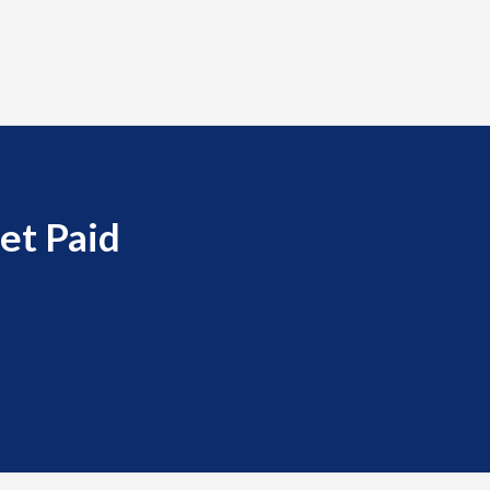
et Paid