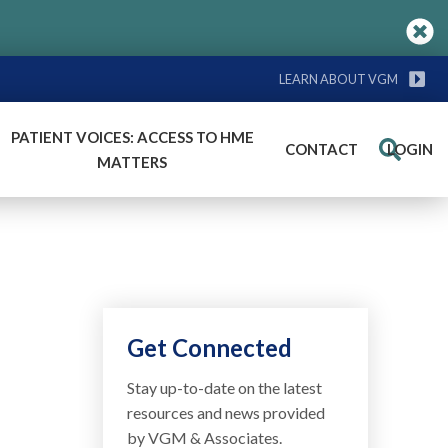
LEARN ABOUT VGM
PATIENT VOICES: ACCESS TO HME
CONTACT
LOGIN
Search
MATTERS
Get Connected
Stay up-to-date on the latest
resources and news provided
by VGM & Associates.