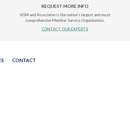
REQUEST MORE INFO
VGM and Associates is the nation's largest and most
comprehensive Member Service Organization.
CONTACT OUR EXPERTS
ES
CONTACT