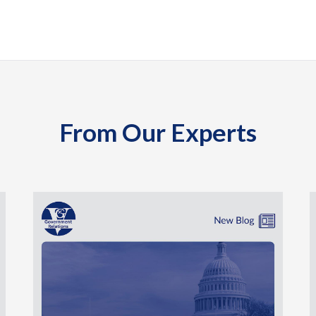
From Our Experts