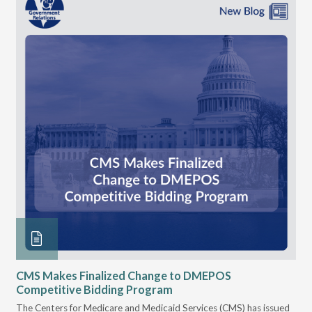
CMS Makes Finalized Change to DMEPOS
VG
Competitive Bidding Program
Re
ral
The Centers for Medicare and Medicaid Services (CMS) has issued
Thi