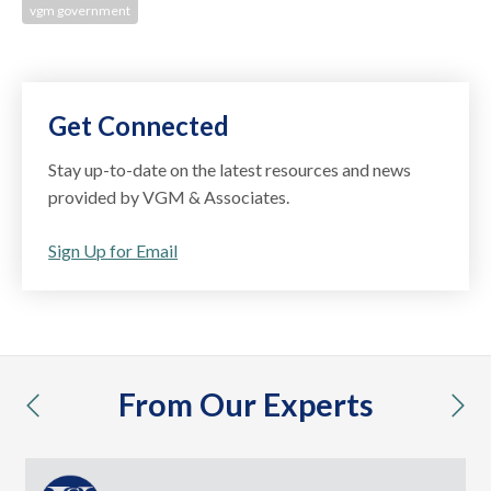
vgm government
Get Connected
Stay up-to-date on the latest resources and news
provided by VGM & Associates.
Sign Up for Email
From Our Experts
previous
nex