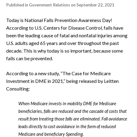
Published in Government Relations on September 22, 2021
Today is National Falls Prevention Awareness Day!
According to U.S. Centers for Disease Control, falls have
been the leading cause of fatal and nonfatal injuries among
U.S. adults aged 65 years and over throughout the past
decade. This is why today is so important, because some
falls can be prevented.
According to a new study, “The Case for Medicare
Investment in DME in 2021,” being released by Leitten
Consulting:
When Medicare invests in mobility DME for Medicare
beneficiaries, falls are reduced and the cascade of costs that
result from treating those falls are eliminated. Fall avoidance
leads directly to cost avoidance in the form of reduced
Medicare and beneficiary Spending.