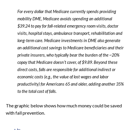
For every dollar that Medicare currently spends providing
mobility DME, Medicare avoids spending an additional
$39.24 to pay for fall-related emergency room visits, doctor
visits, hospital stays, ambulance transport, rehabilitation and
long-term care. Medicare investments in DME also generate
an additional cost savings to Medicare beneficiaries and their
private insurers, who typically bear the burden of the ~20%
copay that Medicare doesn’t cover, of $9.89. Beyond these
direct costs, falls are responsible for additional indirect or
economic costs (e.g., the value of lost wages and labor
productivity) for Americans 65 and older, adding another 35%
to the total cost of falls.
The graphic below shows how much money could be saved
with fall prevention.