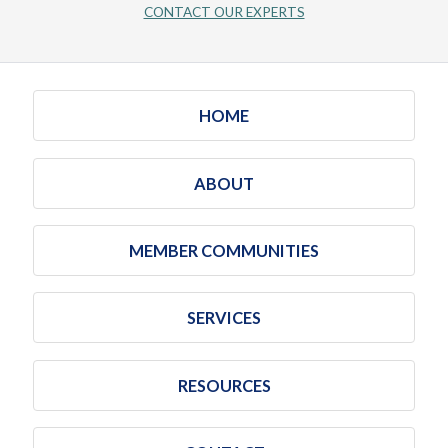
CONTACT OUR EXPERTS
HOME
ABOUT
MEMBER COMMUNITIES
SERVICES
RESOURCES