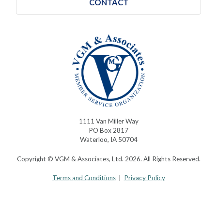
CONTACT
1111 Van Miller Way
PO Box 2817
Waterloo, IA 50704
Copyright © VGM & Associates, Ltd. 2026. All Rights Reserved.
Terms and Conditions
|
Privacy Policy