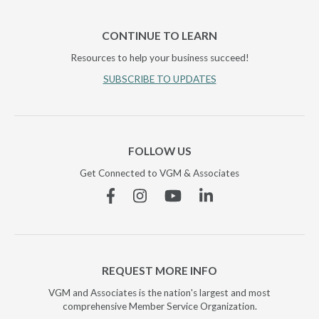
CONTINUE TO LEARN
Resources to help your business succeed!
SUBSCRIBE TO UPDATES
FOLLOW US
Get Connected to VGM & Associates
Facebook
Instagram
YouTube
Linkedin
REQUEST MORE INFO
VGM and Associates is the nation's largest and most
comprehensive Member Service Organization.