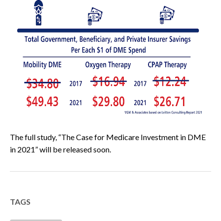
The full study, “The Case for Medicare Investment in DME
in 2021” will be released soon.
TAGS