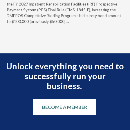
full
the FY 2027 Inpatient Rehabilitation Facilities (IRF) Prospective
DME
Payment System (PPS) Final Rule (CMS-1845-F), increasing the
DMEPOS Competitive Bidding Program's bid surety bond amount
t
to $100,000 (previously $50,000)....
r
Unlock everything you need to
successfully run your
business.
BECOME A MEMBER