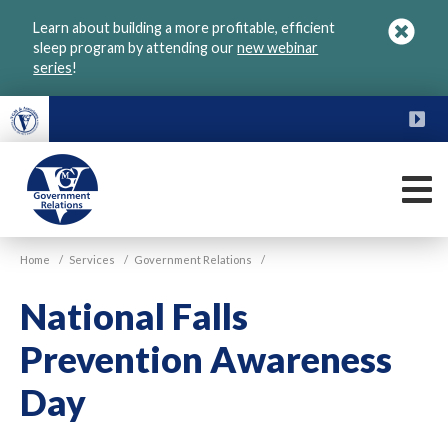
Skip
Learn about building a more profitable, efficient
to
sleep program by attending our
new webinar
main
series
!
content
FU
M
VGM
Home
/
Services
/
Government Relations
/
Government
National Falls
Prevention Awareness
Day