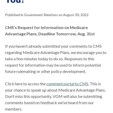
Published in Government Relations on August 30, 2022
CMS’s Request for Information on Medicare
Advantage Plans; Deadline Tomorrow, Aug. 31st
If you haven’t already submitted your comments to CMS
regarding Medicare Advantage Plans, we encourage you to
take a few minutes today to do so. Responses to this
request for information may be used to inform potential
future rulemaking or other policy development.
Click here to access the
comment portal to CMS
. This is
your chance to speak up about Medicare Advantage Plans.
Don’t miss this opportunity. VGM will also be submitting
comments based on feedback we’ve heard from our
members.