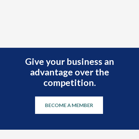
Give your business an
advantage over the
competition.
BECOME A MEMBER