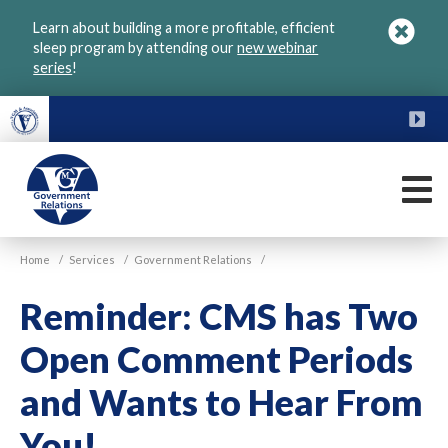
Skip
Learn about building a more profitable, efficient
to
sleep program by attending our
new webinar
main
series
!
content
FU
M
VGM
Home
/
Services
/
Government Relations
/
Government
Reminder: CMS has Two
Open Comment Periods
and Wants to Hear From
You!