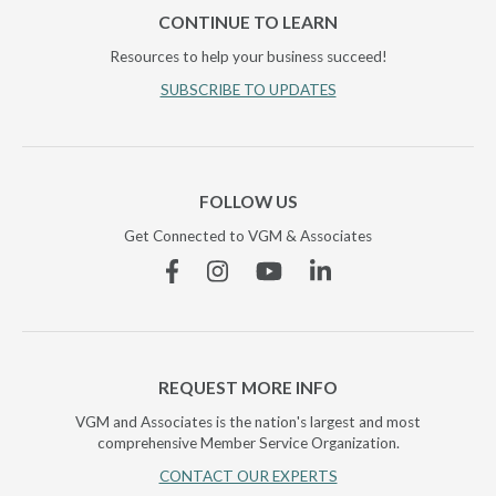
CONTINUE TO LEARN
Resources to help your business succeed!
SUBSCRIBE TO UPDATES
FOLLOW US
Get Connected to VGM & Associates
Facebook
Instagram
YouTube
Linkedin
REQUEST MORE INFO
VGM and Associates is the nation's largest and most
comprehensive Member Service Organization.
CONTACT OUR EXPERTS