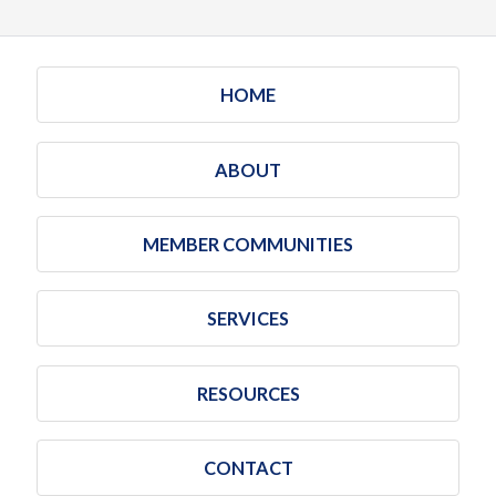
HOME
ABOUT
MEMBER COMMUNITIES
SERVICES
RESOURCES
CONTACT