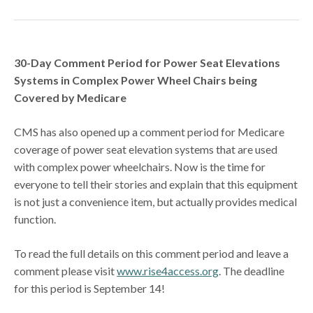
30-Day Comment Period for Power Seat Elevations
Systems in Complex Power Wheel Chairs being
Covered by Medicare
CMS has also opened up a comment period for Medicare
coverage of power seat elevation systems that are used
with complex power wheelchairs. Now is the time for
everyone to tell their stories and explain that this equipment
is not just a convenience item, but actually provides medical
function.
To read the full details on this comment period and leave a
comment please visit
www.rise4access.org
. The deadline
for this period is September 14!