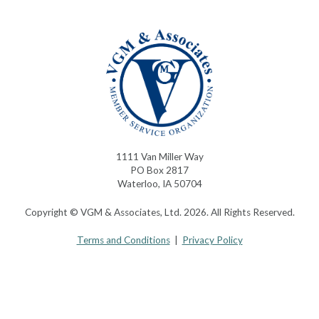
1111 Van Miller Way
PO Box 2817
Waterloo, IA 50704
Copyright © VGM & Associates, Ltd. 2026. All Rights Reserved.
Terms and Conditions
|
Privacy Policy