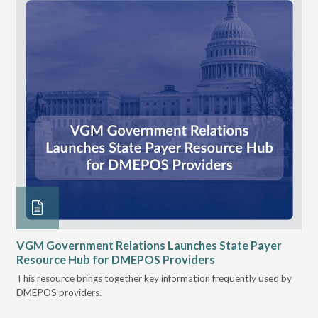
n
VGM Government Relations Launches State Payer
Ke
Resource Hub for DMEPOS Providers
Pr
Cu
s
This resource brings together key information frequently used by
DMEPOS providers.
The
rei