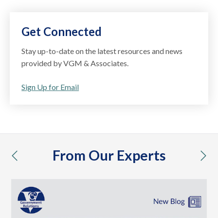
Get Connected
Stay up-to-date on the latest resources and news
provided by VGM & Associates.
Sign Up for Email
From Our Experts
previous
nex