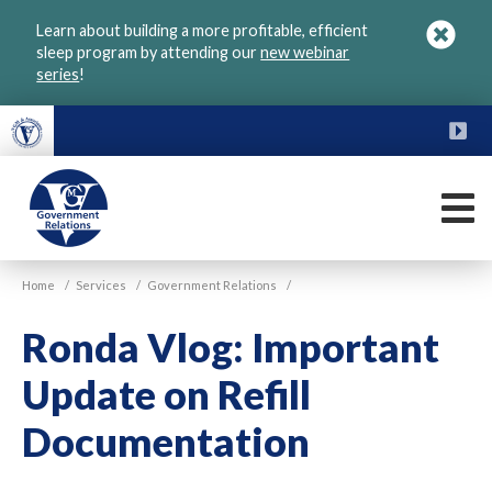
Skip
Learn about building a more profitable, efficient
to
sleep program by attending our
new webinar
main
series
!
content
FU
M
VGM
Home
/
Services
/
Government Relations
/
Government
Ronda Vlog: Important
Update on Refill
Documentation