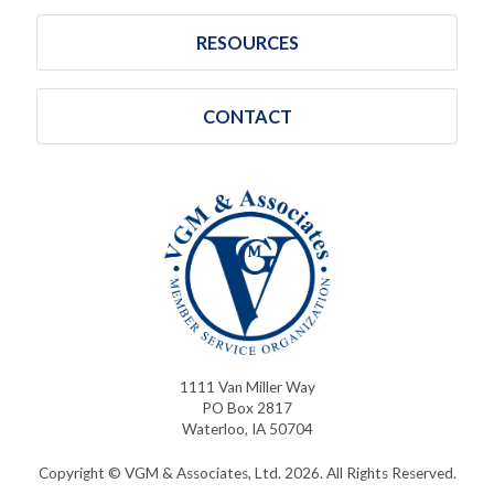
RESOURCES
CONTACT
1111 Van Miller Way
PO Box 2817
Waterloo, IA 50704
Copyright © VGM & Associates, Ltd. 2026. All Rights Reserved.