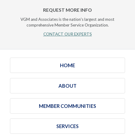
REQUEST MORE INFO
VGM and Associates is the nation's largest and most
comprehensive Member Service Organization.
CONTACT OUR EXPERTS
HOME
ABOUT
MEMBER COMMUNITIES
SERVICES