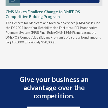
CMS Makes Finalized Change to DMEPOS
VG
Competitive Bidding Program
Re
ral
The Centers for Medicare and Medicaid Services (CMS) has issued
Thi
full
the FY 2027 Inpatient Rehabilitation Facilities (IRF) Prospective
DME
Payment System (PPS) Final Rule (CMS-1845-F), increasing the
DMEPOS Competitive Bidding Program's bid surety bond amount
t
to $100,000 (previously $50,000)....
r
Give your business an
advantage over the
competition.