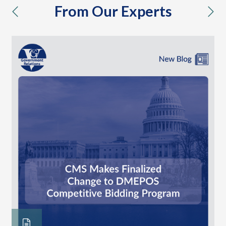
From Our Experts
previous
nex