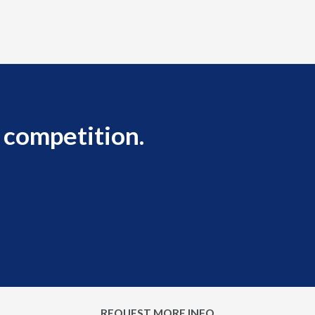
 competition.
REQUEST MORE INFO