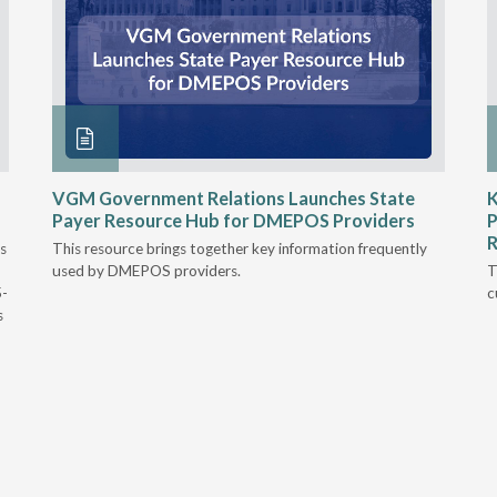
VGM Government Relations Launches State
K
Payer Resource Hub for DMEPOS Providers
P
R
s
This resource brings together key information frequently
used by DMEPOS providers.
T
5-
c
s