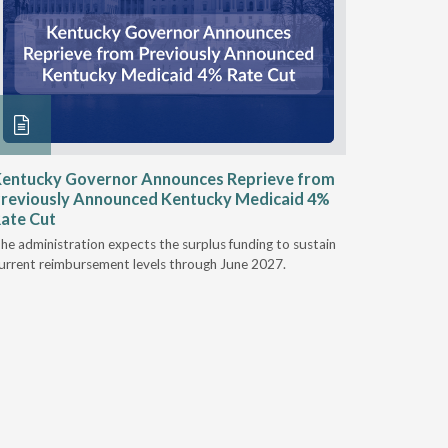
entucky Governor Announces Reprieve from
NAAOP a
reviously Announced Kentucky Medicaid 4%
Person L
ate Cut
Last week,
he administration expects the surplus funding to sustain
from aroun
urrent reimbursement levels through June 2027.
Powers Pyl
part of th
Orthotics 
person legi