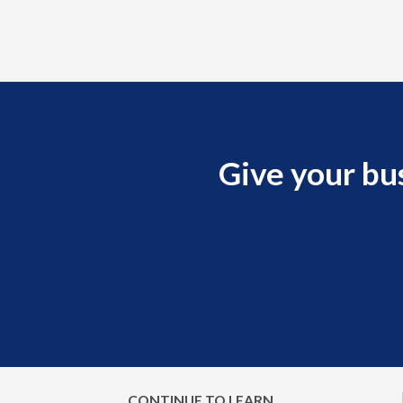
Give your bu
CONTINUE TO LEARN