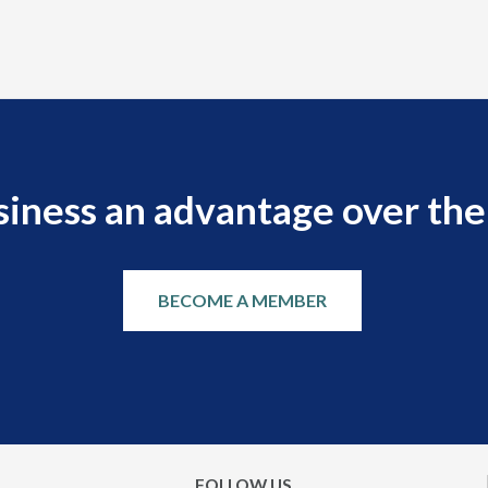
siness an advantage over the
BECOME A MEMBER
FOLLOW US