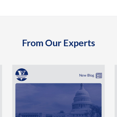
From Our Experts