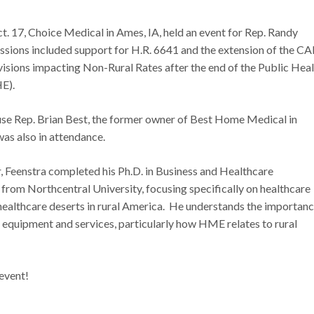
. 17, Choice Medical in Ames, IA, held an event for Rep. Randy
ssions included support for H.R. 6641 and the extension of the C
ions impacting Non-Rural Rates after the end of the Public Heal
HE).
se Rep. Brian Best, the former owner of Best Home Medical in
as also in attendance.
ar, Feenstra completed his Ph.D. in Business and Healthcare
from Northcentral University, focusing specifically on healthcare
ealthcare deserts in rural America. He understands the importanc
 equipment and services, particularly how HME relates to rural
 event!