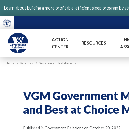
Skip
Learn about building a more profitable, efficient sleep program by a
to
main
content
ACTION
H
RESOURCES
CENTER
ASS
VGM
Home
/
Services
/
Government Relations
/
Government
VGM Government Mee
and Best at Choice M
Published in Government Relations on October 20, 2022