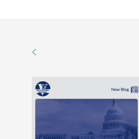
previous