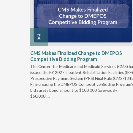
xtended
CMS Makes Finalized Change to DMEPOS
Competitive Bidding Program
 Carolina
The Centers for Medicare and Medicaid Services (CMS) ha
, securing
issued the FY 2027 Inpatient Rehabilitation Facilities (IRF)
caid fee
Prospective Payment System (PPS) Final Rule (CMS-184
 effect
F), increasing the DMEPOS Competitive Bidding Program'
ement
bid surety bond amount to $100,000 (previously
r of the
$50,000)....
imum