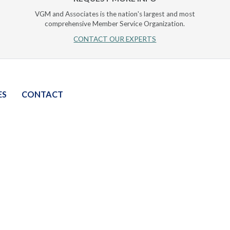
VGM and Associates is the nation's largest and most
comprehensive Member Service Organization.
CONTACT OUR EXPERTS
ES
CONTACT