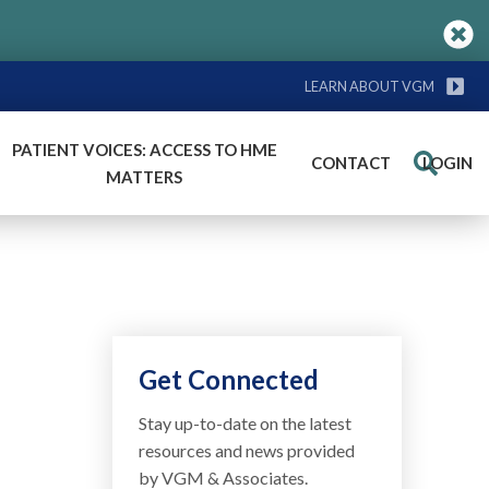
LEARN ABOUT VGM
PATIENT VOICES: ACCESS TO HME
CONTACT
LOGIN
Search
MATTERS
a
Get Connected
Stay up-to-date on the latest
resources and news provided
by VGM & Associates.