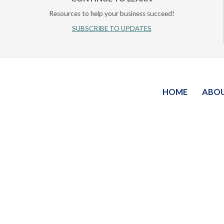
Resources to help your business succeed!
SUBSCRIBE TO UPDATES
HOME
ABO