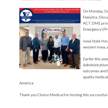
On Monday, Oct
Feenstra. Discu
ACT DME provis
Emergency (P
Iowa State Hou
western Iowa, w
Earlier this ye
Administration 
outcomes and h
quality medical
America.
Thank you Choice Medical for hosting this successful