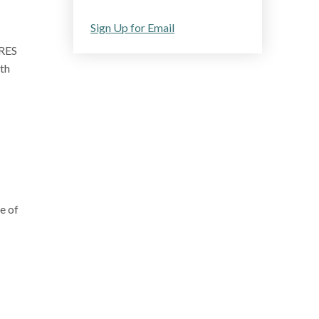
Sign Up for Email
ARES
th
e of