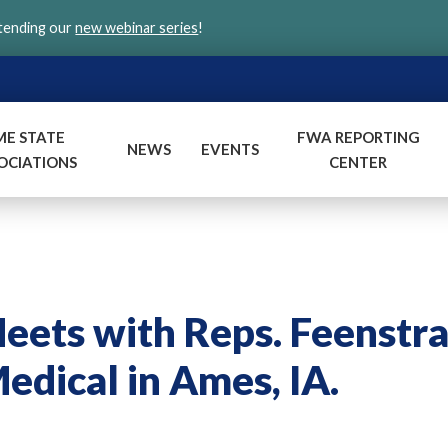
ttending our
new webinar series
!
ME STATE
FWA REPORTING
NEWS
EVENTS
OCIATIONS
CENTER
ts with Reps. Feenstr
edical in Ames, IA.