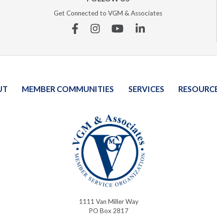
Get Connected to VGM & Associates
Facebook
Instagram
YouTube
Linkedin
UT
MEMBER COMMUNITIES
SERVICES
RESOURC
1111 Van Miller Way
PO Box 2817