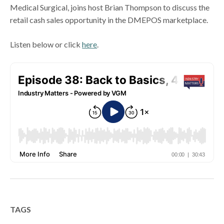
Medical Surgical, joins host Brian Thompson to discuss the
retail cash sales opportunity in the DMEPOS marketplace.
Listen below or click
here
.
TAGS