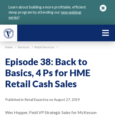
Skip
Learn about building a more profitable, efficient
to
sleep program by attending our
new webinar
main
series
!
content
LEARN
ABOU
Home
/
Services
/
Retail Services
/
VGM
Episode 38: Back to
Basics, 4 Ps for HME
Retail Cash Sales
Published in Retail Expertise on August 27, 2019
Wes Hopper, Field VP Strategic Sales for McKesson