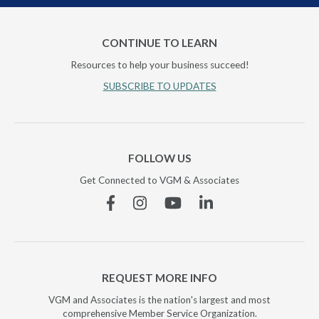
CONTINUE TO LEARN
Resources to help your business succeed!
SUBSCRIBE TO UPDATES
FOLLOW US
Get Connected to VGM & Associates
Facebook
Instagram
YouTube
Linkedin
REQUEST MORE INFO
VGM and Associates is the nation's largest and most
comprehensive Member Service Organization.