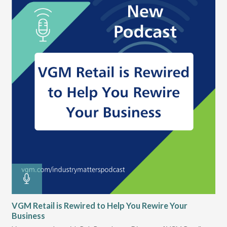
.
VGM Retail is Rewired to Help You Rewire Your
VG
t
Business
Dur