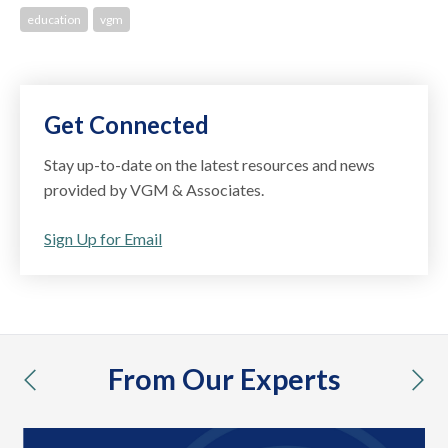
education
vgm
Get Connected
Stay up-to-date on the latest resources and news
provided by VGM & Associates.
Sign Up for Email
From Our Experts
previous
nex