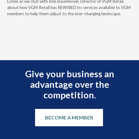
 the
Listen as we chat with Rob Baumhover, Director of VGM Retail,
a d
about how VGM Retail has REWIRED its services available to VGM
Bau
members to help them adjust to the ever-changing landscape.
your
ncy,
Give your business an
advantage over the
competition.
BECOME A MEMBER