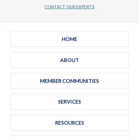
CONTACT OUR EXPERTS
HOME
ABOUT
MEMBER COMMUNITIES
SERVICES
RESOURCES