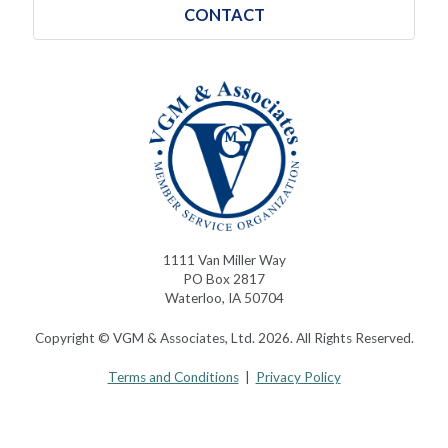
CONTACT
1111 Van Miller Way
PO Box 2817
Waterloo, IA 50704
Copyright © VGM & Associates, Ltd. 2026. All Rights Reserved.
Terms and Conditions
|
Privacy Policy