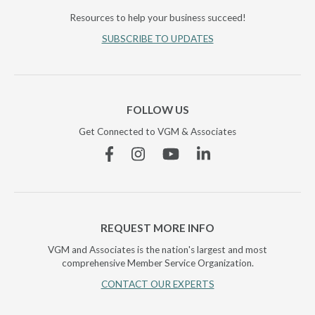
Resources to help your business succeed!
SUBSCRIBE TO UPDATES
FOLLOW US
Get Connected to VGM & Associates
Facebook
Instagram
YouTube
Linkedin
REQUEST MORE INFO
VGM and Associates is the nation's largest and most
comprehensive Member Service Organization.
CONTACT OUR EXPERTS