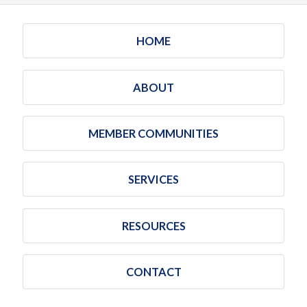
HOME
ABOUT
MEMBER COMMUNITIES
SERVICES
RESOURCES
CONTACT