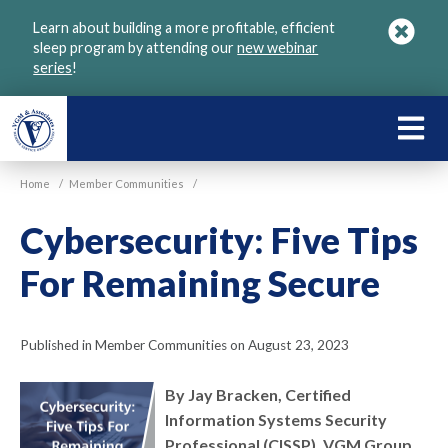
Skip
Learn about building a more profitable, efficient
to
sleep program by attending our
new webinar
main
series
!
content
LEARN
ABOU
Home
/
Member Communities
/
VGM
Cybersecurity: Five Tips
For Remaining Secure
Published in Member Communities on August 23, 2023
By Jay Bracken, Certified
Information Systems Security
Professional (CISSP), VGM Group