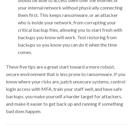
should be able to access them over the internet or
your internal network without physically connecting
them first. This keeps ransomware, or an attacker
who is inside your network, from corrupting your
critical backup files, allowing you to start fresh with
backups you know will work. Test restoring from
backups so you know you can do it when the time
comes.
These five tips are a great start toward a more robust,
secure environment that is less prone to ransomware. If you
know where your risks are, patch unsecure systems, control
login access with MFA, train your staff well, and have safe
backups, you make yourself a harder target for attackers,
and make it easier to get back up and running if something
bad does happen.