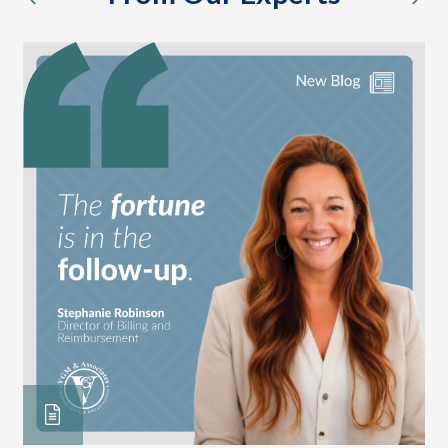
previous
nex