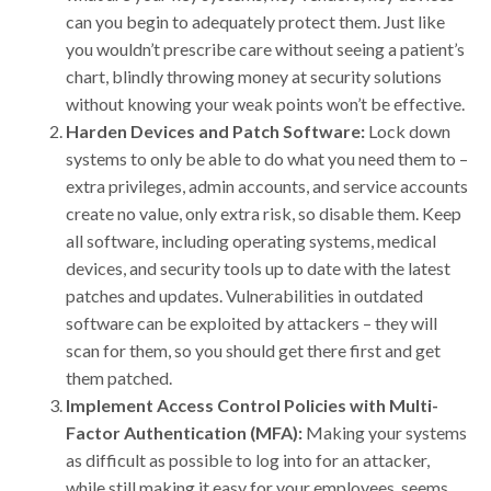
can you begin to adequately protect them. Just like
you wouldn’t prescribe care without seeing a patient’s
chart, blindly throwing money at security solutions
without knowing your weak points won’t be effective.
Harden Devices and Patch Software:
Lock down
systems to only be able to do what you need them to –
extra privileges, admin accounts, and service accounts
create no value, only extra risk, so disable them. Keep
all software, including operating systems, medical
devices, and security tools up to date with the latest
patches and updates. Vulnerabilities in outdated
software can be exploited by attackers – they will
scan for them, so you should get there first and get
them patched.
Implement Access Control Policies with Multi-
Factor Authentication (MFA):
Making your systems
as difficult as possible to log into for an attacker,
while still making it easy for your employees, seems