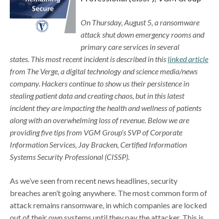
On Thursday, August 5, a ransomware
attack shut down emergency rooms and
primary care services in several
states. This most recent incident is described in this
linked article
from The Verge, a digital technology and science media/news
company. Hackers continue to show us their persistence in
stealing patient data and creating chaos, but in this latest
incident they are impacting the health and wellness of patients
along with an overwhelming loss of revenue. Below we are
providing five tips from VGM Group’s SVP of Corporate
Information Services, Jay Bracken, Certified Information
Systems Security Professional (CISSP).
As we’ve seen from recent news headlines, security
breaches aren’t going anywhere. The most common form of
attack remains ransomware, in which companies are locked
out of their own systems until they pay the attacker. This is