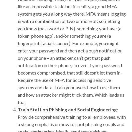
like an impossible task, but in reality, a good MFA
system gets you a long way there. MFA means logging
in with a combination of two or more of: something
you know (password or PIN), something you have (a
token, phone app), and/or something you are (a
fingerprint, facial scanner). For example, you might
enter your password and then get a push notification
on your phone – an attacker can’t get that push
notification on their phone, so even if your password
becomes compromised, that still doesn’t let them in.
Require the use of MFA for accessing sensitive
systems and data. Train your users how to use them
and how an attacker might trick them. Which leads us
to…
Train Staff on Phishing and Social Engineering:
Provide comprehensive training to all employees, with
a strong emphasis on how to spot phishing emails and
social engineering. Ideally, send test phishing