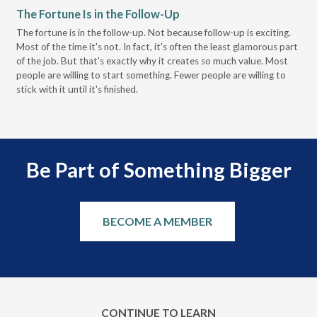
The Fortune Is in the Follow-Up
Op
Pa
The fortune is in the follow-up. Not because follow-up is exciting.
Most of the time it's not. In fact, it's often the least glamorous part
Dis
of the job. But that's exactly why it creates so much value. Most
wor
people are willing to start something. Fewer people are willing to
pre
stick with it until it's finished.
Be Part of Something Bigger
BECOME A MEMBER
CONTINUE TO LEARN