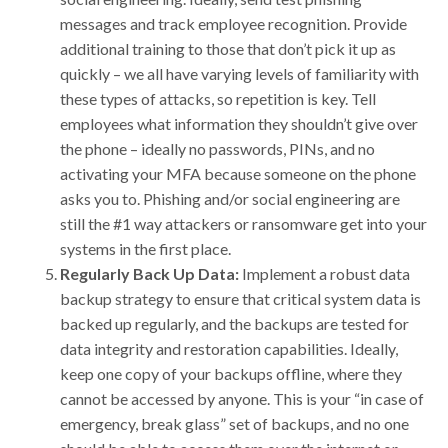
messages and track employee recognition. Provide
additional training to those that don’t pick it up as
quickly – we all have varying levels of familiarity with
these types of attacks, so repetition is key. Tell
employees what information they shouldn’t give over
the phone – ideally no passwords, PINs, and no
activating your MFA because someone on the phone
asks you to. Phishing and/or social engineering are
still the #1 way attackers or ransomware get into your
systems in the first place.
Regularly Back Up Data:
Implement a robust data
backup strategy to ensure that critical system data is
backed up regularly, and the backups are tested for
data integrity and restoration capabilities. Ideally,
keep one copy of your backups offline, where they
cannot be accessed by anyone. This is your “in case of
emergency, break glass” set of backups, and no one