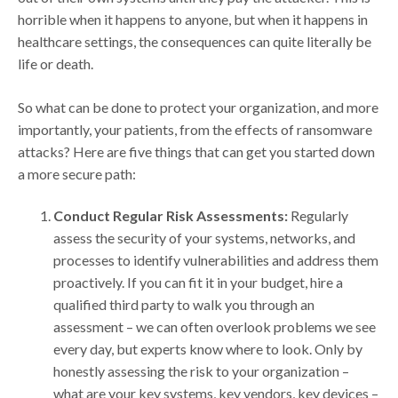
horrible when it happens to anyone, but when it happens in
healthcare settings, the consequences can quite literally be
life or death.
So what can be done to protect your organization, and more
importantly, your patients, from the effects of ransomware
attacks? Here are five things that can get you started down
a more secure path:
Conduct Regular Risk Assessments:
Regularly
assess the security of your systems, networks, and
processes to identify vulnerabilities and address them
proactively. If you can fit it in your budget, hire a
qualified third party to walk you through an
assessment – we can often overlook problems we see
every day, but experts know where to look. Only by
honestly assessing the risk to your organization –
what are your key systems, key vendors, key devices –