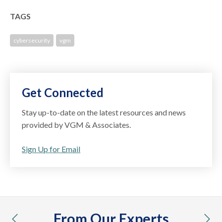
TAGS
cybersecurity
vgm
Get Connected
Stay up-to-date on the latest resources and news
provided by VGM & Associates.
Sign Up for Email
From Our Experts