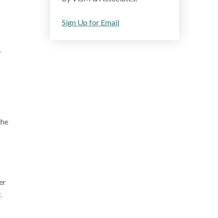
Sign Up for Email
,
the
er
.