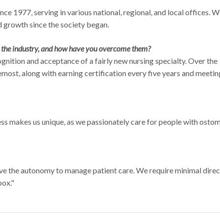
 1977, serving in various national, regional, and local offices. 
 growth since the society began.
n the industry, and how have you overcome them?
cognition and acceptance of a fairly new nursing specialty. Over the
most, along with earning certification every five years and meetin
ess makes us unique, as we passionately care for people with ostom
ave the autonomy to manage patient care. We require minimal direc
box."