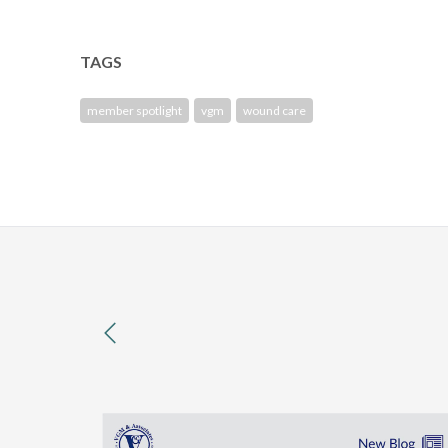
TAGS
member spotlight
vgm
wound care
previous