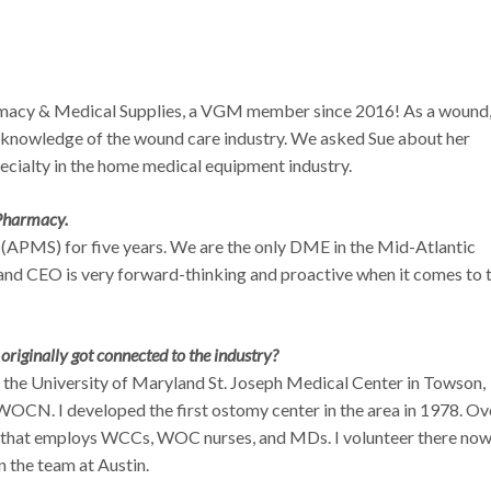
acy & Medical Supplies, a VGM member since 2016! As a wound
 knowledge of the wound care industry. We asked Sue about her
ecialty in the home medical equipment industry.
 Pharmacy.
(APMS) for five years. We are the only DME in the Mid-Atlantic
and CEO is very forward-thinking and proactive when it comes to 
riginally got connected to the industry?
 the University of Maryland St. Joseph Medical Center in Towson,
 WOCN. I developed the first ostomy center in the area in 1978. Ov
r that employs WCCs, WOC nurses, and MDs. I volunteer there now
in the team at Austin.