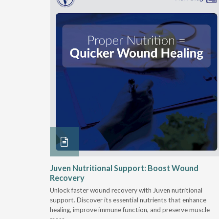
rition
Juven Nutritional Support: Boost Wound
rgies
Recovery
Unlock faster wound recovery with Juven nutritional
tritionally
support. Discover its essential nutrients that enhance
rce of
healing, improve immune function, and preserve muscle