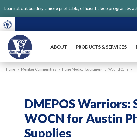
Skip
Learn about building a more profitable, efficient sleep program by a
to
main
content
ABOUT
PRODUCTS & SERVICES
VGM
Home
/
Member Communities
/
Home Medical Equipment
/
Wound Care
/
Wound
Care
DMEPOS Warriors: S
WOCN for Austin P
Supplies