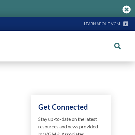
LEARN ABOUT VGM
Search
Get Connected
Stay up-to-date on the latest
resources and news provided
by VGM & Associates.