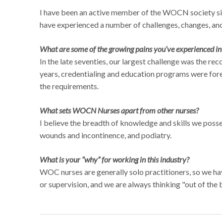
I have been an active member of the WOCN society since
have experienced a number of challenges, changes, and
What are some of the growing pains you’ve experienced i
In the late seventies, our largest challenge was the re
years, credentialing and education programs were fore
the requirements.
What sets WOCN Nurses apart from other nurses?
I believe the breadth of knowledge and skills we poss
wounds and incontinence, and podiatry.
What is your “why” for working in this industry?
WOC nurses are generally solo practitioners, so we h
or supervision, and we are always thinking "out of the 