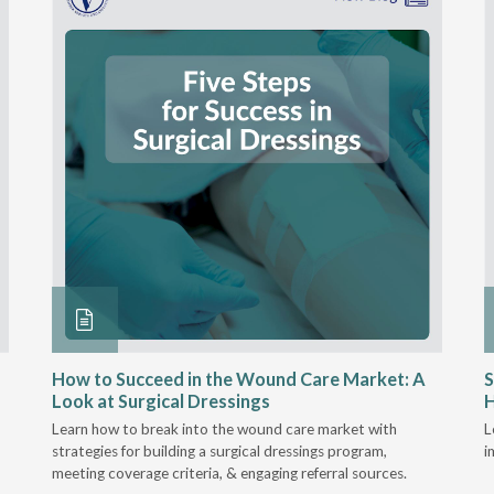
How to Succeed in the Wound Care Market: A
S
Look at Surgical Dressings
Learn how to break into the wound care market with
L
strategies for building a surgical dressings program,
i
meeting coverage criteria, & engaging referral sources.