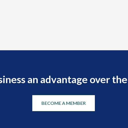
siness an advantage over the
BECOME A MEMBER