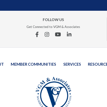
FOLLOW US
Get Connected to VGM & Associates
Facebook
Instagram
YouTube
Linkedin
UT
MEMBER COMMUNITIES
SERVICES
RESOURC