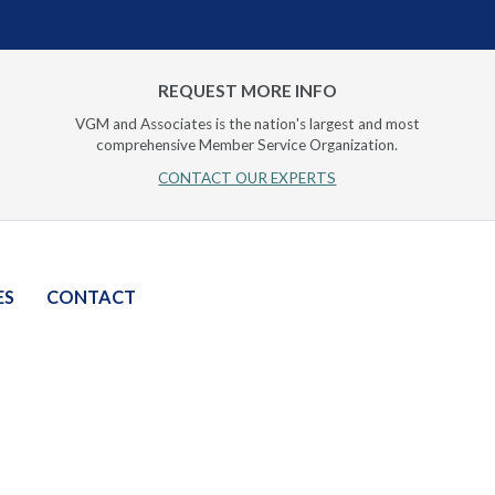
REQUEST MORE INFO
VGM and Associates is the nation's largest and most
comprehensive Member Service Organization.
CONTACT OUR EXPERTS
ES
CONTACT