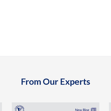
From Our Experts