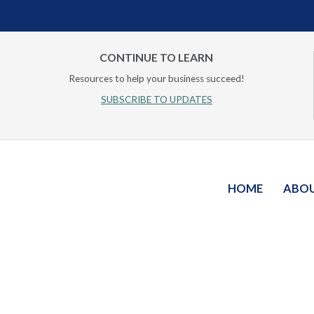
CONTINUE TO LEARN
Resources to help your business succeed!
SUBSCRIBE TO UPDATES
HOME
ABO