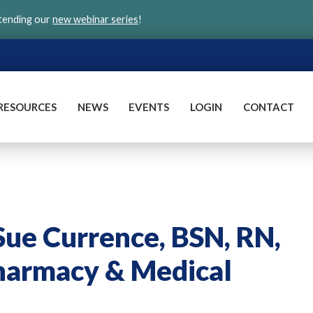
ttending our
new webinar series
!
RESOURCES
NEWS
EVENTS
LOGIN
CONTACT
ue Currence, BSN, RN,
harmacy & Medical