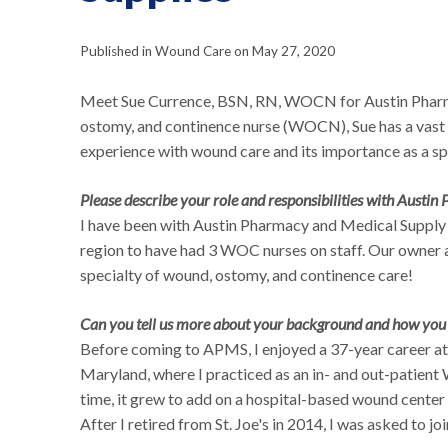
Published in Wound Care on May 27, 2020
Meet Sue Currence, BSN, RN, WOCN for Austin Pharm
ostomy, and continence nurse (WOCN), Sue has a vast
experience with wound care and its importance as a sp
Please describe your role and responsibilities with Austin
I have been with Austin Pharmacy and Medical Supply 
region to have had 3 WOC nurses on staff. Our owner 
specialty of wound, ostomy, and continence care!
Can you tell us more about your background and how you o
Before coming to APMS, I enjoyed a 37-year career at
Maryland, where I practiced as an in- and out-patient
time, it grew to add on a hospital-based wound cente
After I retired from St. Joe's in 2014, I was asked to jo