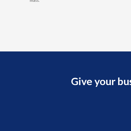
ptoms of
mass.
Give your bu