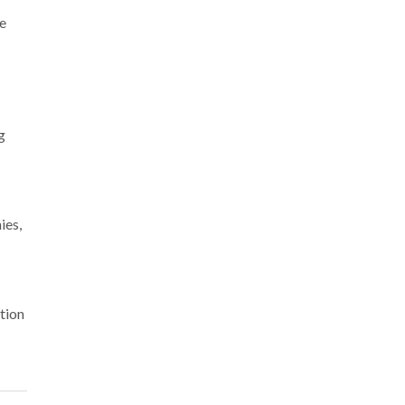
We
g
ies,
tion