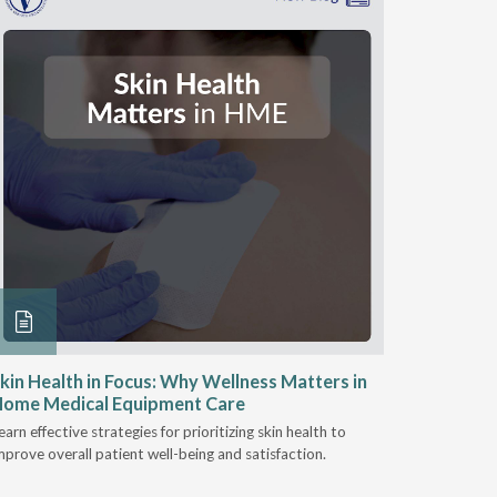
kin Health in Focus: Why Wellness Matters in
Engaging
Home Medical Equipment Care
Wound C
earn effective strategies for prioritizing skin health to
HME provid
mprove overall patient well-being and satisfaction.
patients re
importance