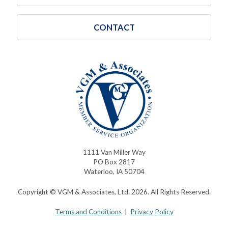
CONTACT
1111 Van Miller Way
PO Box 2817
Waterloo, IA 50704
Copyright © VGM & Associates, Ltd. 2026. All Rights Reserved.
Terms and Conditions
|
Privacy Policy