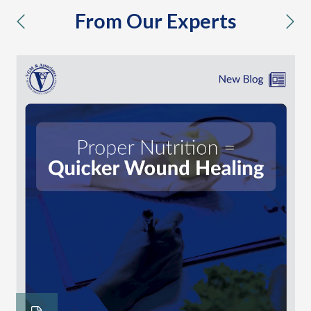
From Our Experts
previous
nex