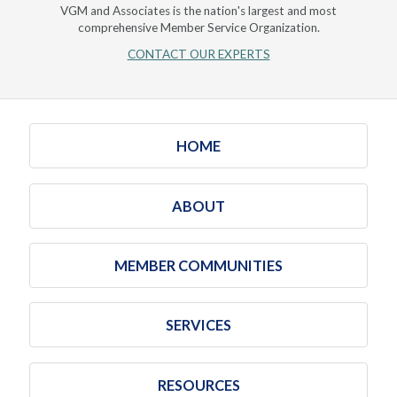
VGM and Associates is the nation's largest and most
comprehensive Member Service Organization.
CONTACT OUR EXPERTS
HOME
ABOUT
MEMBER COMMUNITIES
SERVICES
RESOURCES