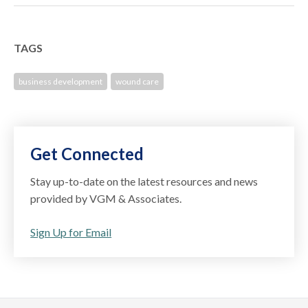
TAGS
business development
wound care
Get Connected
Stay up-to-date on the latest resources and news
provided by VGM & Associates.
Sign Up for Email