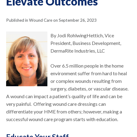
Elevate Outcomes
Published in Wound Care on September 26, 2023
By Jodi RohlwingHettich, Vice
President, Business Development,
DermaRite Industries, LLC
Over 6.5 million people in the home
environment suffer from hard to heal
or complex wounds resulting from
surgery, diabetes, or vascular disease.
A wound can impact a patient’s quality of life and can be
very painful. Offering wound care dressings can
differentiate your HME from others; however, making a
successful wound care program starts with education.
Educate Your Staff