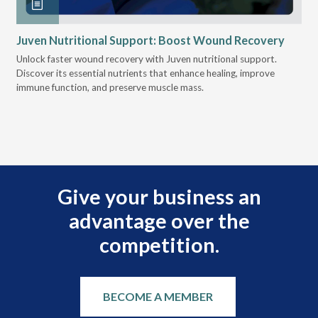
Juven Nutritional Support: Boost Wound Recovery
Ho
Su
Unlock faster wound recovery with Juven nutritional support.
Discover its essential nutrients that enhance healing, improve
Lea
immune function, and preserve muscle mass.
bui
 it
eng
.
Give your business an
advantage over the
competition.
BECOME A MEMBER