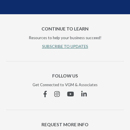
CONTINUE TO LEARN
Resources to help your business succeed!
SUBSCRIBE TO UPDATES
FOLLOW US
Get Connected to VGM & Associates
Facebook
Instagram
YouTube
Linkedin
REQUEST MORE INFO