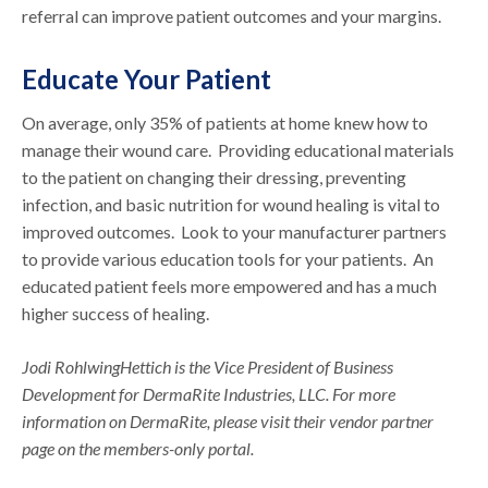
referral can improve patient outcomes and your margins.
Educate Your Patient
On average, only 35% of patients at home knew how to
manage their wound care. Providing educational materials
to the patient on changing their dressing, preventing
infection, and basic nutrition for wound healing is vital to
improved outcomes. Look to your manufacturer partners
to provide various education tools for your patients. An
educated patient feels more empowered and has a much
higher success of healing.
Jodi RohlwingHettich is the Vice President of Business
Development for DermaRite Industries, LLC. For more
information on DermaRite, please visit their vendor partner
page on the members-only portal.