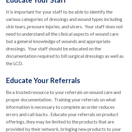
It is important for your staff to be able to identify the
various categories of dressings and wound types including
skin tears, pressure injuries, and ulcers. Your staff does not
need to understand all the clinical aspects of wound care
but a general knowledge of wounds and appropriate
dressings. Your staff should be educated on the
documentation required to bill surgical dressings as well as
the LCD.
Educate Your Referrals
Be a trusted resource to your referrals on wound care and
proper documentation. Training your referrals on what
information is necessary to complete an order reduces
errors and call backs. Educate your referrals on product
offerings, they may be limited to the products that are
provided by their network, bringing new products to your