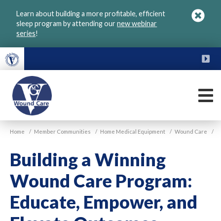
Skip
Learn about building a more profitable, efficient
to
sleep program by attending our
new webinar
main
series
!
content
FU
M
VGM
Home
/
Member Communities
/
Home Medical Equipment
/
Wound Care
/
Wound
Care
Building a Winning
Wound Care Program:
Educate, Empower, and