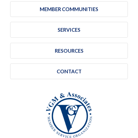
MEMBER COMMUNITIES
SERVICES
RESOURCES
CONTACT