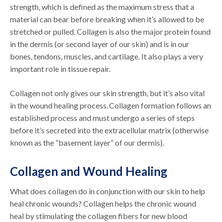
strength, which is defined as the maximum stress that a
material can bear before breaking when it’s allowed to be
stretched or pulled. Collagen is also the major protein found
in the dermis (or second layer of our skin) and is in our
bones, tendons, muscles, and cartilage. It also plays a very
important role in tissue repair.
Collagen not only gives our skin strength, but it’s also vital
in the wound healing process. Collagen formation follows an
established process and must undergo a series of steps
before it’s secreted into the extracellular matrix (otherwise
known as the “basement layer” of our dermis).
Collagen and Wound Healing
What does collagen do in conjunction with our skin to help
heal chronic wounds? Collagen helps the chronic wound
heal by stimulating the collagen fibers for new blood