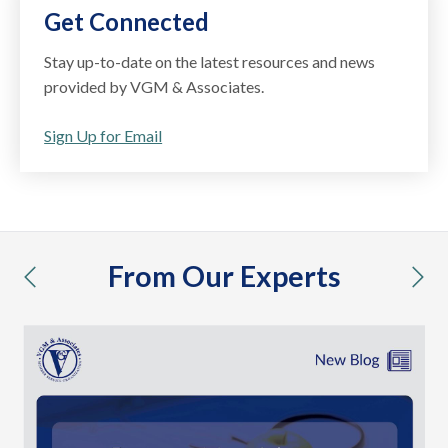
Get Connected
Stay up-to-date on the latest resources and news
provided by VGM & Associates.
Sign Up for Email
From Our Experts
previous
nex