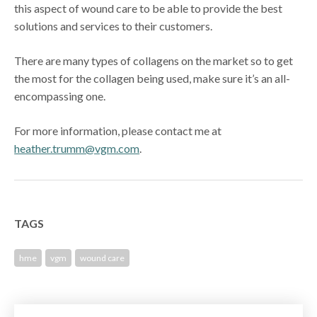
this aspect of wound care to be able to provide the best
solutions and services to their customers.
There are many types of collagens on the market so to get
the most for the collagen being used, make sure it’s an all-
encompassing one.
For more information, please contact me at
heather.trumm@vgm.com
.
TAGS
hme
vgm
wound care