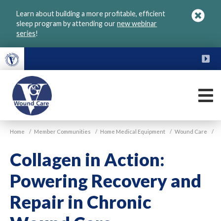
Skip
Learn about building a more profitable, efficient
to
sleep program by attending our
new webinar
main
series
!
content
FU
M
VGM
Home
/
Member Communities
/
Home Medical Equipment
/
Wound Care
/
Wound
Care
Collagen in Action:
Powering Recovery and
Repair in Chronic