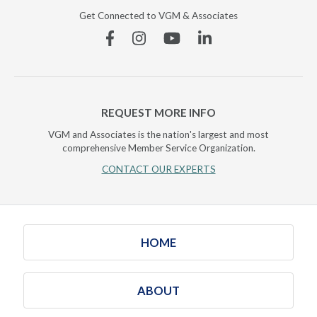
Get Connected to VGM & Associates
Facebook
Instagram
YouTube
Linkedin
REQUEST MORE INFO
VGM and Associates is the nation's largest and most
comprehensive Member Service Organization.
CONTACT OUR EXPERTS
HOME
ABOUT