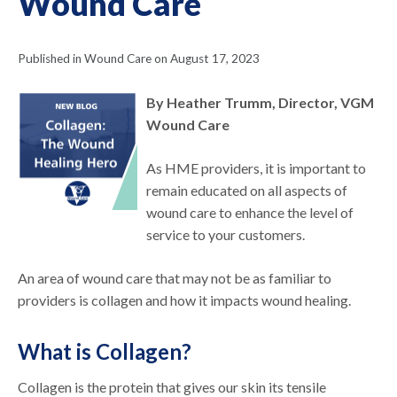
Wound Care
Published in Wound Care on August 17, 2023
By Heather Trumm, Director, VGM
Wound Care
As HME providers, it is important to
remain educated on all aspects of
wound care to enhance the level of
service to your customers.
An area of wound care that may not be as familiar to
providers is collagen and how it impacts wound healing.
What is Collagen?
Collagen is the protein that gives our skin its tensile