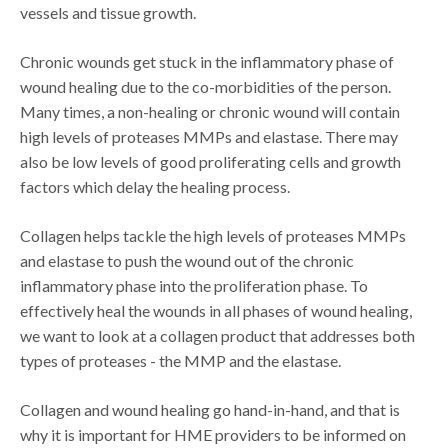
vessels and tissue growth.
Chronic wounds get stuck in the inflammatory phase of
wound healing due to the co-morbidities of the person.
Many times, a non-healing or chronic wound will contain
high levels of proteases MMPs and elastase. There may
also be low levels of good proliferating cells and growth
factors which delay the healing process.
Collagen helps tackle the high levels of proteases MMPs
and elastase to push the wound out of the chronic
inflammatory phase into the proliferation phase. To
effectively heal the wounds in all phases of wound healing,
we want to look at a collagen product that addresses both
types of proteases - the MMP and the elastase.
Collagen and wound healing go hand-in-hand, and that is
why it is important for HME providers to be informed on