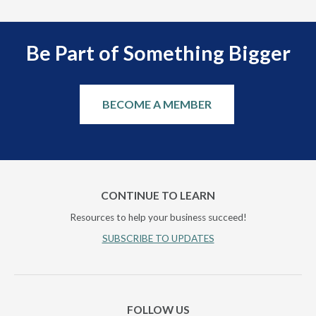
Be Part of Something Bigger
BECOME A MEMBER
CONTINUE TO LEARN
Resources to help your business succeed!
SUBSCRIBE TO UPDATES
FOLLOW US