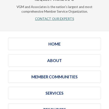
VGM and Associates is the nation's largest and most
comprehensive Member Service Organization.
CONTACT OUR EXPERTS
HOME
ABOUT
MEMBER COMMUNITIES
SERVICES