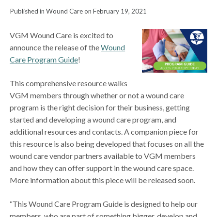
Published in Wound Care on February 19, 2021
VGM Wound Care is excited to
announce the release of the
Wound
Care Program Guide
!
This comprehensive resource walks
VGM members through whether or not a wound care
program is the right decision for their business, getting
started and developing a wound care program, and
additional resources and contacts. A companion piece for
this resource is also being developed that focuses on all the
wound care vendor partners available to VGM members
and how they can offer support in the wound care space.
More information about this piece will be released soon.
“This Wound Care Program Guide is designed to help our
members, who are part of something bigger, develop and