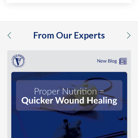
From Our Experts
previous
nex