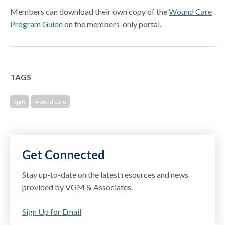
Members can download their own copy of the
Wound Care
Program Guide
on the members-only portal.
TAGS
vgm
wound care
Get Connected
Stay up-to-date on the latest resources and news
provided by VGM & Associates.
Sign Up for Email