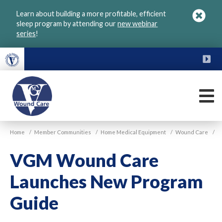
Skip
Learn about building a more profitable, efficient
to
sleep program by attending our
new webinar
main
series
!
content
FU
M
VGM
Home
/
Member Communities
/
Home Medical Equipment
/
Wound Care
/
Wound
Care
VGM Wound Care
Launches New Program
Guide