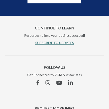
CONTINUE TO LEARN
Resources to help your business succeed!
SUBSCRIBE TO UPDATES
FOLLOW US
Get Connected to VGM & Associates
Facebook
Instagram
YouTube
Linkedin
REQUEST MORE INFO