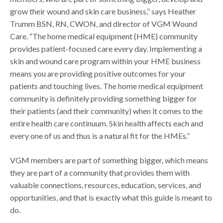
grow their wound and skin care business,” says Heather
Trumm BSN, RN, CWON, and director of VGM Wound
Care. “The home medical equipment (HME) community
provides patient-focused care every day. Implementing a
skin and wound care program within your HME business
means you are providing positive outcomes for your
patients and touching lives. The home medical equipment
community is definitely providing something bigger for
their patients (and their community) when it comes to the
entire health care continuum. Skin health affects each and
every one of us and thus is a natural fit for the HMEs.”
VGM members are part of something bigger, which means
they are part of a community that provides them with
valuable connections, resources, education, services, and
opportunities, and that is exactly what this guide is meant to
do.