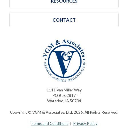
RESOURCES
CONTACT
1111 Van Miller Way
PO Box 2817
Waterloo, IA 50704
Copyright © VGM & Associates, Ltd. 2026. All Rights Reserved.
Terms and Conditions
|
Privacy Policy