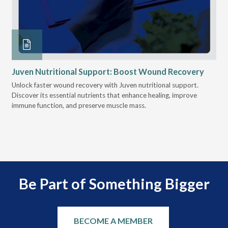
Juven Nutritional Support: Boost Wound Recovery
Ho
Su
Unlock faster wound recovery with Juven nutritional support.
Discover its essential nutrients that enhance healing, improve
Lea
immune function, and preserve muscle mass.
bui
 it
eng
.
Be Part of Something Bigger
BECOME A MEMBER