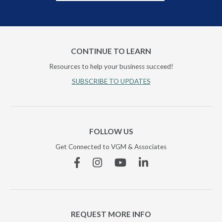
CONTINUE TO LEARN
Resources to help your business succeed!
SUBSCRIBE TO UPDATES
FOLLOW US
Get Connected to VGM & Associates
Facebook
Instagram
YouTube
Linkedin
REQUEST MORE INFO