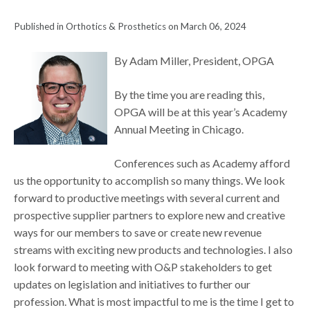
Published in Orthotics & Prosthetics on March 06, 2024
By Adam Miller, President, OPGA
By the time you are reading this,
OPGA will be at this year’s Academy
Annual Meeting in Chicago.
Conferences such as Academy afford
us the opportunity to accomplish so many things. We look
forward to productive meetings with several current and
prospective supplier partners to explore new and creative
ways for our members to save or create new revenue
streams with exciting new products and technologies. I also
look forward to meeting with O&P stakeholders to get
updates on legislation and initiatives to further our
profession. What is most impactful to me is the time I get to