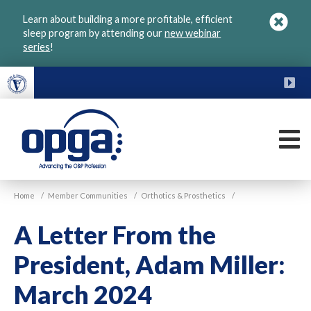
Skip
Learn about building a more profitable, efficient
to
sleep program by attending our
new webinar
main
series
!
content
FU
M
VGM
Home
/
Member Communities
/
Orthotics & Prosthetics
/
OPGA
A Letter From the
President, Adam Miller:
March 2024