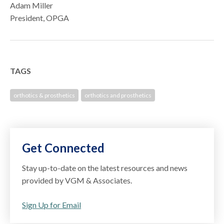
Adam Miller
President, OPGA
TAGS
orthotics & prosthetics
orthotics and prosthetics
Get Connected
Stay up-to-date on the latest resources and news
provided by VGM & Associates.
Sign Up for Email