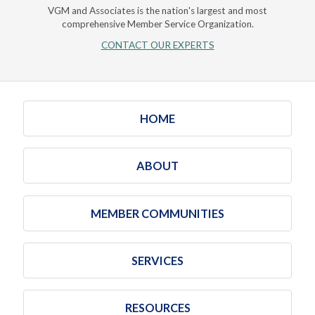
VGM and Associates is the nation's largest and most
comprehensive Member Service Organization.
CONTACT OUR EXPERTS
HOME
ABOUT
MEMBER COMMUNITIES
SERVICES
RESOURCES