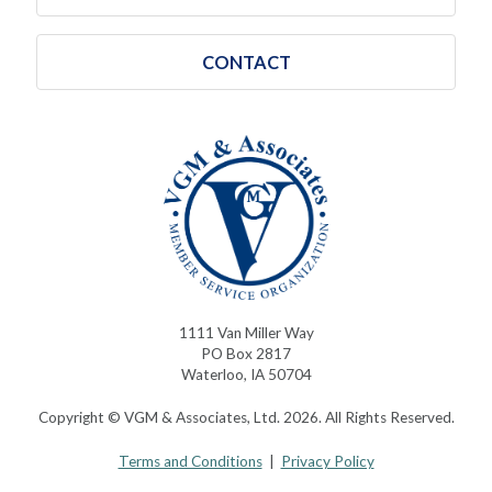
CONTACT
1111 Van Miller Way
PO Box 2817
Waterloo, IA 50704
Copyright © VGM & Associates, Ltd. 2026. All Rights Reserved.
Terms and Conditions
|
Privacy Policy