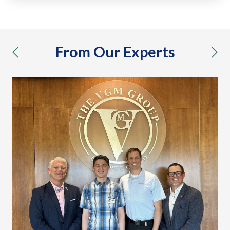
From Our Experts
previous
nex