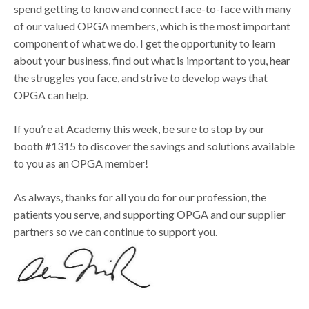
spend getting to know and connect face-to-face with many
of our valued OPGA members, which is the most important
component of what we do. I get the opportunity to learn
about your business, find out what is important to you, hear
the struggles you face, and strive to develop ways that
OPGA can help.
If you’re at Academy this week, be sure to stop by our
booth #1315 to discover the savings and solutions available
to you as an OPGA member!
As always, thanks for all you do for our profession, the
patients you serve, and supporting OPGA and our supplier
partners so we can continue to support you.