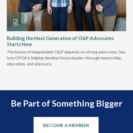
Building the Next Generation of O&P Advocates
Le
Starts Now
Pr
 it
The future of independent O&P depends on strong advocates. See
VGM
how OPGA is helping develop future leaders through mentorship,
gui
education, and advocacy.
scal
Be Part of Something Bigger
BECOME A MEMBER