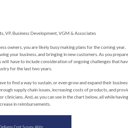
ts, VP, Business Development, VGM & Associates
ness owners, you are likely busy making plans for the coming year,
wing your business, and bringing in new customers. As you prepare
s will have to include consideration of ongoing challenges that hav
stry for the last two years.
ave to find a way to sustain, or even grow and expand their busines
hrough supply chain issues, increasing costs of products, and provi
or clinicians. And, as you can see in the chart below, all while havin
ncrease in reimbursements.