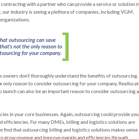
 contracting with a partner who can provide a service or solution 
lt, our industry is seeing a plethora of companies, including VGM,
organizations.
owners don’t thoroughly understand the benefits of outsourcing. 
he only reason to consider outsourcing for your company. Reallocat
 launch can also be an important reason to consider outsourcing a
cies in your core businesses. Again, outsourcing could provide you
d efficiencies. For many DMEs, billing and logistics solutions are
we find that outsourcing billing and logistics solutions makes sense
s to grow revenue and improve margin and efficiencies through