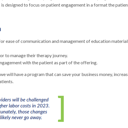
 is designed to focus on patient engagement in a format the patien
m
nt for ease of communication and management of education material
tor to manage their therapy journey.
agement with the patient as part of the offering.
e will have a program that can save your business money, increas
atients.