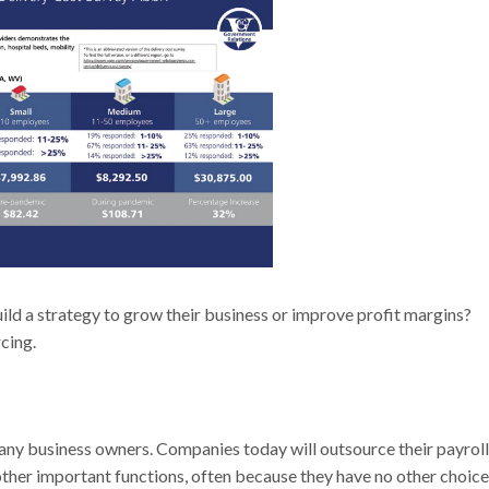
ld a strategy to grow their business or improve profit margins?
rcing.
many business owners. Companies today will outsource their payroll
 other important functions, often because they have no other choice