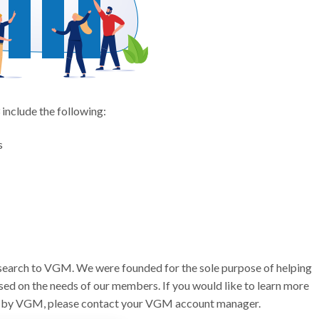
 include the following:
s
r search to VGM. We were founded for the sole purpose of helping
sed on the needs of our members. If you would like to learn more
ed by VGM, please contact your VGM account manager.