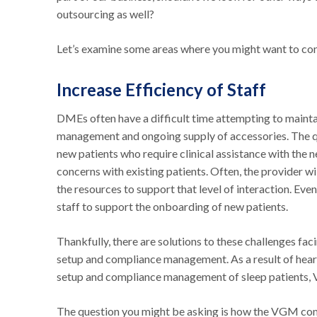
outsourcing as well?
Let’s examine some areas where you might want to con
Increase Efficiency of Staff
DMEs often have a difficult time attempting to mainta
management and ongoing supply of accessories. The q
new patients who require clinical assistance with the
concerns with existing patients. Often, the provider wi
the resources to support that level of interaction. Eve
staff to support the onboarding of new patients.
Thankfully, there are solutions to these challenges fac
setup and compliance management. As a result of heari
setup and compliance management of sleep patients,
The question you might be asking is how the VGM co