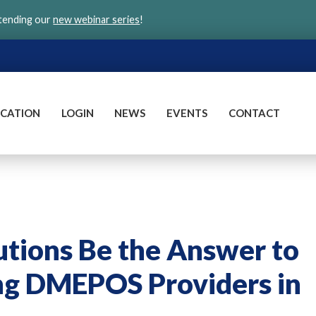
ttending our
new webinar series
!
CATION
LOGIN
NEWS
EVENTS
CONTACT
tions Be the Answer to
ing DMEPOS Providers in