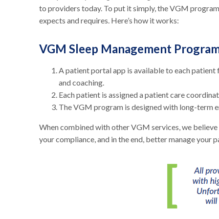
to providers today. To put it simply, the VGM program
expects and requires. Here’s how it works:
VGM Sleep Management Progra
A patient portal app is available to each patie
and coaching.
Each patient is assigned a patient care coordina
The VGM program is designed with long-term eng
When combined with other VGM services, we believe w
your compliance, and in the end, better manage your p