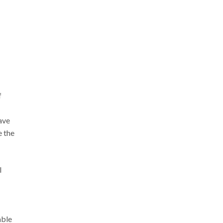
f
ave
e the
l
able