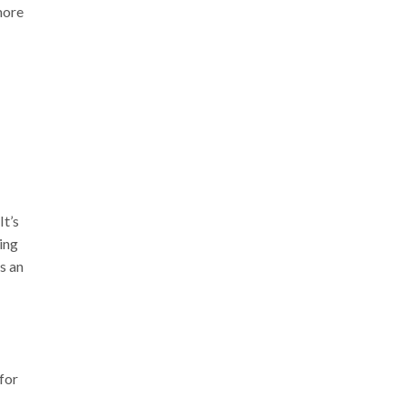
more
It’s
ing
s an
 for