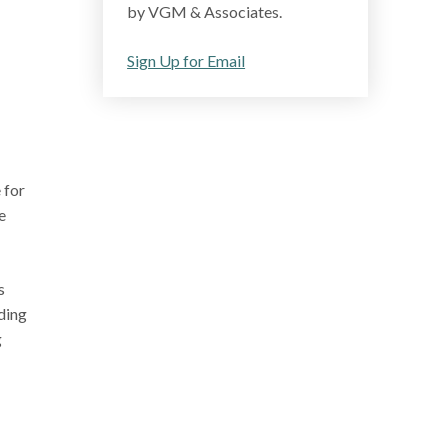
by VGM & Associates.
Sign Up for Email
 for
e
s
ding
g