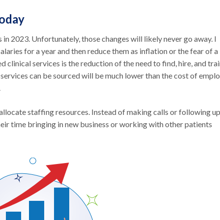
Today
s in 2023. Unfortunately, those changes will likely never go away. I
laries for a year and then reduce them as inflation or the fear of a
linical services is the reduction of the need to find, hire, and tra
e services can be sourced will be much lower than the cost of empl
.
locate staffing resources. Instead of making calls or following u
eir time bringing in new business or working with other patients