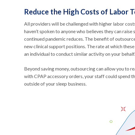
Reduce the High Costs of Labor 
All providers will be challenged with higher labor cost
haven’t spoken to anyone who believes they can raise sa
continued pandemic reduces. The benefit of outsourced c
new clinical support positions. The rate at which thes
an individual to conduct similar activity on your behalf
Beyond saving money, outsourcing can allow you to real
with CPAP accessory orders, your staff could spend th
outside of your sleep business.