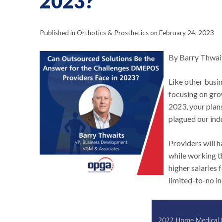
2023?
Published in Orthotics & Prosthetics on February 24, 2023
By Barry Thwai
Like other busi
focusing on gro
2023, your plan
plagued our indu
Providers will h
while working t
higher salaries f
limited-to-no i