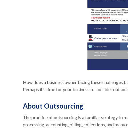
How does a business owner facing these challenges bui
Perhaps it’s time for your business to consider outsou
About Outsourcing
The practice of outsourcing is a familiar strategy to 
processing, accounting, billing, collections, and many