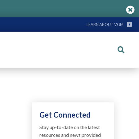
LEARN ABOUT VGM
Search
Get Connected
Stay up-to-date on the latest
resources and news provided