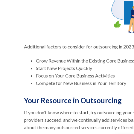
Additional factors to consider for outsourcing in 2023
Grow Revenue Within the Existing Core Busines
Start New Projects Quickly
Focus on Your Core Business Activities
Compete for New Business in Your Territory
Your Resource in Outsourcing
If you don’t know where to start, try outsourcing you
providers succeed, and we continually add services ba
about the many outsourced services currently offer