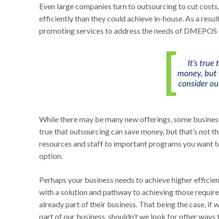
Even large companies turn to outsourcing to cut costs,
efficiently than they could achieve in-house. As a resu
promoting services to address the needs of DMEPOS 
While there may be many new offerings, some business 
true that outsourcing can save money, but that’s not t
resources and staff to important programs you want to
option.
Perhaps your business needs to achieve higher efficien
with a solution and pathway to achieving those require
already part of their business. That being the case, if 
part of our business, shouldn’t we look for other way