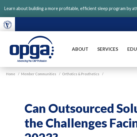
Skip
Learn about building a more profitable, efficient sleep program by a
to
main
content
ABOUT
SERVICES
EDU
VGM
Home
/
Member Communities
/
Orthotics & Prosthetics
/
OPGA
Can Outsourced Solu
the Challenges Fac