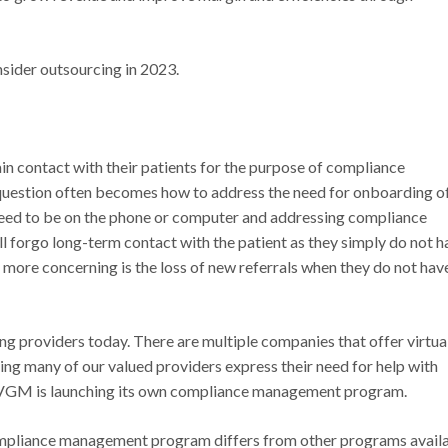
sider outsourcing in 2023.
in contact with their patients for the purpose of compliance
uestion often becomes how to address the need for onboarding o
 need to be on the phone or computer and addressing compliance
ll forgo long-term contact with the patient as they simply do not h
n more concerning is the loss of new referrals when they do not hav
ing providers today. There are multiple companies that offer virtua
ng many of our valued providers express their need for help with
 VGM is launching its own compliance management program.
mpliance management program differs from other programs avail