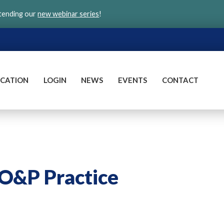
ttending our
new webinar series
!
CATION
LOGIN
NEWS
EVENTS
CONTACT
 O&P Practice