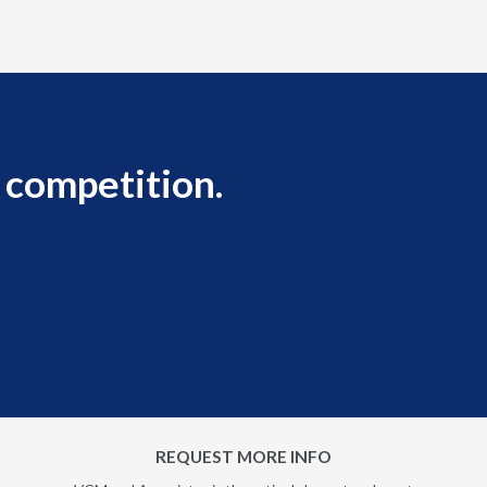
 competition.
REQUEST MORE INFO