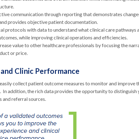
ucture.
ctive communication through reporting that demonstrates changes
 and provides objective patient documentation.
l protocols with data to understand what clinical care pathways 
utcomes, while improving clinical operations and efficiencies.
ease value to other healthcare professionals by focusing the narr
duct or price.
 and Clinic Performance
o easily collect patient outcome measures to monitor and improve t
 In addition, the rich data provides the opportunity to distinguish
 and referral sources.