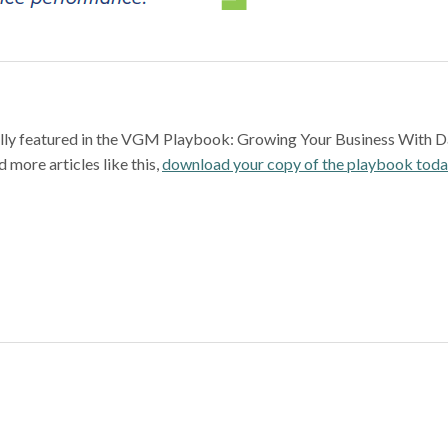
nally featured in the VGM Playbook: Growing Your Business With D
 more articles like this,
download your copy of the playbook tod