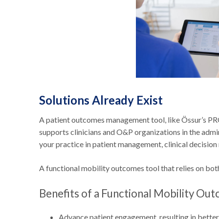
Solutions Already Exist
A patient outcomes management tool, like Össur’s PR
supports clinicians and O&P organizations in the admini
your practice in patient management, clinical decisio
A functional mobility outcomes tool that relies on bot
Benefits of a Functional Mobility Ou
Advance patient engagement, resulting in better