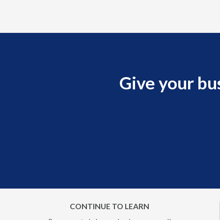
Give your bu
CONTINUE TO LEARN