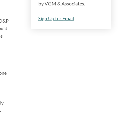
by VGM & Associates.
Sign Up for Email
e O&P
ould
es
done
ly
s