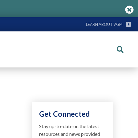
LEARN ABOUT VGM
Search
Get Connected
Stay up-to-date on the latest
resources and news provided