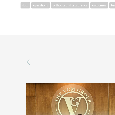
data
operations
orthotics and prosthetics
outcomes
te
previous