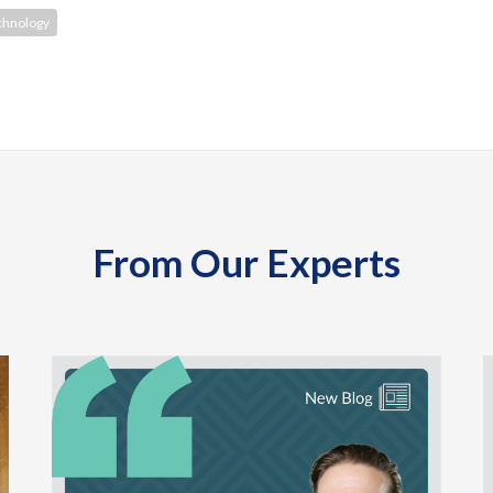
chnology
From Our Experts