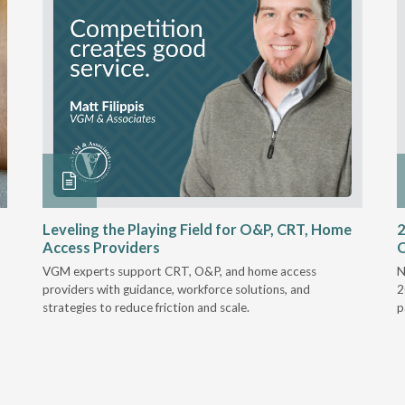
Leveling the Playing Field for O&P, CRT, Home
2
Access Providers
VGM experts support CRT, O&P, and home access
N
providers with guidance, workforce solutions, and
2
strategies to reduce friction and scale.
p