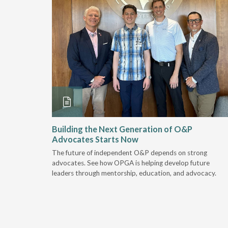
and
Building the Next Generation of O&P
Advocates Starts Now
 "deep-
The future of independent O&P depends on strong
, we are
advocates. See how OPGA is helping develop future
a lot that
leaders through mentorship, education, and advocacy.