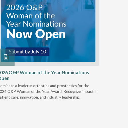
026 O&P Woman of the Year Nominations
AI Work
Open
Notable
ominate a leader in orthotics and prosthetics for the
Discover 
026 O&P Woman of the Year Award. Recognize impact in
providers 
atient care, innovation, and industry leadership.
reduce cla
AI.