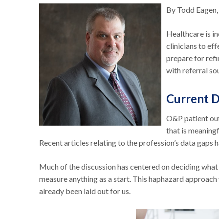
By Todd Eagen,
Healthcare is 
clinicians to e
prepare for ref
with referral so
Current D
O&P patient out
that is meaningf
Recent articles relating to the profession’s data gaps
Much of the discussion has centered on deciding what 
measure anything as a start. This haphazard approach
already been laid out for us.