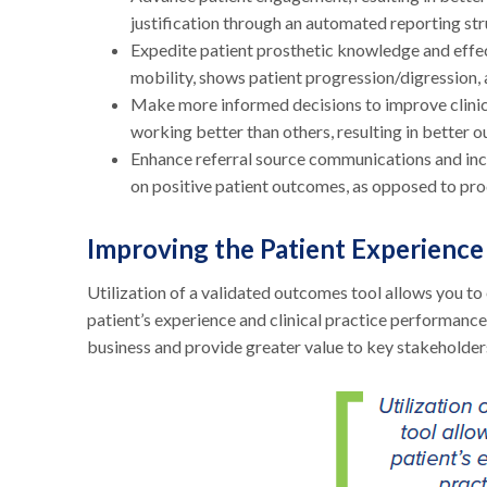
justification through an automated reporting str
Expedite patient prosthetic knowledge and effe
mobility, shows patient progression/digression,
Make more informed decisions to improve clinica
working better than others, resulting in better o
Enhance referral source communications and incr
on positive patient outcomes, as opposed to pro
Improving the Patient Experience
Utilization of a validated outcomes tool allows you t
patient’s experience and clinical practice performance.
business and provide greater value to key stakeholders