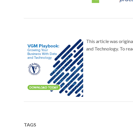
This article was origi
and Technology. To read
TAGS