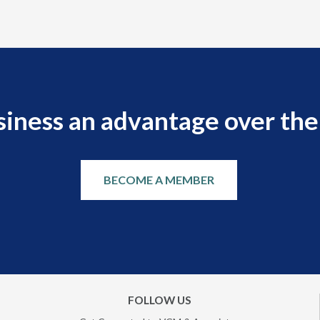
siness an advantage over the
BECOME A MEMBER
FOLLOW US