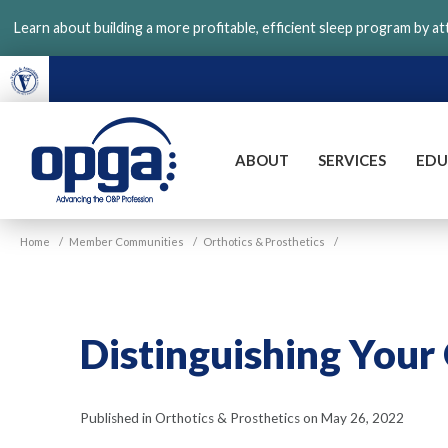
Skip
Learn about building a more profitable, efficient sleep program by a
to
main
content
ABOUT
SERVICES
EDU
VGM
Home
/
Member Communities
/
Orthotics & Prosthetics
/
OPGA
Distinguishing Your
Published in Orthotics & Prosthetics on May 26, 2022