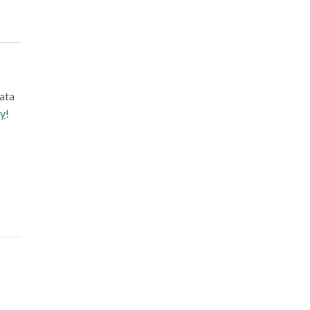
ata
ay
!