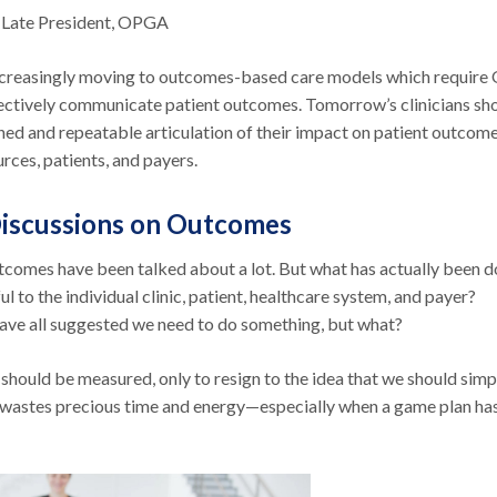
 Late President, OPGA
increasingly moving to outcomes-based care models which requir
ffectively communicate patient outcomes. Tomorrow’s clinicians sh
ined and repeatable articulation of their impact on patient outcom
urces, patients, and payers.
iscussions on Outcomes
comes have been talked about a lot. But what has actually been 
ul to the individual clinic, patient, healthcare system, and payer?
 have all suggested we need to do something, but what?
should be measured, only to resign to the idea that we should simp
 wastes precious time and energy—especially when a game plan ha