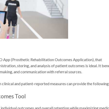
O App (Prosthetic Rehabilitation Outcomes Application), that
stration, storing, and analysis of patient outcomes is ideal. It ben
n making, and communication with referral sources.
h clinical and patient-reported measures can provide the following
tcomes Tool
 individual outcomes and overall retention while maximizing medi