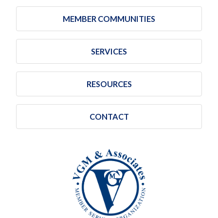
MEMBER COMMUNITIES
SERVICES
RESOURCES
CONTACT