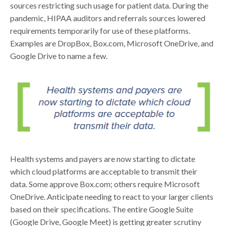
sources restricting such usage for patient data. During the
pandemic, HIPAA auditors and referrals sources lowered
requirements temporarily for use of these platforms.
Examples are DropBox, Box.com, Microsoft OneDrive, and
Google Drive to name a few.
Health systems and payers are now starting to dictate
which cloud platforms are acceptable to transmit their
data. Some approve Box.com; others require Microsoft
OneDrive. Anticipate needing to react to your larger clients
based on their specifications. The entire Google Suite
(Google Drive, Google Meet) is getting greater scrutiny