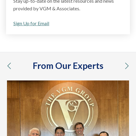
Stay up-to-date on the latest resources and news
provided by VGM & Associates.
Sign Up for Email
From Our Experts
previous
nex