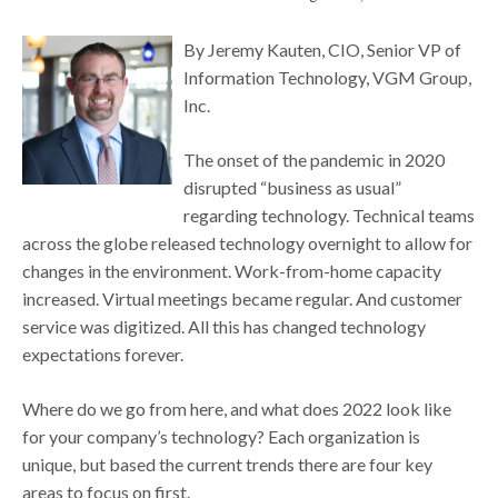
By Jeremy Kauten, CIO, Senior VP of
Information Technology, VGM Group,
Inc.
The onset of the pandemic in 2020
disrupted “business as usual”
regarding technology. Technical teams
across the globe released technology overnight to allow for
changes in the environment. Work-from-home capacity
increased. Virtual meetings became regular. And customer
service was digitized. All this has changed technology
expectations forever.
Where do we go from here, and what does 2022 look like
for your company’s technology? Each organization is
unique, but based the current trends there are four key
areas to focus on first.