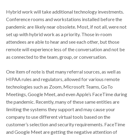
Hybrid work will take additional technology investments.
Conference rooms and workstations installed before the
pandemic are likely near obsolete. Most, if not all, were not
set up with hybrid work as a priority. Those in-room
attendees are able to hear and see each other, but those
remote will experience less of the conversation and not be
as connected to the team, group, or conversation.
One item of note is that many referral sources, as well as
HIPAA rules and regulators, allowed for various remote
technologies such as Zoom, Microsoft Teams, GoTo
Meetings, Google Meet, and even Apple’s FaceTime during
the pandemic. Recently, many of these same entities are
limiting the systems they support and may cause your
company to use different virtual tools based on the
customer’s selection and security requirements. FaceTime
and Google Meet are getting the negative attention of