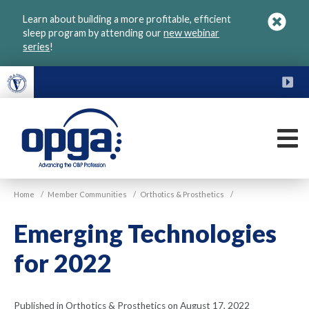
Skip
Learn about building a more profitable, efficient
to
sleep program by attending our
new webinar
main
series
!
content
FU
M
VGM
Home
/
Member Communities
/
Orthotics & Prosthetics
/
OPGA
Emerging Technologies
for 2022
Published in Orthotics & Prosthetics on August 17, 2022