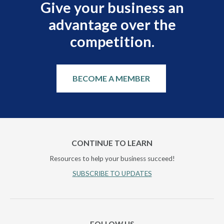
Give your business an
advantage over the
competition.
BECOME A MEMBER
CONTINUE TO LEARN
Resources to help your business succeed!
SUBSCRIBE TO UPDATES