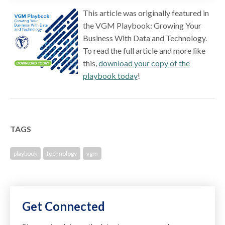
This article was originally featured in
the VGM Playbook: Growing Your
Business With Data and Technology.
To read the full article and more like
this,
download your copy of the
playbook today
!
TAGS
playbook
technology
vgm
Get Connected