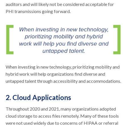
auditors and will likely not be considered acceptable for
PHI transmissions going forward.
When investing in new technology, prioritizing mobility and
hybrid work will help organizations find diverse and
untapped talent through accessibility and accommodations.
2. Cloud Applications
Throughout 2020 and 2021, many organizations adopted
cloud storage to access files remotely. Many of these tools
were not used widely due to concerns of HIPAA or referral