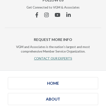
FOLLOW US
Get Connected to VGM & Associates
Facebook
Instagram
YouTube
Linkedin
REQUEST MORE INFO
VGM and Associates is the nation's largest and most
comprehensive Member Service Organization.
CONTACT OUR EXPERTS
HOME
ABOUT