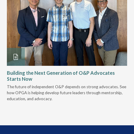
Building the Next Generation of O&P Advocates
Le
Starts Now
Pr
 it
The future of independent O&P depends on strong advocates. See
VGM
how OPGA is helping develop future leaders through mentorship,
gui
education, and advocacy.
scal