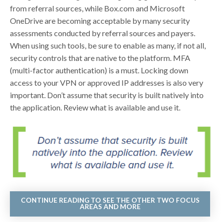
from referral sources, while Box.com and Microsoft
OneDrive are becoming acceptable by many security
assessments conducted by referral sources and payers.
When using such tools, be sure to enable as many, if not all,
security controls that are native to the platform. MFA
(multi-factor authentication) is a must. Locking down
access to your VPN or approved IP addresses is also very
important. Don’t assume that security is built natively into
the application. Review what is available and use it.
CONTINUE READING TO SEE THE OTHER TWO FOCUS
AREAS AND MORE