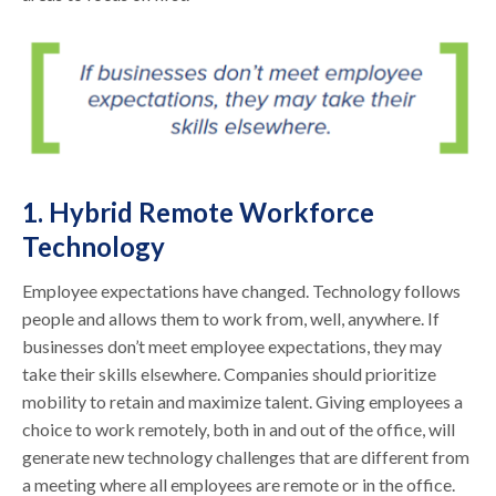
1. Hybrid Remote Workforce
Technology
Employee expectations have changed. Technology follows
people and allows them to work from, well, anywhere. If
businesses don’t meet employee expectations, they may
take their skills elsewhere. Companies should prioritize
mobility to retain and maximize talent. Giving employees a
choice to work remotely, both in and out of the office, will
generate new technology challenges that are different from
a meeting where all employees are remote or in the office.