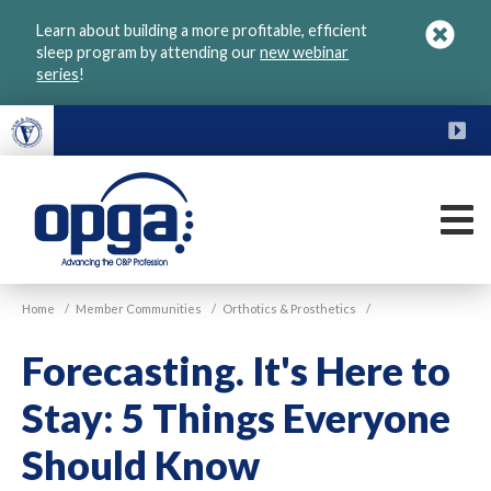
Skip
Learn about building a more profitable, efficient
to
sleep program by attending our
new webinar
main
series
!
content
FU
M
VGM
Home
/
Member Communities
/
Orthotics & Prosthetics
/
OPGA
Forecasting. It's Here to
Stay: 5 Things Everyone
Should Know