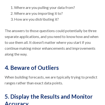
Where are you pulling your data from?
Where are you importing it to?
How are you distributing it?
The answers to those questions could potentially be three
separate applications, and you need to know how and when
to use them all. It doesn’t matter where you start if you
continue making minor enhancements and improvements
along the way.
4. Beware of Outliers
When building forecasts, we are typically trying to predict
ranges rather than exact data points.
5. Display the Results and Monitor
Accuracy