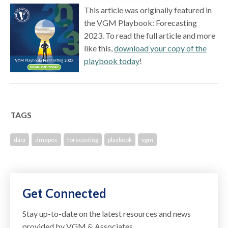
This article was originally featured in
the VGM Playbook: Forecasting
2023. To read the full article and more
like this,
download your copy of the
playbook today
!
TAGS
data
dmepos
forecasting
playbook
vgm
Get Connected
Stay up-to-date on the latest resources and news
provided by VGM & Associates.