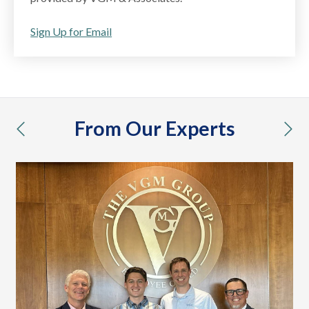
Sign Up for Email
From Our Experts
previous
nex