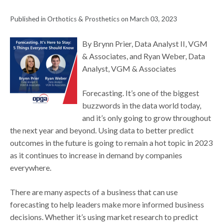
Published in Orthotics & Prosthetics on March 03, 2023
By Brynn Prier, Data Analyst II, VGM
& Associates, and Ryan Weber, Data
Analyst, VGM & Associates
Forecasting. It’s one of the biggest
buzzwords in the data world today,
and it’s only going to grow throughout
the next year and beyond. Using data to better predict
outcomes in the future is going to remain a hot topic in 2023
as it continues to increase in demand by companies
everywhere.
There are many aspects of a business that can use
forecasting to help leaders make more informed business
decisions. Whether it’s using market research to predict