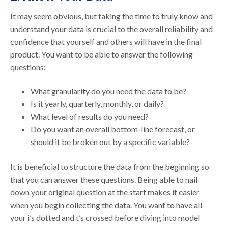
It may seem obvious, but taking the time to truly know and
understand your data is crucial to the overall reliability and
confidence that yourself and others will have in the final
product. You want to be able to answer the following
questions:
What granularity do you need the data to be?
Is it yearly, quarterly, monthly, or daily?
What level of results do you need?
Do you want an overall bottom-line forecast, or
should it be broken out by a specific variable?
It is beneficial to structure the data from the beginning so
that you can answer these questions. Being able to nail
down your original question at the start makes it easier
when you begin collecting the data. You want to have all
your i’s dotted and t’s crossed before diving into model