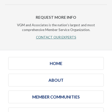
REQUEST MORE INFO
VGM and Associates is the nation's largest and most
comprehensive Member Service Organization.
CONTACT OUR EXPERTS
HOME
ABOUT
MEMBER COMMUNITIES