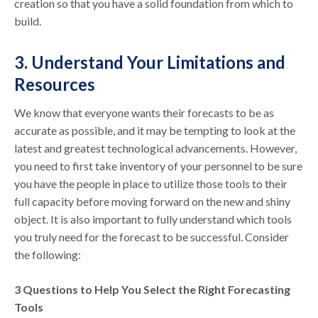
creation so that you have a solid foundation from which to
build.
3. Understand Your Limitations and
Resources
We know that everyone wants their forecasts to be as
accurate as possible, and it may be tempting to look at the
latest and greatest technological advancements. However,
you need to first take inventory of your personnel to be sure
you have the people in place to utilize those tools to their
full capacity before moving forward on the new and shiny
object. It is also important to fully understand which tools
you truly need for the forecast to be successful. Consider
the following:
3 Questions to Help You Select the Right Forecasting
Tools