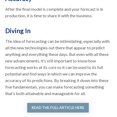
After the final model is complete and your forecast is in
production, it is time to share it with the business.
Diving In
The idea of forecasting can be intimidating, especially with
all the new technologies out there that appear to predict
anything and everything these days. But even with all these
new advancements, it’s still important to know how
forecasting works at its core so it can be used to its full
potential and find ways in which we can improve the
accuracy of its predictions. By breaking it down into these
five fundamentals, you can make forecasting something
that’s both attainable and manageable for all.
READ THE FULL ARTICLE HERE