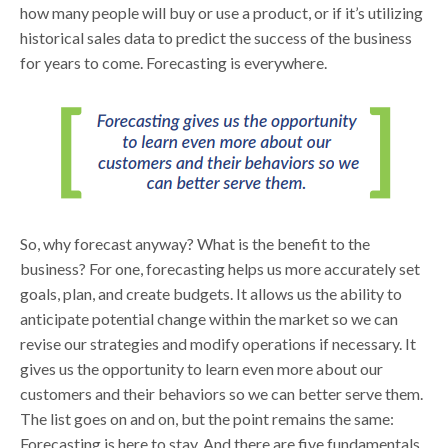
how many people will buy or use a product, or if it’s utilizing
historical sales data to predict the success of the business
for years to come. Forecasting is everywhere.
So, why forecast anyway? What is the benefit to the
business? For one, forecasting helps us more accurately set
goals, plan, and create budgets. It allows us the ability to
anticipate potential change within the market so we can
revise our strategies and modify operations if necessary. It
gives us the opportunity to learn even more about our
customers and their behaviors so we can better serve them.
The list goes on and on, but the point remains the same:
Forecasting is here to stay. And there are five fundamentals