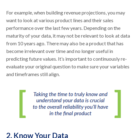
For example, when building revenue projections, you may
want to look at various product lines and their sales
performance over the last few years. Depending on the
maturity of your data, it may not be relevant to look at data
from 10 years ago. There may also be a product that has
become irrelevant over time and no longer useful in
predicting future values. It’s important to continuously re-
evaluate your original question to make sure your variables
and timeframes still align.
2. Know Your Data