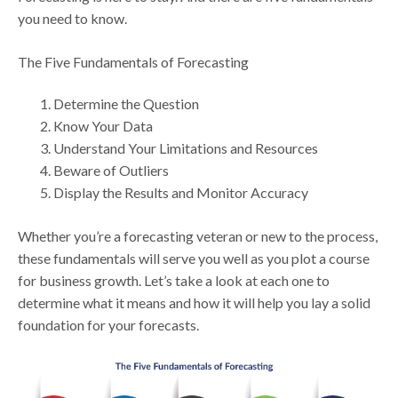
you need to know.
The Five Fundamentals of Forecasting
Determine the Question
Know Your Data
Understand Your Limitations and Resources
Beware of Outliers
Display the Results and Monitor Accuracy
Whether you’re a forecasting veteran or new to the process,
these fundamentals will serve you well as you plot a course
for business growth. Let’s take a look at each one to
determine what it means and how it will help you lay a solid
foundation for your forecasts.