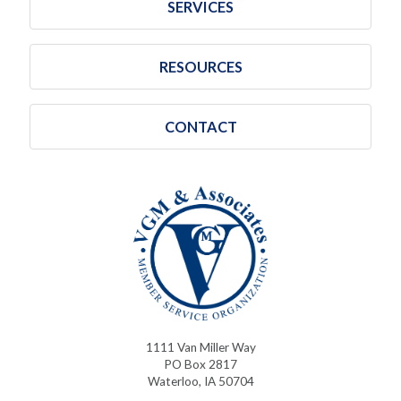
SERVICES
RESOURCES
CONTACT
1111 Van Miller Way
PO Box 2817
Waterloo, IA 50704