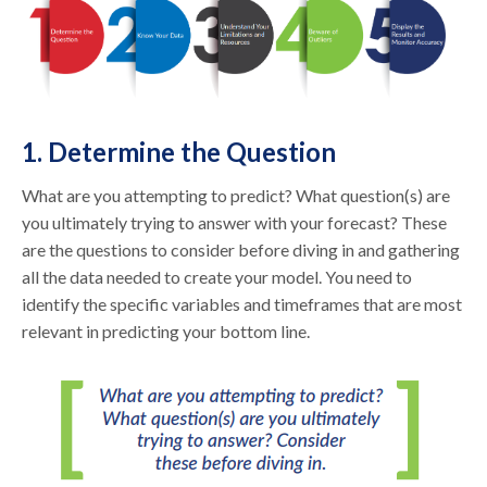
1. Determine the Question
What are you attempting to predict? What question(s) are
you ultimately trying to answer with your forecast? These
are the questions to consider before diving in and gathering
all the data needed to create your model. You need to
identify the specific variables and timeframes that are most
relevant in predicting your bottom line.