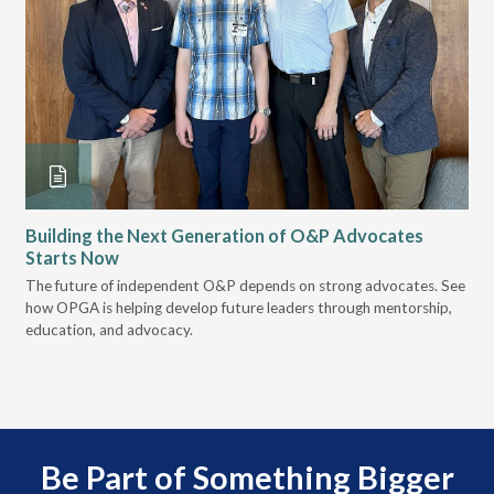
Building the Next Generation of O&P Advocates
Le
Starts Now
Pr
 it
The future of independent O&P depends on strong advocates. See
VGM
how OPGA is helping develop future leaders through mentorship,
gui
education, and advocacy.
scal
Be Part of Something Bigger