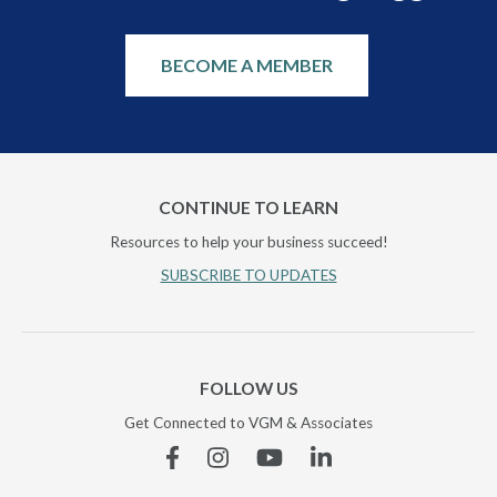
BECOME A MEMBER
CONTINUE TO LEARN
Resources to help your business succeed!
SUBSCRIBE TO UPDATES
FOLLOW US
Get Connected to VGM & Associates
Facebook
Instagram
YouTube
Linkedin