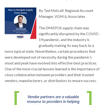
By Ted Metcalf, Regional Account
Manager, VGM & Associates
The DMEPOS supply chain was
significantly disrupted by the COVID-
19 pandemic, and the industry is
gradually making its way back to a
more typical state. Nevertheless, certain procedures that
were developed out of necessity during the pandemic’s
onset and peak have evolved into effective best practices.
One of the most crucial lessons learned is the importance of
close collaboration between providers and their trusted
vendors, manufacturers, or distributors to ensure success.