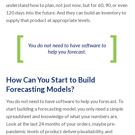
understand how to plan, not just now, but for 60, 90, or even
120 days into the future. And they can build an inventory to
supply that product at appropriate levels.
How Can You Start to Build
Forecasting Models?
You do not need to have software to help you forecast. To
start building a forecasting model, you only need a simple
spreadsheet and knowledge of what your numbers are.
Look at the last 24 months of your orders, maybe pre-
pandemic levels of product delivery/availability, and