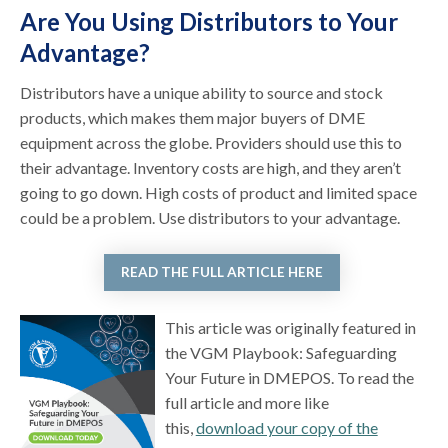
Are You Using Distributors to Your
Advantage?
Distributors have a unique ability to source and stock
products, which makes them major buyers of DME
equipment across the globe. Providers should use this to
their advantage. Inventory costs are high, and they aren’t
going to go down. High costs of product and limited space
could be a problem. Use distributors to your advantage.
READ THE FULL ARTICLE HERE
This article was originally featured in
the VGM Playbook: Safeguarding
Your Future in DMEPOS. To read the
full article and more like
this,
download your copy of the