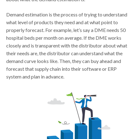
Demand estimation is the process of trying to understand
what level of products they need and at what point to
properly forecast. For example, let’s say a DME needs 50
hospital beds per month on average. If the DME works
closely and is transparent with the distributor about what
their needs are, the distributor can understand what the
demand curve looks like. Then, they can buy ahead and
forecast that supply chain into their software or ERP
system and plan in advance.