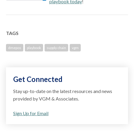
playbook today
!
TAGS
dmepos
playbook
supply chain
vgm
Get Connected
Stay up-to-date on the latest resources and news
provided by VGM & Associates.
Sign Up for Email