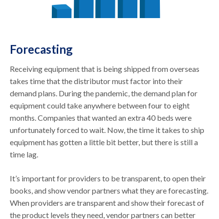
Forecasting
Receiving equipment that is being shipped from overseas
takes time that the distributor must factor into their
demand plans. During the pandemic, the demand plan for
equipment could take anywhere between four to eight
months. Companies that wanted an extra 40 beds were
unfortunately forced to wait. Now, the time it takes to ship
equipment has gotten a little bit better, but there is still a
time lag.
It’s important for providers to be transparent, to open their
books, and show vendor partners what they are forecasting.
When providers are transparent and show their forecast of
the product levels they need, vendor partners can better