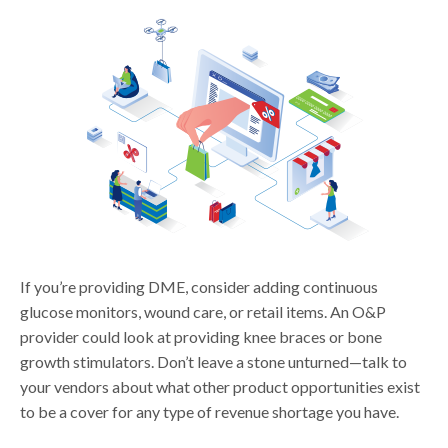
If you’re providing DME, consider adding continuous
glucose monitors, wound care, or retail items. An O&P
provider could look at providing knee braces or bone
growth stimulators. Don’t leave a stone unturned—talk to
your vendors about what other product opportunities exist
to be a cover for any type of revenue shortage you have.