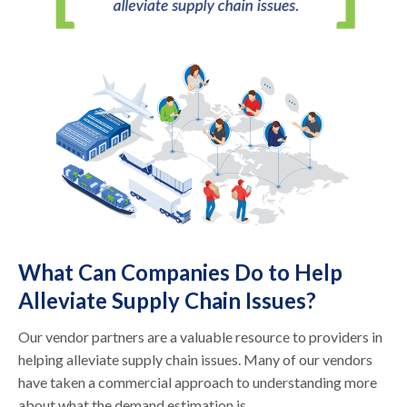
What Can Companies Do to Help
Alleviate Supply Chain Issues?
Our vendor partners are a valuable resource to providers in
helping alleviate supply chain issues. Many of our vendors
have taken a commercial approach to understanding more
about what the demand estimation is.