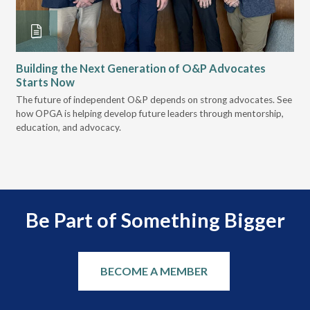
Building the Next Generation of O&P Advocates
Le
Starts Now
Pr
 it
The future of independent O&P depends on strong advocates. See
VGM
how OPGA is helping develop future leaders through mentorship,
gui
education, and advocacy.
scal
Be Part of Something Bigger
BECOME A MEMBER