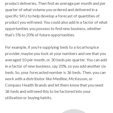
product deliveries. Then find an average per month and per
quarter of what volume you ordered and delivered in a
specific SKU to help develop a forecast of quantities of
product you will need. You could also add in a factor of what
opportunities you possess to find new business, whether
that’s 5% to 20% of future opportunities.
For example, if you’re supplying beds to a local hospice
provider, maybe you look at your numbers and see that you
averaged 10 per month, or 30 beds per quarter. You can add
in a factor of new business, say 20%, so you add another six
beds. So, your forecasted number is 36 beds. Then, you can
work with a distributor like Medline, McKesson, or
Compass Health Brands and let them know that you need
36 beds and will need this to be factored into your
utilization or buying habits.