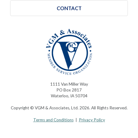
CONTACT
1111 Van Miller Way
PO Box 2817
Waterloo, IA 50704
Copyright © VGM & Associates, Ltd. 2026. All Rights Reserved.
Terms and Conditions
|
Privacy Policy