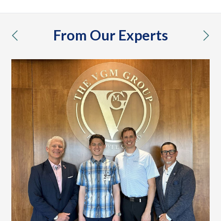
From Our Experts
previous
nex