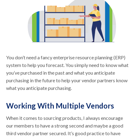
You don’t need a fancy enterprise resource planning (ERP)
system to help you forecast. You simply need to know what
you’ve purchased in the past and what you anticipate
purchasing in the future to help your vendor partners know
what you anticipate purchasing.
Working With Multiple Vendors
When it comes to sourcing products, I always encourage
our members to have a strong second and maybe a good
third vendor partner secured. It’s good practice to have