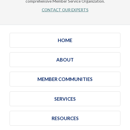
comprehensive Member Service Organization.
CONTACT OUR EXPERTS
HOME
ABOUT
MEMBER COMMUNITIES
SERVICES
RESOURCES