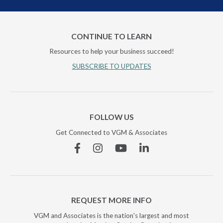
CONTINUE TO LEARN
Resources to help your business succeed!
SUBSCRIBE TO UPDATES
FOLLOW US
Get Connected to VGM & Associates
Facebook
Instagram
YouTube
Linkedin
REQUEST MORE INFO
VGM and Associates is the nation's largest and most