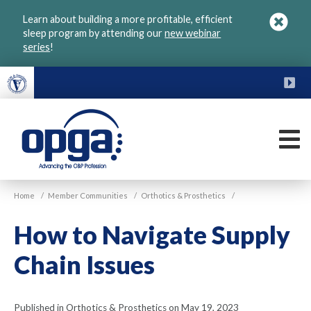
Skip
Learn about building a more profitable, efficient
to
sleep program by attending our
new webinar
main
series
!
content
FU
M
VGM
Home
/
Member Communities
/
Orthotics & Prosthetics
/
OPGA
How to Navigate Supply
Chain Issues
Published in Orthotics & Prosthetics on May 19, 2023