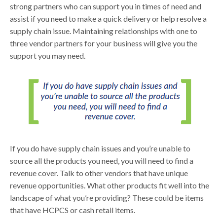
strong partners who can support you in times of need and
assist if you need to make a quick delivery or help resolve a
supply chain issue. Maintaining relationships with one to
three vendor partners for your business will give you the
support you may need.
If you do have supply chain issues and you’re unable to
source all the products you need, you will need to find a
revenue cover. Talk to other vendors that have unique
revenue opportunities. What other products fit well into the
landscape of what you’re providing? These could be items
that have HCPCS or cash retail items.