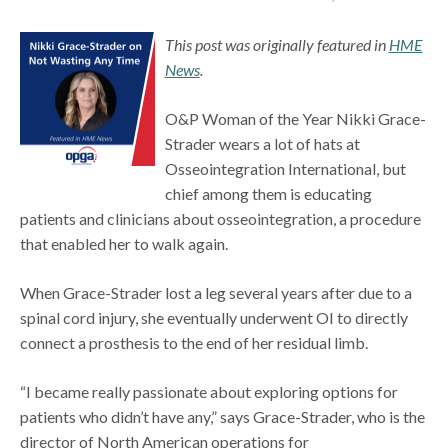
This post was originally featured in
HME
News
.
O&P Woman of the Year Nikki Grace-
Strader wears a lot of hats at
Osseointegration International, but
chief among them is educating
patients and clinicians about osseointegration, a procedure
that enabled her to walk again.
When Grace-Strader lost a leg several years after due to a
spinal cord injury, she eventually underwent OI to directly
connect a prosthesis to the end of her residual limb.
“I became really passionate about exploring options for
patients who didn’t have any,” says Grace-Strader, who is the
director of North American operations for