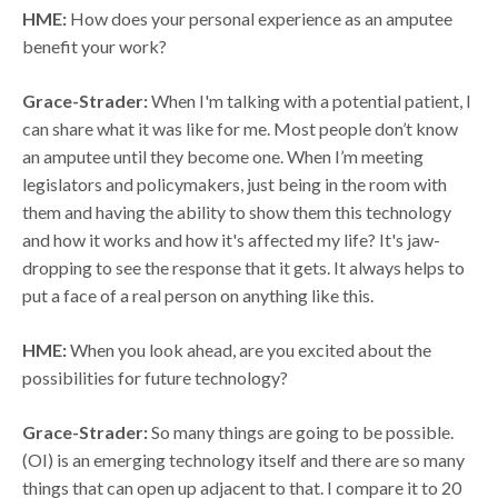
HME:
How does your personal experience as an amputee
benefit your work?
Grace-Strader:
When I'm talking with a potential patient, I
can share what it was like for me. Most people don’t know
an amputee until they become one. When I’m meeting
legislators and policymakers, just being in the room with
them and having the ability to show them this technology
and how it works and how it's affected my life? It's jaw-
dropping to see the response that it gets. It always helps to
put a face of a real person on anything like this.
HME:
When you look ahead, are you excited about the
possibilities for future technology?
Grace-Strader:
So many things are going to be possible.
(OI) is an emerging technology itself and there are so many
things that can open up adjacent to that. I compare it to 20