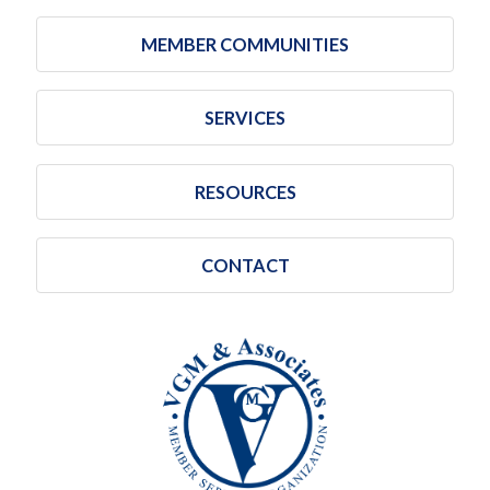
MEMBER COMMUNITIES
SERVICES
RESOURCES
CONTACT