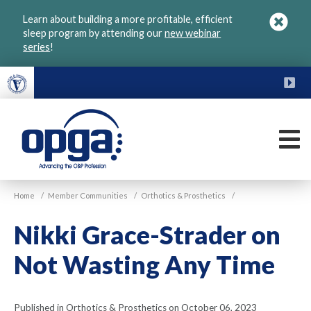
Skip
Learn about building a more profitable, efficient
to
sleep program by attending our
new webinar
main
series
!
content
FU
M
VGM
Home
/
Member Communities
/
Orthotics & Prosthetics
/
OPGA
Nikki Grace-Strader on
Not Wasting Any Time
Published in Orthotics & Prosthetics on October 06, 2023