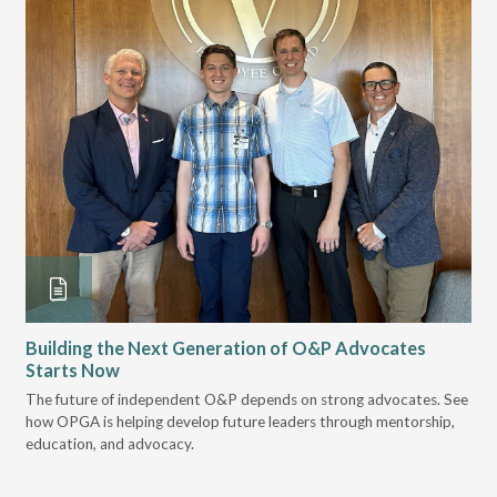
Building the Next Generation of O&P Advocates
Le
Starts Now
Pr
 it
The future of independent O&P depends on strong advocates. See
VGM
how OPGA is helping develop future leaders through mentorship,
gui
education, and advocacy.
scal