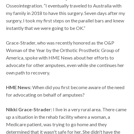
Osseointegration. “I eventually traveled to Australia with
my family in 2018 to have this surgery. Seven days after my
surgery, I took my first steps on the parallel bars and knew
instantly that we were going to be OK.”
Grace-Strader, who was recently honored as the O&P
Woman of the Year by the Orthotic Prosthetic Group of
America, spoke with HME News about her efforts to
advocate for other amputees, even while she continues her
own path to recovery.
HME News:
When did you first become aware of the need
for advocating on behalf of amputees?
Nikki Grace-Strader:
I live in a very rural area. There came
up a situation in the rehab facility where a woman, a
Medicare patient, was trying to go home and they
determined that it wasn't safe for her. She didn't have the