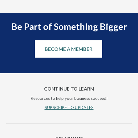
Be Part of Something Bigger
BECOME A MEMBER
CONTINUE TO LEARN
Resources to help your business succeed!
SUBSCRIBE TO UPDATES