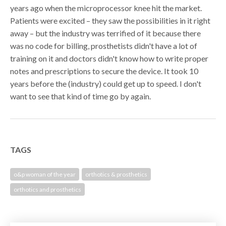
years ago when the microprocessor knee hit the market.
Patients were excited – they saw the possibilities in it right
away – but the industry was terrified of it because there
was no code for billing, prosthetists didn't have a lot of
training on it and doctors didn't know how to write proper
notes and prescriptions to secure the device. It took 10
years before the (industry) could get up to speed. I don't
want to see that kind of time go by again.
TAGS
o&p woman of the year
orthotics & prosthetics
orthotics and prosthetics