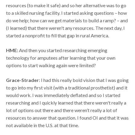
resources (to make it safe) and so her alternative was to go
to a skilled nursing facility. I started asking questions – how
do we help; how can we get materials to build a ramp? – and
(I learned) that there weren't any resources. The next day, I
started a nonprofit to fill that gap in rural America.
HME:
And then you started researching emerging
technology for amputees after learning that your own
options to start walking again were limited?
Grace-Strader:
I had this really bold vision that I was going
to go into my first visit (with a traditional prosthetist) and it
would work. I was immediately deflated and so I started
researching and I quickly learned that there weren't really a
lot of options out there and there weren’t really a lot of
resources to answer that question. I found OI and that it was
not available in the U.S. at that time.