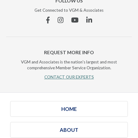
FOLLOW US
Get Connected to VGM & Associates
Facebook
Instagram
YouTube
Linkedin
REQUEST MORE INFO
VGM and Associates is the nation's largest and most
comprehensive Member Service Organization.
CONTACT OUR EXPERTS
HOME
ABOUT