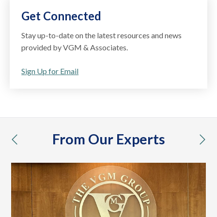
Get Connected
Stay up-to-date on the latest resources and news
provided by VGM & Associates.
Sign Up for Email
From Our Experts
previous
nex