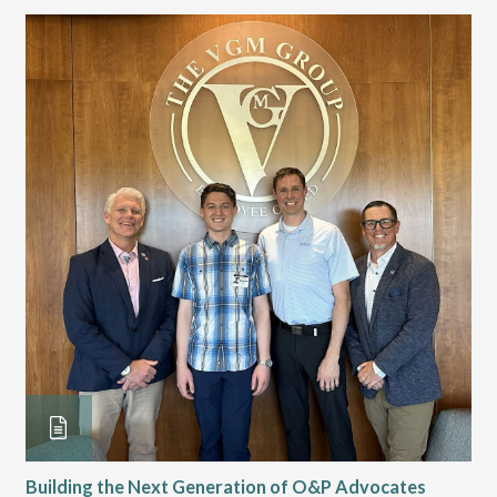
Building the Next Generation of O&P Advocates
Le