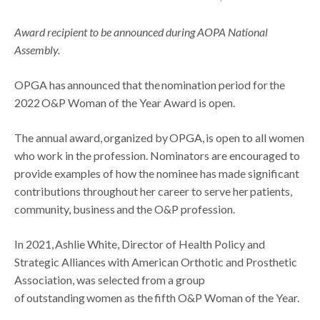
Award recipient to be announced during AOPA National
Assembly.
OPGA has announced that the nomination period for the
2022 O&P Woman of the Year Award is open.
The annual award, organized by OPGA, is open to all women
who work in the profession. Nominators are encouraged to
provide examples of how the nominee has made significant
contributions throughout her career to serve her patients,
community, business and the O&P profession.
In 2021, Ashlie White, Director of Health Policy and
Strategic Alliances with American Orthotic and Prosthetic
Association, was selected from a group
of outstanding women as the fifth O&P Woman of the Year.