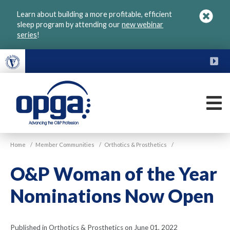
Skip
Learn about building a more profitable, efficient
to
sleep program by attending our
new webinar
main
series
!
content
FU
M
VGM
Home
/
Member Communities
/
Orthotics & Prosthetics
/
OPGA
O&P Woman of the Year
Nominations Now Open
Published in Orthotics & Prosthetics on June 01, 2022