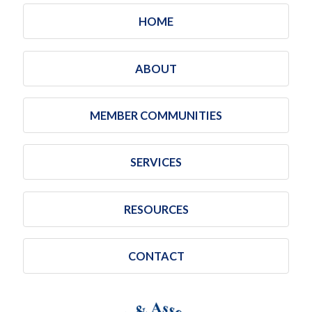
HOME
ABOUT
MEMBER COMMUNITIES
SERVICES
RESOURCES
CONTACT