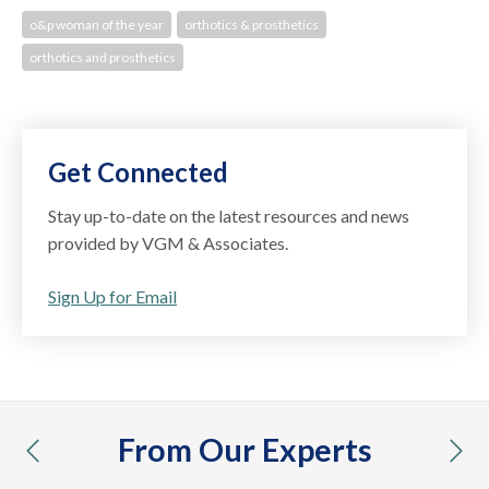
o&p woman of the year
orthotics & prosthetics
orthotics and prosthetics
Get Connected
Stay up-to-date on the latest resources and news
provided by VGM & Associates.
Sign Up for Email
From Our Experts
previous
nex