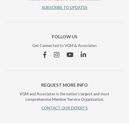
SUBSCRIBE TO UPDATES
FOLLOW US
Get Connected to VGM & Associates
Facebook
Instagram
YouTube
Linkedin
REQUEST MORE INFO
VGM and Associates is the nation's largest and most
comprehensive Member Service Organization.
CONTACT OUR EXPERTS