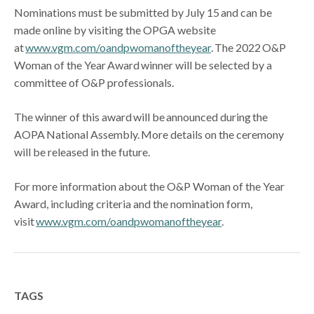
Nominations must be submitted by July 15 and can be
made online by visiting the OPGA website
at
www.vgm.com/oandpwomanoftheyear
. The 2022 O&P
Woman of the Year Award winner will be selected by a
committee of O&P professionals.
The winner of this award will be announced during the
AOPA National Assembly. More details on the ceremony
will be released in the future.
For more information about the O&P Woman of the Year
Award, including criteria and the nomination form,
visit
www.vgm.com/oandpwomanoftheyear
.
TAGS