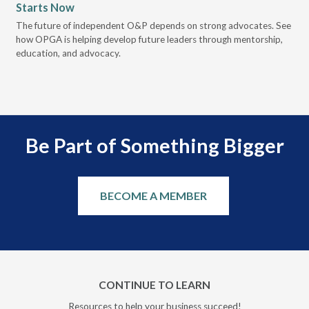
Starts Now
Pr
 it
The future of independent O&P depends on strong advocates. See
VGM
how OPGA is helping develop future leaders through mentorship,
gui
education, and advocacy.
scal
Be Part of Something Bigger
BECOME A MEMBER
CONTINUE TO LEARN
Resources to help your business succeed!